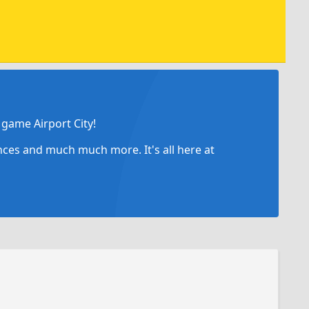
game Airport City!
ances and much much more. It's all here at