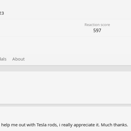
23
Reaction score
597
als
About
 help me out with Tesla rods, i really appreciate it. Much thanks.