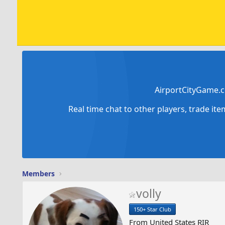
AirportCityGame.c
Real time chat to other players, trade it
Members
volly
150+ Star Club
From
United States RIR