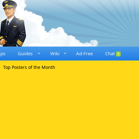
ups
Guides
Wiki
Ad-Free
Chat
6
Top Posters of the Month