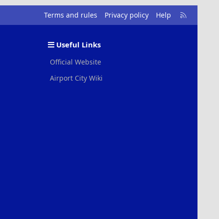
R
Terms and rules
Privacy policy
Help
S
S
Useful Links
Official Website
Airport City Wiki