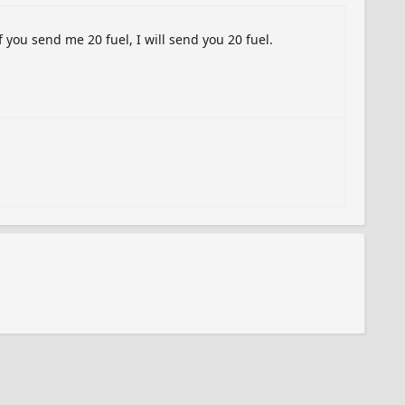
f you send me 20 fuel, I will send you 20 fuel.