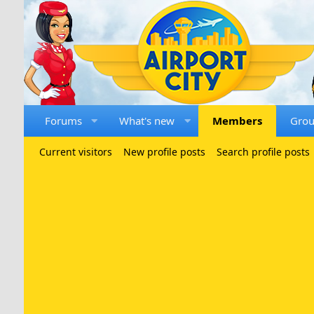
Forums
What's new
Members
Gro
Current visitors
New profile posts
Search profile posts