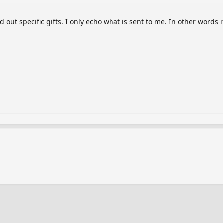
out specific gifts. I only echo what is sent to me. In other words i