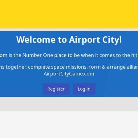
Welcome to Airport City!
om is the Number One place to be when it comes to the hit 
ems together, complete space missions, form & arrange alli
AirportCityGame.com
Register
Log in