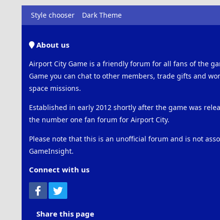
Style chooser
Dark Theme
About us
Airport City Game is a friendly forum for all fans of the ga
Game you can chat to other members, trade gifts and work
space missions.
Established in early 2012 shortly after the game was rel
the number one fan forum for Airport City.
Please note that this is an unofficial forum and is not ass
GameInsight.
Connect with us
Facebook
Twitter
Share this page