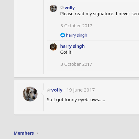
volly
Please read my signature. I never send 
3 October 2017
R
harry singh
e
harry singh
a
c
Got it!
t
i
3 October 2017
o
n
s
:
volly
19 June 2017
So I got funny eyebrows.....
Members