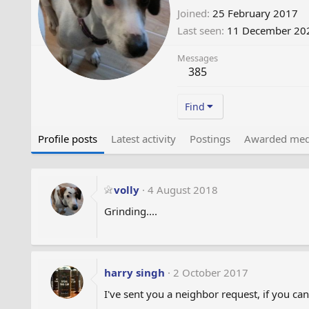
Joined
25 February 2017
Last seen
11 December 20
Messages
385
Find
Profile posts
Latest activity
Postings
Awarded med
volly
4 August 2018
Grinding....
harry singh
2 October 2017
I've sent you a neighbor request, if you can