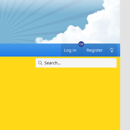
Log in
Register