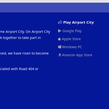
Play Airport City
Google Play
me Airport City. On Airport City
 together to take part in
Apple Store
Windows PC
eased, we have risen to become
Amazon App Store
ociated with Road 404 or