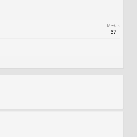
Medals
37