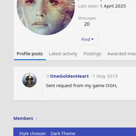
Last seen
1 April 2025
Messages
20
Find
Profile posts
Latest activity
Postings
Awarded med
OneGoldenHeart
1 May 2019
Sent request from my game OGH,
Members
Style chooser
Dark Theme