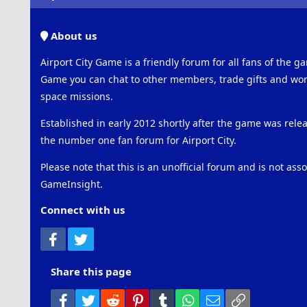
About us
Airport City Game is a friendly forum for all fans of the ga
Game you can chat to other members, trade gifts and work
space missions.
Established in early 2012 shortly after the game was rel
the number one fan forum for Airport City.
Please note that this is an unofficial forum and is not ass
GameInsight.
Connect with us
Facebook
Twitter
Share this page
Facebook
Twitter
Reddit
Pinterest
Tumblr
WhatsApp
Email
Link