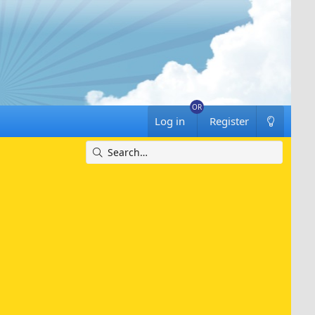
Log in
Register