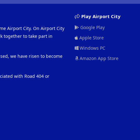
Play Airport City
Google Play
me Airport City. On Airport City
 together to take part in
Apple Store
Windows PC
eased, we have risen to become
Amazon App Store
ociated with Road 404 or