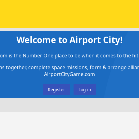
Welcome to Airport City!
om is the Number One place to be when it comes to the hit 
ems together, complete space missions, form & arrange alli
AirportCityGame.com
Register
Log in