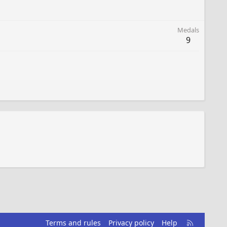
Medals
9
R
Terms and rules
Privacy policy
Help