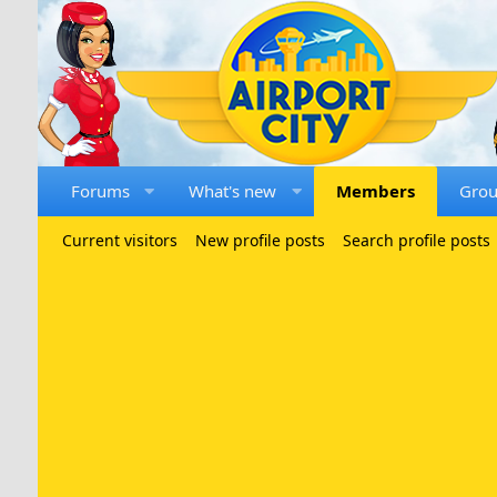
Forums
What's new
Members
Gro
Current visitors
New profile posts
Search profile posts