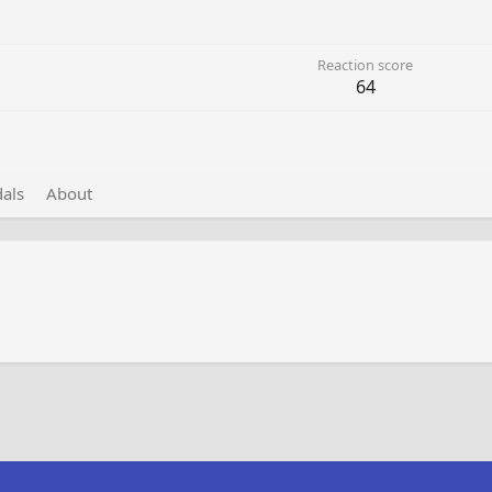
Reaction score
64
als
About