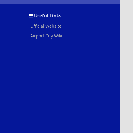
S
S
Useful Links
Official Website
Airport City Wiki