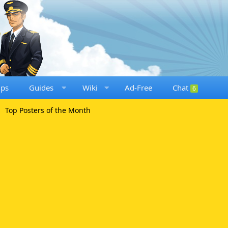
ups
Guides
Wiki
Ad-Free
Chat
6
Top Posters of the Month