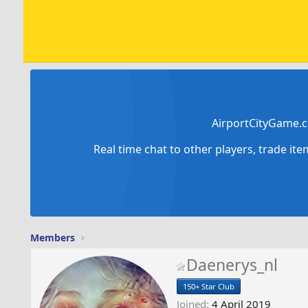
AirportCityGame.c
Real time chat to other players, trade it
Members
Daenerys_nl
150+ Star Club
Joined
4 April 2019