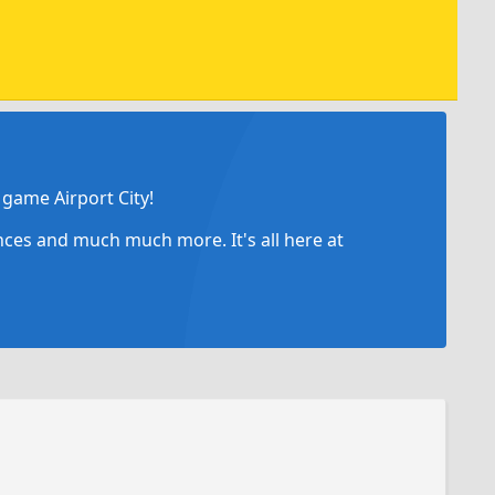
game Airport City!
ances and much much more. It's all here at