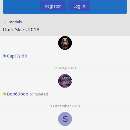
Register
Log in
Medals
Dark Skies 2018
Capt Iz 69
26 May 2020
Bob69bob
completed
1 December 2018
S