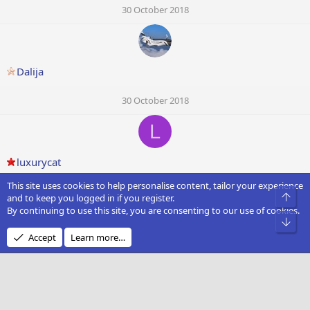
30 October 2018
Dalija
30 October 2018
L
luxurycat
This site uses cookies to help personalise content, tailor your experience
30 October 2018
Top
and to keep you logged in if you register.
By continuing to use this site, you are consenting to our use of cookies.
Bot
Accept
Learn more…
Caltom
30 October 2018