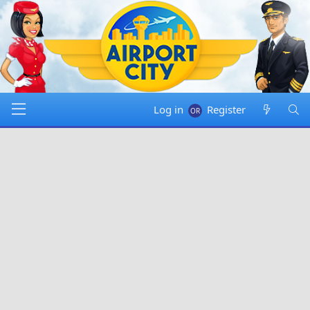
Log in
Register