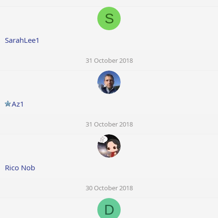
S
SarahLee1
31 October 2018
Az1
31 October 2018
Rico Nob
30 October 2018
D