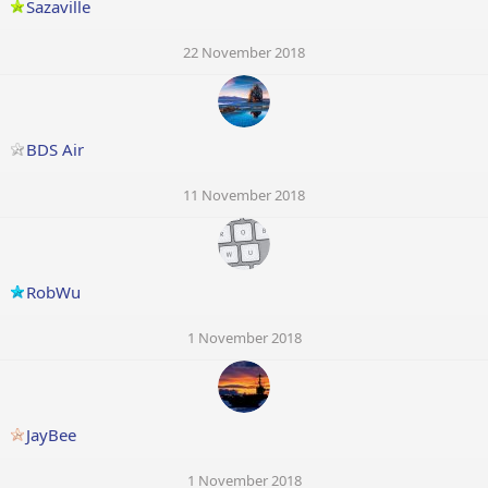
Sazaville
22 November 2018
BDS Air
11 November 2018
RobWu
1 November 2018
JayBee
1 November 2018