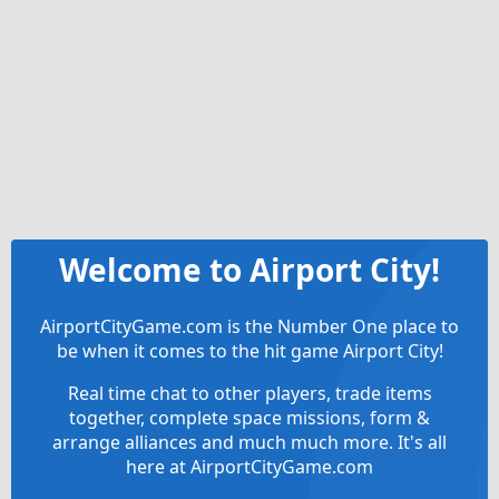
Welcome to Airport City!
AirportCityGame.com is the Number One place to
be when it comes to the hit game Airport City!
Real time chat to other players, trade items
together, complete space missions, form &
arrange alliances and much much more. It's all
here at AirportCityGame.com