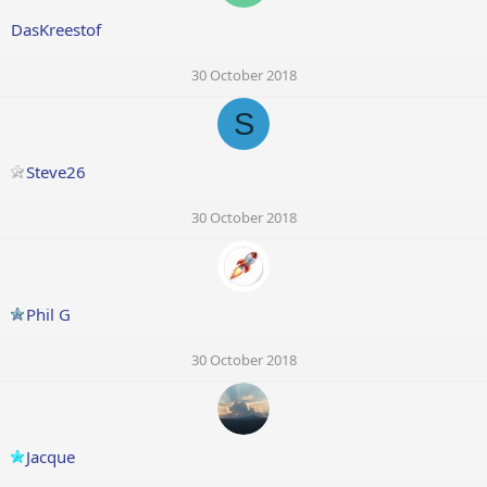
DasKreestof
30 October 2018
S
Steve26
30 October 2018
Phil G
30 October 2018
Jacque