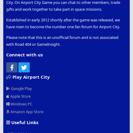
City. On Airport City Game you can chat to other members, trade
gifts and work together to take part in space missions.
Established in early 2012 shortly after the game was released, we
have risen to become the number one fan forum for Airport City.
Please note that this is an unofficial forum and is not associated
with Road 404 or GameInsight.
Connect with us
Facebook
Twitter
Play Airport City
Google Play
Apple Store
Windows PC
Amazon App Store
Useful Links