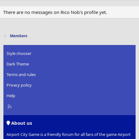
There are no messages on Rico Nob's profile yet.
Members
Style chooser
Dark Theme
Terms and rules
Privacy policy
Help
R
S
S
About us
Airport City Game is a friendly forum for all fans of the game Airport