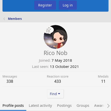
Register
Log in
Members
Rico Nob
Joined
7 May 2018
Last seen
13 October 2021
Messages
Reaction score
Medals
338
433
11
Find
Profile posts
Latest activity
Postings
Groups
Awarded 