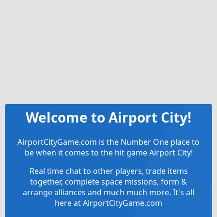
Welcome to Airport City!
AirportCityGame.com is the Number One place to
be when it comes to the hit game Airport City!
Real time chat to other players, trade items
together, complete space missions, form &
arrange alliances and much much more. It's all
here at AirportCityGame.com