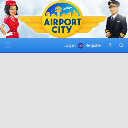
Log in
Register