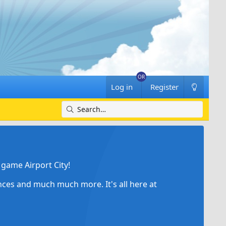
Log in
Register
game Airport City!
ances and much much more. It's all here at