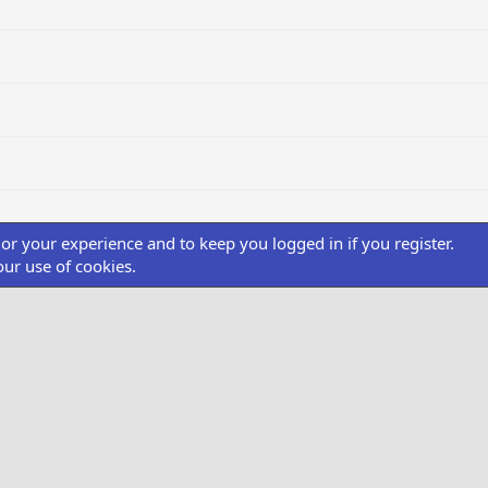
ilor your experience and to keep you logged in if you register.
our use of cookies.