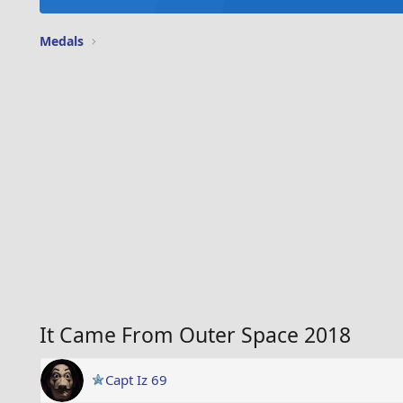
Medals
It Came From Outer Space 2018
Capt Iz 69