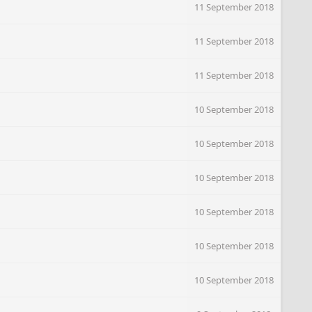
11 September 2018
11 September 2018
11 September 2018
10 September 2018
10 September 2018
10 September 2018
10 September 2018
10 September 2018
10 September 2018