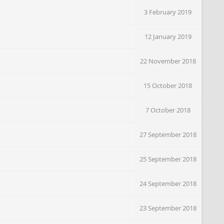
3 February 2019
12 January 2019
22 November 2018
15 October 2018
7 October 2018
27 September 2018
25 September 2018
24 September 2018
23 September 2018