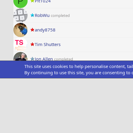
P
Pit1024
RobWu
completed
andy8758
Tim Shutters
Jon Allen
completed
This site uses cookies to help personalise content, ta
By continuing to use this site, you are consenting to 
Dempsi72
completed
mwraymer
completed
P
Patentd
onurkübra
Speed
completed