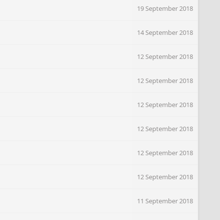
19 September 2018
14 September 2018
12 September 2018
12 September 2018
12 September 2018
12 September 2018
12 September 2018
12 September 2018
11 September 2018