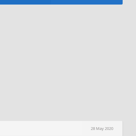
28 May 2020