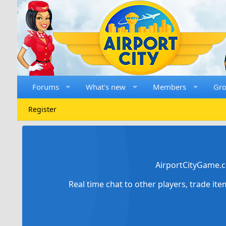
Forums
What's new
Members
Gr
Register
AirportCityGame.c
Real time chat to other players, trade it