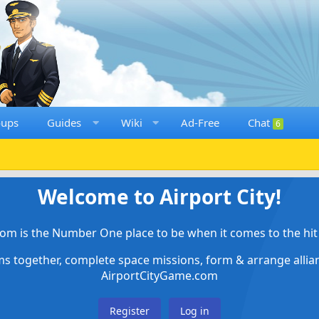
oups
Guides
Wiki
Ad-Free
Chat
6
Welcome to Airport City!
om is the Number One place to be when it comes to the hit 
ems together, complete space missions, form & arrange alli
AirportCityGame.com
Register
Log in