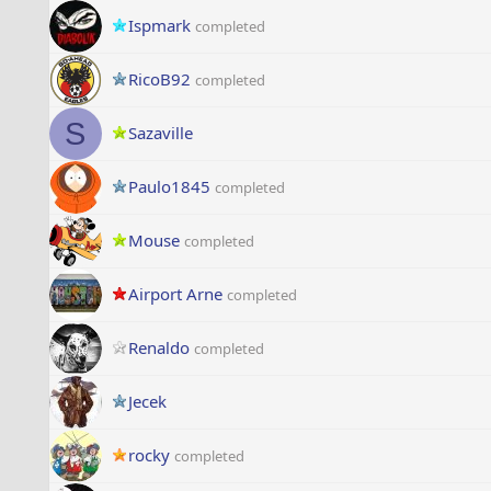
Ispmark
completed
RicoB92
completed
S
Sazaville
Paulo1845
completed
Mouse
completed
Airport Arne
completed
Renaldo
completed
Jecek
rocky
completed