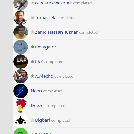
cats are awesome
completed
Tomaszek
completed
Zahid Hassan Tushar
completed
novagator
LAX
completed
A.Alecho
completed
Neon
completed
Deezer
completed
Bigbarl
completed