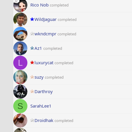
Rico Nob
completed
WildJaguar
completed
wkndcmpr
completed
Az1
completed
L
luxurycat
completed
suzy
completed
Darthroy
S
SarahLee1
Droidhak
completed