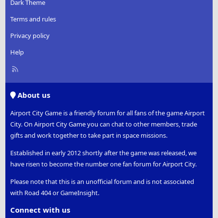
Dark Theme
Terms and rules
Privacy policy
Help
R
S
S
About us
Airport City Game is a friendly forum for all fans of the game Airport
City. On Airport City Game you can chat to other members, trade
gifts and work together to take part in space missions.
Established in early 2012 shortly after the game was released, we
have risen to become the number one fan forum for Airport City.
Please note that this is an unofficial forum and is not associated
with Road 404 or GameInsight.
Connect with us