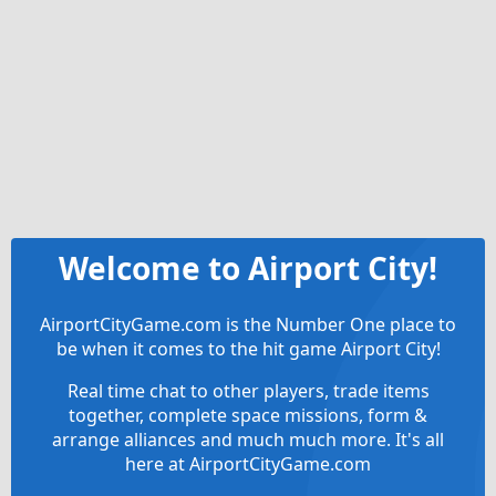
Welcome to Airport City!
AirportCityGame.com is the Number One place to
be when it comes to the hit game Airport City!
Real time chat to other players, trade items
together, complete space missions, form &
arrange alliances and much much more. It's all
here at AirportCityGame.com