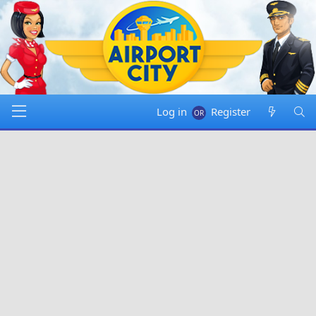
Log in
Register