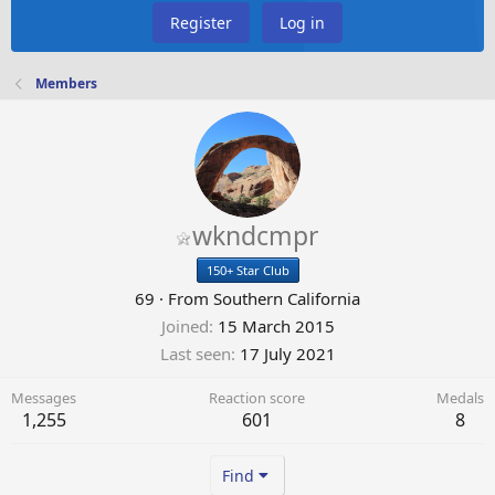
Register
Log in
Members
wkndcmpr
150+ Star Club
69
·
From
Southern California
Joined
15 March 2015
Last seen
17 July 2021
Messages
Reaction score
Medals
1,255
601
8
Find