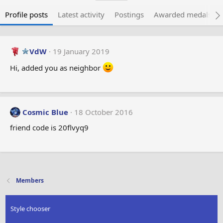
Profile posts
Latest activity
Postings
Awarded medals
VdW
19 January 2019
Hi, added you as neighbor
Cosmic Blue
18 October 2016
friend code is 20flvyq9
Members
Style chooser