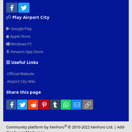
Facebook
Twitter
Play Airport City
Google Play
Apple Store
Windows PC
Amazon App Store
Useful Links
Official Website
Airport City Wiki
Share this page
Facebook
Twitter
Reddit
Pinterest
Tumblr
WhatsApp
Email
Link
®
Community platform by XenForo
© 2010-2022 XenForo Ltd.
|
Add-