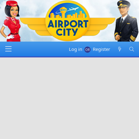
Log in
Register