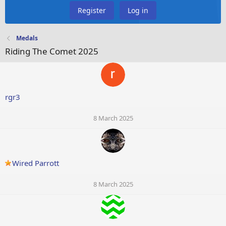
Register
Log in
Medals
Riding The Comet 2025
rgr3
8 March 2025
Wired Parrott
8 March 2025