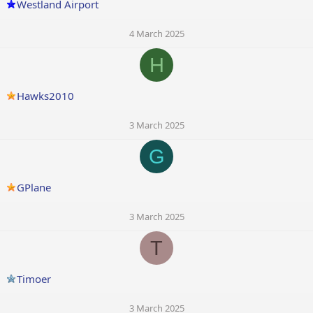
Westland Airport
4 March 2025
H
Hawks2010
3 March 2025
G
GPlane
3 March 2025
T
Timoer
3 March 2025