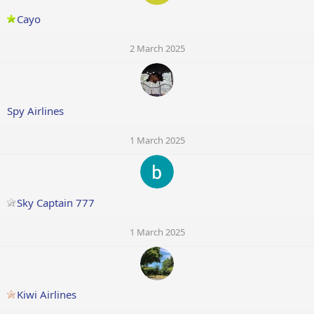
Cayo
2 March 2025
Spy Airlines
1 March 2025
Sky Captain 777
1 March 2025
Kiwi Airlines