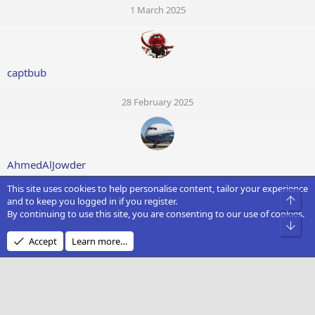
1 March 2025
captbub
28 February 2025
AhmedAlJowder
This site uses cookies to help personalise content, tailor your experience
28 February 2025
Top
and to keep you logged in if you register.
By continuing to use this site, you are consenting to our use of cookies.
Bot
Accept
Learn more…
david smith
28 February 2025