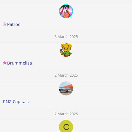
Patroc
3 March 2025
Brummelisa
2 March 2025
PNZ Capitals
2 March 2025
C