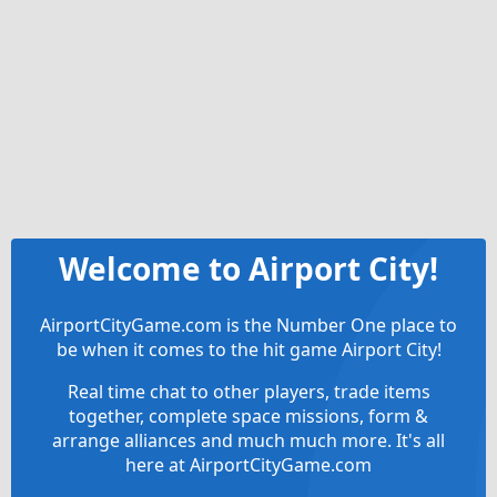
Welcome to Airport City!
AirportCityGame.com is the Number One place to
be when it comes to the hit game Airport City!
Real time chat to other players, trade items
together, complete space missions, form &
arrange alliances and much much more. It's all
here at AirportCityGame.com