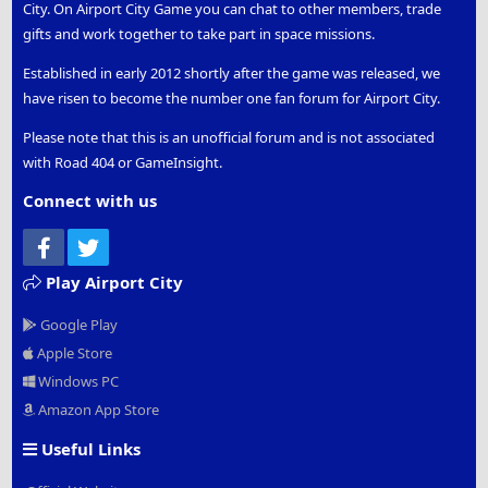
City. On Airport City Game you can chat to other members, trade
gifts and work together to take part in space missions.
Established in early 2012 shortly after the game was released, we
have risen to become the number one fan forum for Airport City.
Please note that this is an unofficial forum and is not associated
with Road 404 or GameInsight.
Connect with us
Facebook
Twitter
Play Airport City
Google Play
Apple Store
Windows PC
Amazon App Store
Useful Links