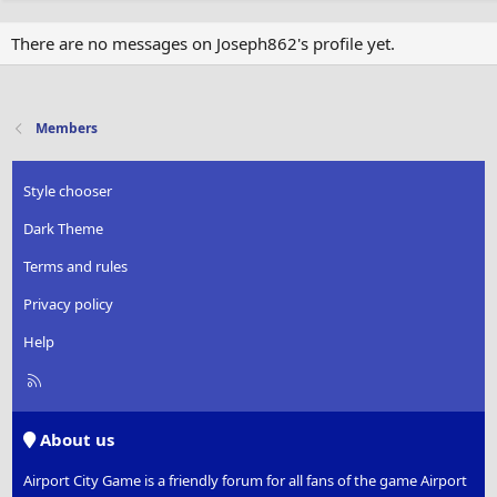
There are no messages on Joseph862's profile yet.
Members
Style chooser
Dark Theme
Terms and rules
Privacy policy
Help
R
S
S
About us
Airport City Game is a friendly forum for all fans of the game Airport