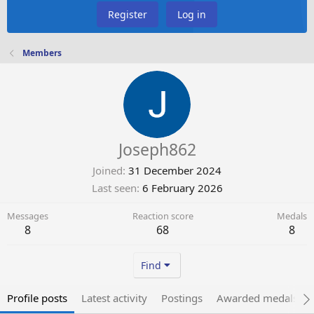
Register
Log in
Members
Joseph862
Joined
31 December 2024
Last seen
6 February 2026
Messages
Reaction score
Medals
8
68
8
Find
Profile posts
Latest activity
Postings
Awarded medals