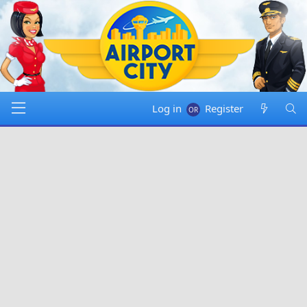
Log in
Register