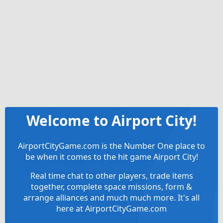
Welcome to Airport City!
AirportCityGame.com is the Number One place to
be when it comes to the hit game Airport City!
Real time chat to other players, trade items
together, complete space missions, form &
arrange alliances and much much more. It's all
here at AirportCityGame.com