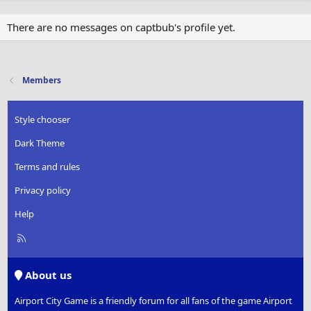
There are no messages on captbub's profile yet.
Members
Style chooser
Dark Theme
Terms and rules
Privacy policy
Help
R
S
S
About us
Airport City Game is a friendly forum for all fans of the game Airport