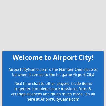
Welcome to Airport City!
AirportCityGame.com is the Number One place to
be when it comes to the hit game Airport City!
Real time chat to other players, trade items
together, complete space missions, form &
arrange alliances and much much more. It's all
here at AirportCityGame.com