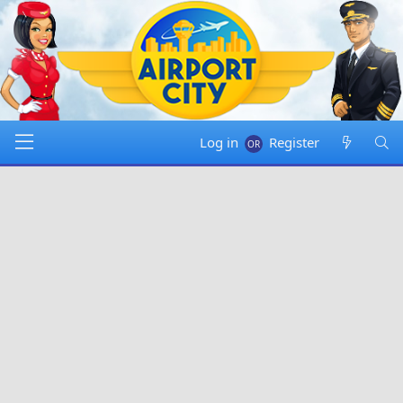
Log in
Register