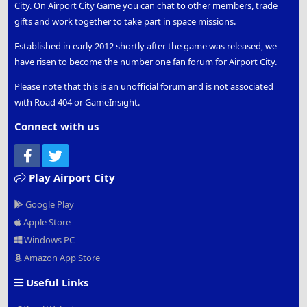
City. On Airport City Game you can chat to other members, trade
gifts and work together to take part in space missions.
Established in early 2012 shortly after the game was released, we
have risen to become the number one fan forum for Airport City.
Please note that this is an unofficial forum and is not associated
with Road 404 or GameInsight.
Connect with us
Facebook
Twitter
Play Airport City
Google Play
Apple Store
Windows PC
Amazon App Store
Useful Links