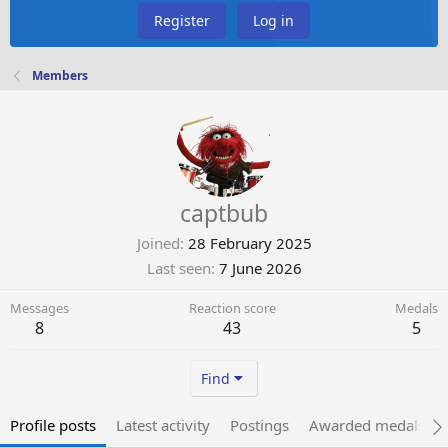
Register
Log in
Members
captbub
Joined
28 February 2025
Last seen
7 June 2026
Messages
Reaction score
Medals
8
43
5
Find
Profile posts
Latest activity
Postings
Awarded medals