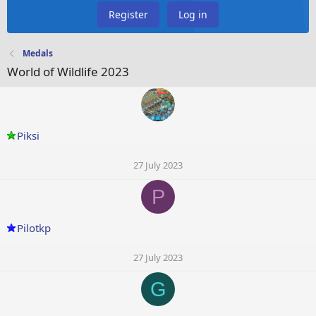
Register
Log in
Medals
World of Wildlife 2023
Piksi
27 July 2023
P
Pilotkp
27 July 2023
G