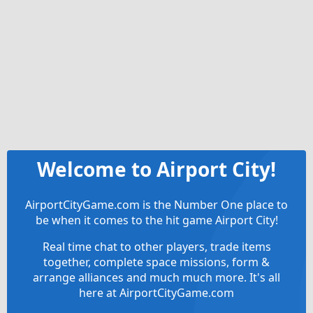
Welcome to Airport City!
AirportCityGame.com is the Number One place to
be when it comes to the hit game Airport City!
Real time chat to other players, trade items
together, complete space missions, form &
arrange alliances and much much more. It's all
here at AirportCityGame.com