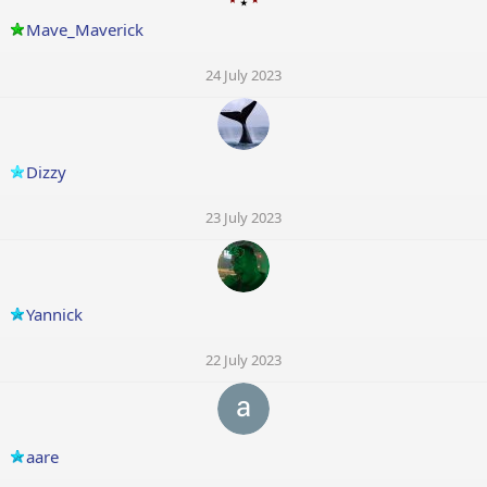
Mave_Maverick
24 July 2023
Dizzy
23 July 2023
Yannick
22 July 2023
aare