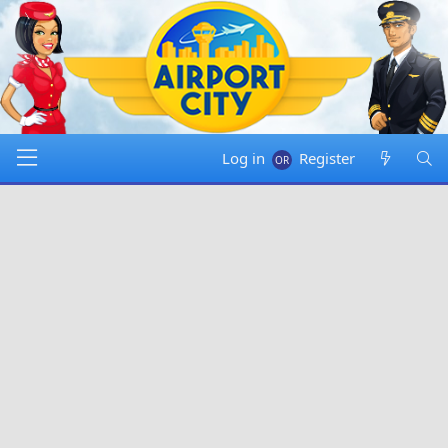
Log in
Register