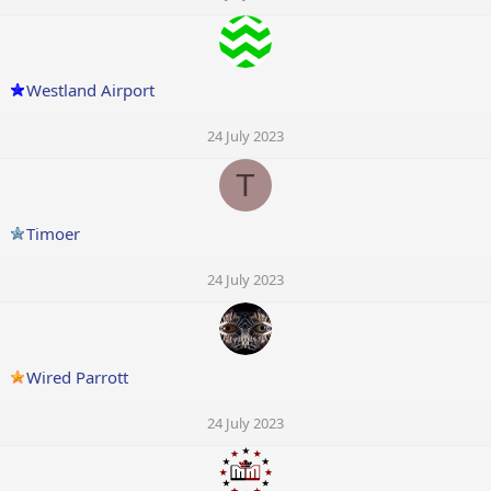
Westland Airport
24 July 2023
T
Timoer
24 July 2023
Wired Parrott
24 July 2023