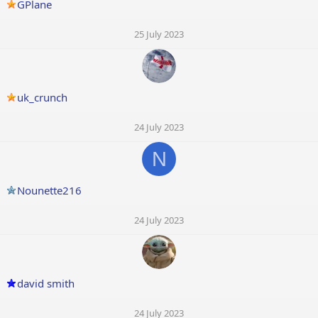
GPlane
25 July 2023
uk_crunch
24 July 2023
N
Nounette216
24 July 2023
david smith
24 July 2023