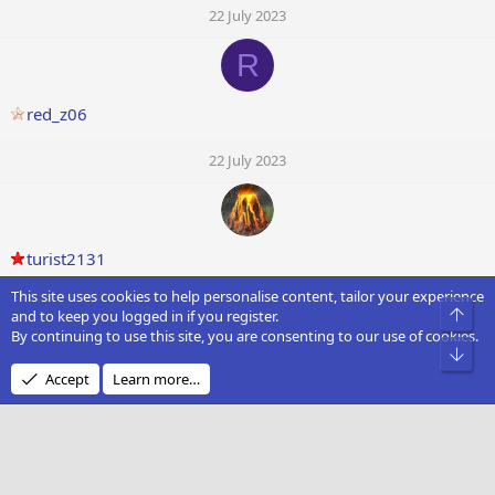
22 July 2023
R
red_z06
22 July 2023
turist2131
This site uses cookies to help personalise content, tailor your experience
22 July 2023
Top
and to keep you logged in if you register.
By continuing to use this site, you are consenting to our use of cookies.
Bot
Accept
Learn more…
YodelingYoda
22 July 2023