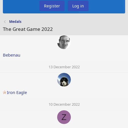
Register
Log in
Medals
The Great Game 2022
Bebenau
13 December 2022
Iron Eagle
10 December 2022
Z