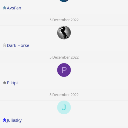
AvsFan
5 December 2022
Dark Horse
5 December 2022
P
Pikipi
5 December 2022
J
Juliasky