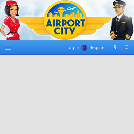
Log in
Register