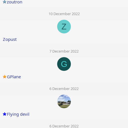
zoutron
10 December 2022
Z
Zopust
7 December 2022
G
GPlane
6 December 2022
Flying devil
6 December 2022