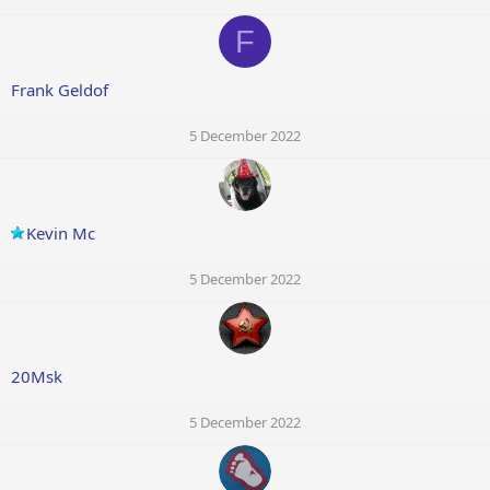
F
Frank Geldof
5 December 2022
Kevin Mc
5 December 2022
20Msk
5 December 2022