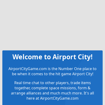
Welcome to Airport City!
AirportCityGame.com is the Number One place to
be when it comes to the hit game Airport City!
Real time chat to other players, trade items
together, complete space missions, form &
arrange alliances and much much more. It's all
here at AirportCityGame.com