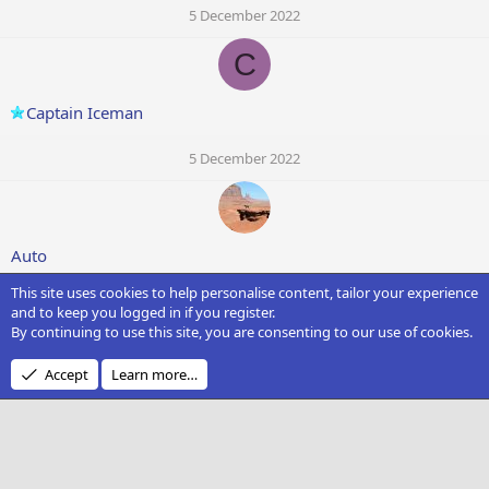
5 December 2022
C
Captain Iceman
5 December 2022
Auto
This site uses cookies to help personalise content, tailor your experience
5 December 2022
and to keep you logged in if you register.
By continuing to use this site, you are consenting to our use of cookies.
Accept
Learn more…
Ms. Private Pilot
5 December 2022