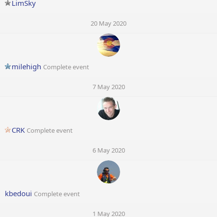
LimSky
20 May 2020
milehigh
Complete event
7 May 2020
CRK
Complete event
6 May 2020
kbedoui
Complete event
1 May 2020