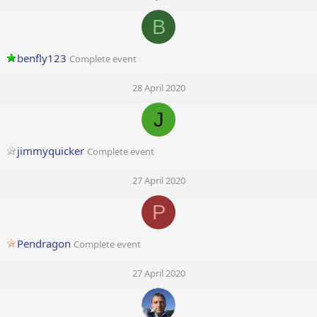
B
benfly123
Complete event
28 April 2020
J
jimmyquicker
Complete event
27 April 2020
P
Pendragon
Complete event
27 April 2020