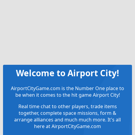
Welcome to Airport City!
AirportCityGame.com is the Number One place to
be when it comes to the hit game Airport City!
Real time chat to other players, trade items
together, complete space missions, form &
arrange alliances and much much more. It's all
here at AirportCityGame.com