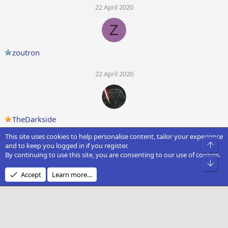
22 April 2020
Z
zoutron
22 April 2020
TheDarkside
This site uses cookies to help personalise content, tailor your experience
22 April 2020
Top
and to keep you logged in if you register.
By continuing to use this site, you are consenting to our use of cookies.
Bot
Accept
Learn more…
Wired Parrott
19 April 2020