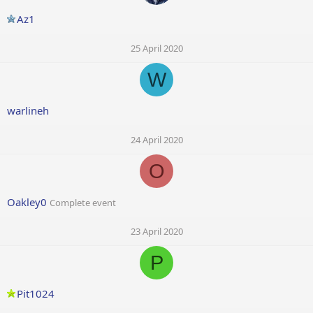
Az1
25 April 2020
W
warlineh
24 April 2020
O
Oakley0
Complete event
23 April 2020
P
Pit1024