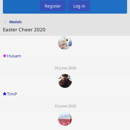
Register
Log in
Medals
Easter Cheer 2020
Husam
29 June 2020
TimP
10 June 2020