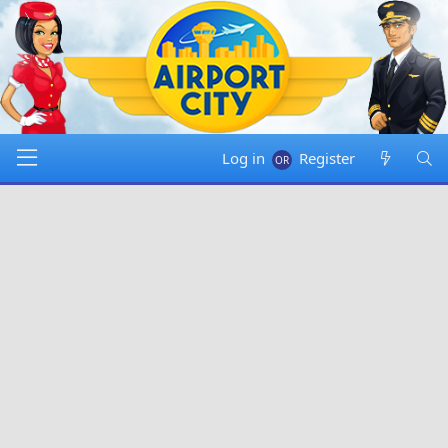
Log in
Register