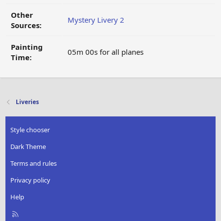
Other
Mystery Livery 2
Sources:
Painting
05m 00s for all planes
Time:
Liveries
Style chooser
Dark Theme
Terms and rules
Privacy policy
Help
R