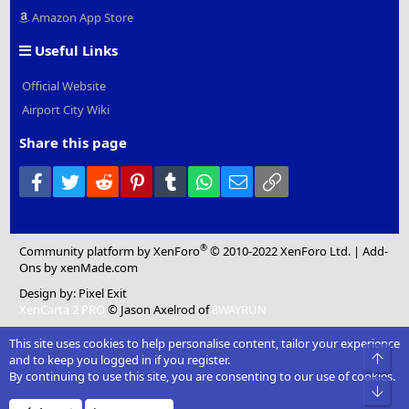
Amazon App Store
Useful Links
Official Website
Airport City Wiki
Share this page
Facebook
Twitter
Reddit
Pinterest
Tumblr
WhatsApp
Email
Link
®
Community platform by XenForo
© 2010-2022 XenForo Ltd.
|
Add-
Ons
by xenMade.com
Design by:
Pixel Exit
XenCarta 2 PRO
© Jason Axelrod of
8WAYRUN
This site uses cookies to help personalise content, tailor your experience
Top
and to keep you logged in if you register.
By continuing to use this site, you are consenting to our use of cookies.
Bot