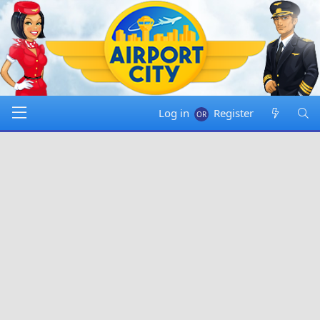
Log in
Register