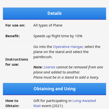
Details
For use on:
All types of Plane
Benefit:
Speeds up flight time by 10%
Go into the
Operative Hangar
, select the
plane on the stand and select the
paintbrush.
Instructions
for use:
Note:
Liveries
cannot be removed from one
plane and added to another.
Plane must be in a stand to add a livery.
Obtaining and Using
How to
Gift for participating in
Long-Awaited
Obtain:
Mail
event (2021)