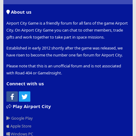
S
S
About us
Airport City Game is a friendly forum for all fans of the game Airport
City. On Airport City Game you can chat to other members, trade
gifts and work together to take part in space missions.
Established in early 2012 shortly after the game was released, we
have risen to become the number one fan forum for Airport City.
Please note that this is an unofficial forum and is not associated
with Road 404 or GameInsight.
Connect with us
Facebook
Twitter
Play Airport City
Google Play
Apple Store
Windows PC