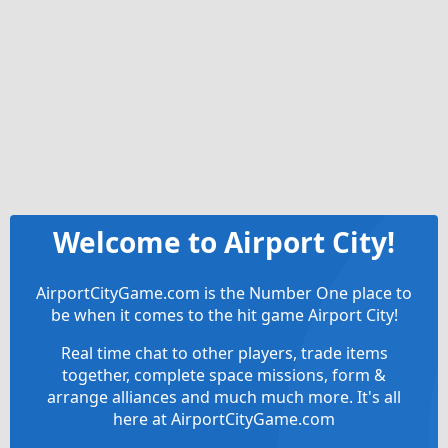
Welcome to Airport City!
AirportCityGame.com is the Number One place to
be when it comes to the hit game Airport City!
Real time chat to other players, trade items
together, complete space missions, form &
arrange alliances and much much more. It's all
here at AirportCityGame.com