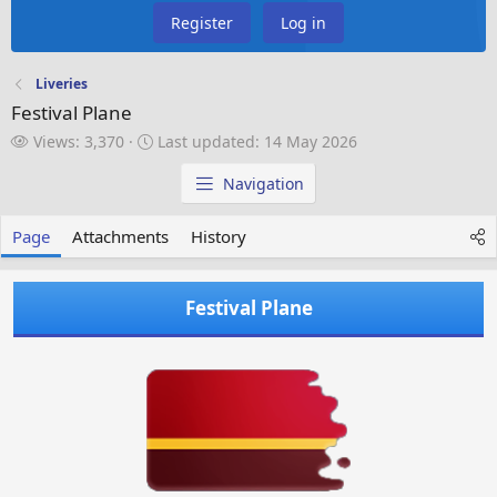
Register
Log in
Liveries
Festival Plane
V
L
Views: 3,370
Last updated:
14 May 2026
i
a
e
s
Navigation
w
t
s
u
Page
Attachments
History
p
d
a
Festival Plane
t
e
d