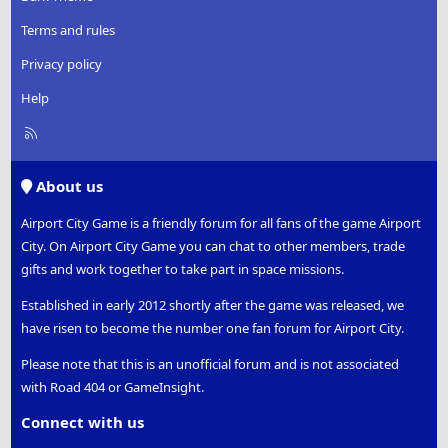
Terms and rules
Privacy policy
Help
R
S
S
About us
Airport City Game is a friendly forum for all fans of the game Airport
City. On Airport City Game you can chat to other members, trade
gifts and work together to take part in space missions.
Established in early 2012 shortly after the game was released, we
have risen to become the number one fan forum for Airport City.
Please note that this is an unofficial forum and is not associated
with Road 404 or GameInsight.
Connect with us