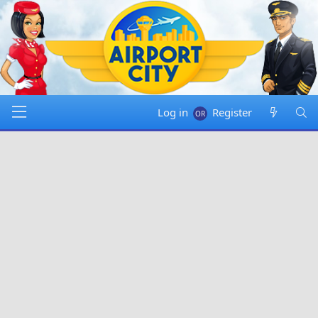
Log in
Register