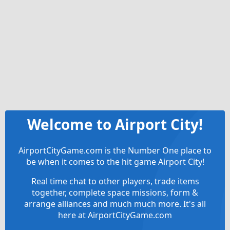
Welcome to Airport City!
AirportCityGame.com is the Number One place to
be when it comes to the hit game Airport City!
Real time chat to other players, trade items
together, complete space missions, form &
arrange alliances and much much more. It's all
here at AirportCityGame.com