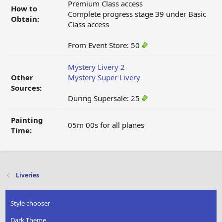
Premium Class access
How to
Complete progress stage 39 under Basic
Obtain:
Class access
From Event Store: 50
Mystery Livery 2
Other
Mystery Super Livery
Sources:
During Supersale: 25
Painting
05m 00s for all planes
Time:
Liveries
Style chooser
Dark Theme