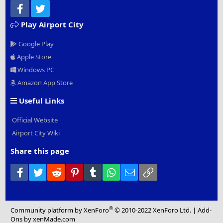
Facebook
Twitter
Play Airport City
Google Play
Apple Store
Windows PC
Amazon App Store
Useful Links
Official Website
Airport City Wiki
Share this page
Facebook
Twitter
Reddit
Pinterest
Tumblr
WhatsApp
Email
Link
®
Community platform by XenForo
© 2010-2022 XenForo Ltd.
|
Add-
Ons
by xenMade.com