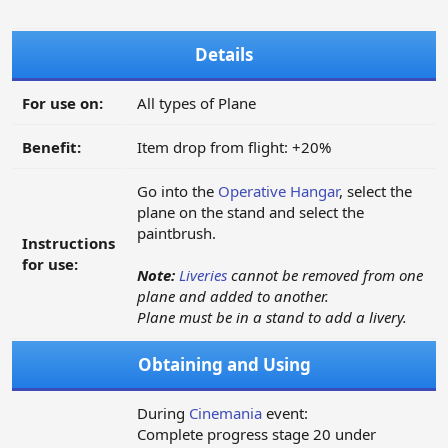
Details
For use on:
All types of Plane
Benefit:
Item drop from flight: +20%
Go into the
Operative Hangar
, select the
plane on the stand and select the
paintbrush.
Instructions
for use:
Note:
Liveries
cannot be removed from one
plane and added to another.
Plane must be in a stand to add a livery.
Obtaining and Using
During
Cinemania
event:
Complete progress stage 20 under