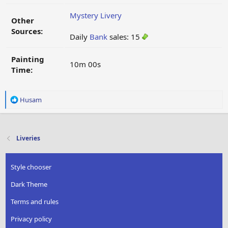
Mystery Livery
Other
Sources:
Daily
Bank
sales: 15
Painting
10m 00s
Time:
R
Husam
e
a
c
t
Liveries
i
o
n
Style chooser
s
:
Dark Theme
Terms and rules
Privacy policy