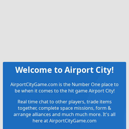
Welcome to Airport City!
AirportCityGame.com is the Number One place to
be when it comes to the hit game Airport City!
Real time chat to other players, trade items
together, complete space missions, form &
arrange alliances and much much more. It's all
here at AirportCityGame.com