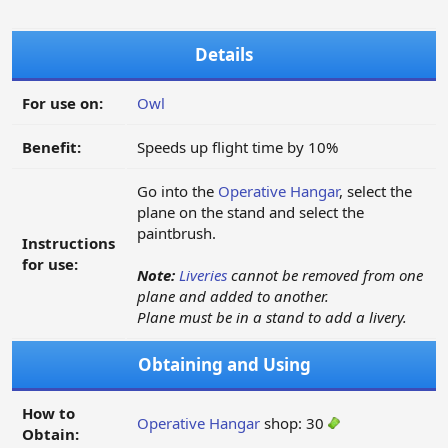
Details
For use on:
Owl
Benefit:
Speeds up flight time by 10%
Go into the
Operative Hangar
, select the
plane on the stand and select the
paintbrush.
Instructions
for use:
Note:
Liveries
cannot be removed from one
plane and added to another.
Plane must be in a stand to add a livery.
Obtaining and Using
How to
Operative Hangar
shop: 30
Obtain: