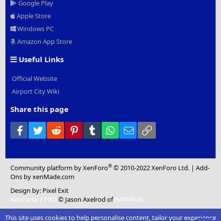
Google Play
Apple Store
Windows PC
Amazon App Store
Useful Links
Official Website
Airport City Wiki
Share this page
Facebook
Twitter
Reddit
Pinterest
Tumblr
WhatsApp
Email
Link
®
Community platform by XenForo
© 2010-2022 XenForo Ltd.
|
Add-
Ons
by xenMade.com
Design by:
Pixel Exit
XenCarta 2 PRO
© Jason Axelrod of
8WAYRUN
This site uses cookies to help personalise content, tailor your experience