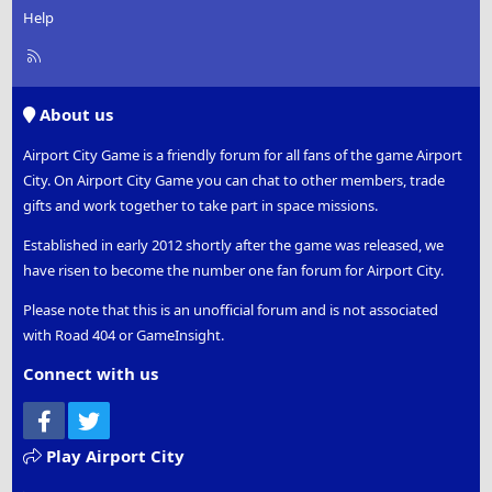
Help
R
S
S
About us
Airport City Game is a friendly forum for all fans of the game Airport
City. On Airport City Game you can chat to other members, trade
gifts and work together to take part in space missions.
Established in early 2012 shortly after the game was released, we
have risen to become the number one fan forum for Airport City.
Please note that this is an unofficial forum and is not associated
with Road 404 or GameInsight.
Connect with us
Facebook
Twitter
Play Airport City