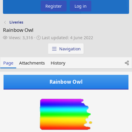
Register
Log in
Liveries
Rainbow Owl
V
L
Views: 3,316
Last updated:
4 June 2022
i
a
e
s
Navigation
w
t
s
u
Page
Attachments
History
p
d
a
Rainbow Owl
t
e
d