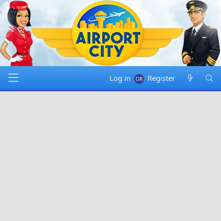
Log in
Register