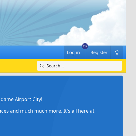
Log in
Register
game Airport City!
ances and much much more. It's all here at