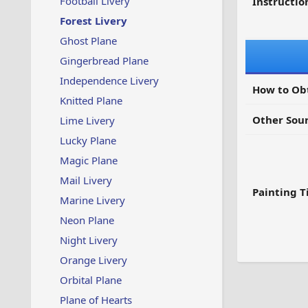
Football Livery
Instruction
Forest Livery
Ghost Plane
Gingerbread Plane
Independence Livery
How to Ob
Knitted Plane
Other Sour
Lime Livery
Lucky Plane
Magic Plane
Mail Livery
Painting T
Marine Livery
Neon Plane
Night Livery
Orange Livery
Orbital Plane
Plane of Hearts