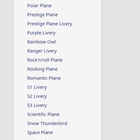
Polar Plane
Prestige Plane
Prestige Plane Livery
Purple Livery
Rainbow Owl
Ranger Livery
Rock'n'roll Plane
Rocking Plane
Romantic Plane
S1 Livery
S2 Livery
S3 Livery
Scientific Plane
Snow Thunderbird
Space Plane