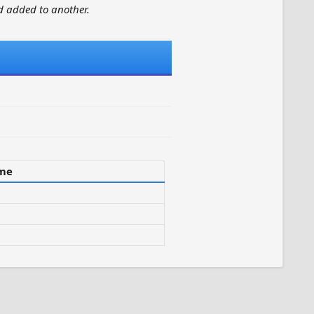
 added to another.
ime