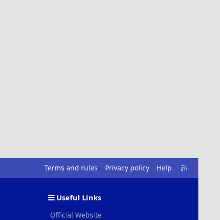
R
Terms and rules
Privacy policy
Help
S
S
Useful Links
Official Website