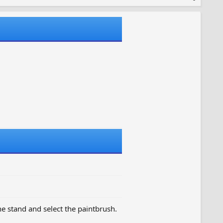
the stand and select the paintbrush.