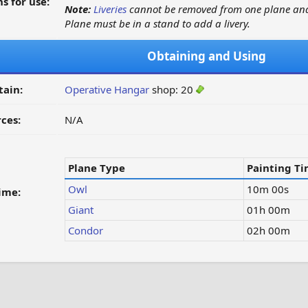
s for use:
Note:
Liveries
cannot be removed from one plane and
Plane must be in a stand to add a livery.
Obtaining and Using
tain:
Operative Hangar
shop: 20
ces:
N/A
Plane Type
Painting T
Owl
10m 00s
ime:
Giant
01h 00m
Condor
02h 00m