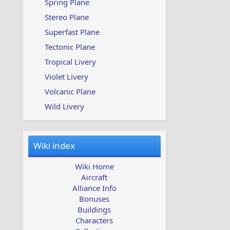
Spring Plane
Stereo Plane
Superfast Plane
Tectonic Plane
Tropical Livery
Violet Livery
Volcanic Plane
Wild Livery
Wiki index
Wiki Home
Aircraft
Alliance Info
Bonuses
Buildings
Characters