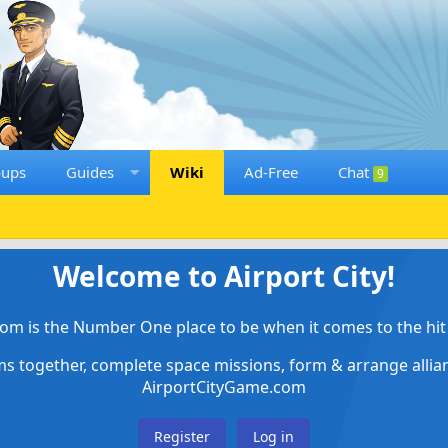
oups
Guides
Wiki
Ad-Free
Chat
9
Welcome to Airport City!
om is the Number One place to be when it comes to the hit 
ems together, complete space missions, form & arrange alli
AirportCityGame.com
Register
Log in