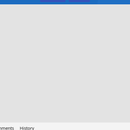
chments
History