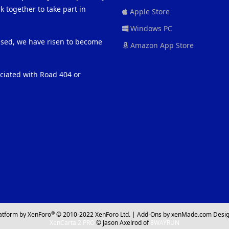
 together to take part in
Apple Store
Windows PC
eased, we have risen to become
Amazon App Store
ociated with Road 404 or
®
atform by XenForo
© 2010-2022 XenForo Ltd.
|
Add-Ons
by xenMade.com
Desig
XenCarta 2 PRO
© Jason Axelrod of
8WAYRUN