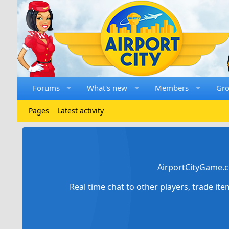
Forums
What's new
Members
Gr
Pages
Latest activity
AirportCityGame.c
Real time chat to other players, trade it