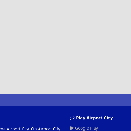
Play Airport City
Google Play
me Airport City. On Airport City