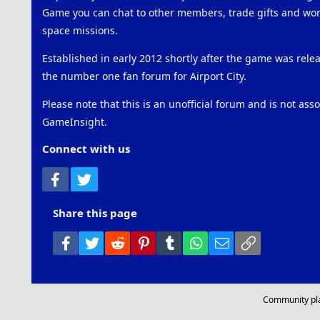
Game you can chat to other members, trade gifts and work
space missions.
Established in early 2012 shortly after the game was rel
the number one fan forum for Airport City.
Please note that this is an unofficial forum and is not ass
GameInsight.
Connect with us
Facebook
Twitter
Share this page
Facebook
Twitter
Reddit
Pinterest
Tumblr
WhatsApp
Email
Link
Community pl