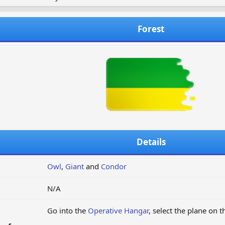
Forest
Details
Owl
,
Giant
and
Condor
N/A
Go into the
Operative Hangar
, select the plane on 