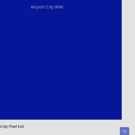
Airport City Wiki
n by:
Pixel Exit
Top