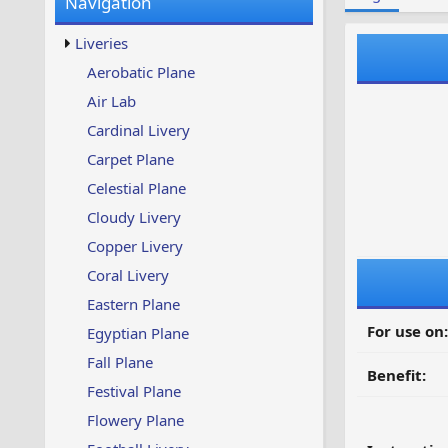
Navigation
w
t
s
u
Liveries
p
d
Aerobatic Plane
a
Air Lab
t
e
Cardinal Livery
d
Carpet Plane
Celestial Plane
Cloudy Livery
Copper Livery
Coral Livery
Eastern Plane
For use on:
Egyptian Plane
Fall Plane
Benefit:
Festival Plane
Flowery Plane