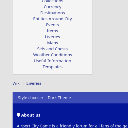
Collections
Currency
Destinations
Entities Around City
Events
Items
Liveries
Maps
Sets and Chests
Weather Conditions
Useful Information
Templates
Wiki
Liveries
Style chooser
Dark Theme
About us
Airport City Game is a friendly forum for all fans of the ga