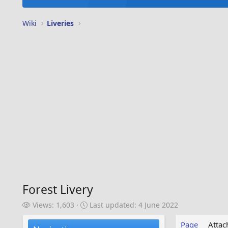
Wiki
Liveries
Forest Livery
V
L
Views: 1,603
Last updated:
4 June 2022
i
a
e
s
Page
Atta