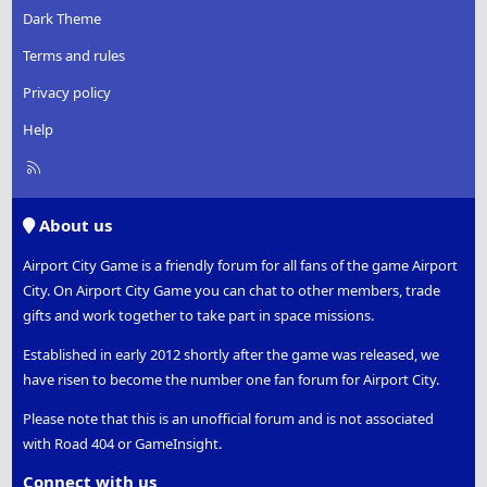
Dark Theme
Terms and rules
Privacy policy
Help
R
S
S
About us
Airport City Game is a friendly forum for all fans of the game Airport
City. On Airport City Game you can chat to other members, trade
gifts and work together to take part in space missions.
Established in early 2012 shortly after the game was released, we
have risen to become the number one fan forum for Airport City.
Please note that this is an unofficial forum and is not associated
with Road 404 or GameInsight.
Connect with us