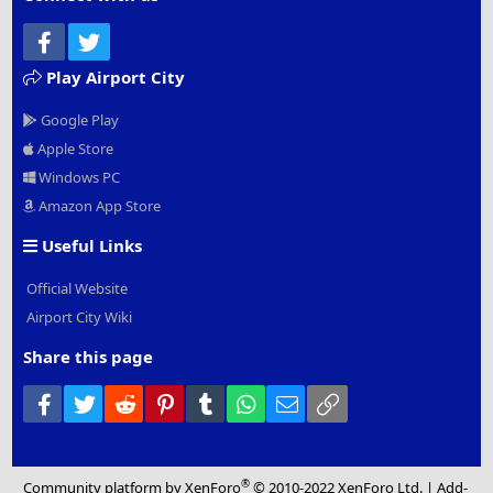
Facebook
Twitter
Play Airport City
Google Play
Apple Store
Windows PC
Amazon App Store
Useful Links
Official Website
Airport City Wiki
Share this page
Facebook
Twitter
Reddit
Pinterest
Tumblr
WhatsApp
Email
Link
®
Community platform by XenForo
© 2010-2022 XenForo Ltd.
|
Add-