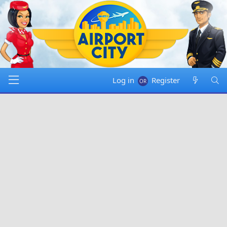
Log in
Register