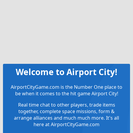
Welcome to Airport City!
AirportCityGame.com is the Number One place to
be when it comes to the hit game Airport City!
Real time chat to other players, trade items
together, complete space missions, form &
arrange alliances and much much more. It's all
here at AirportCityGame.com