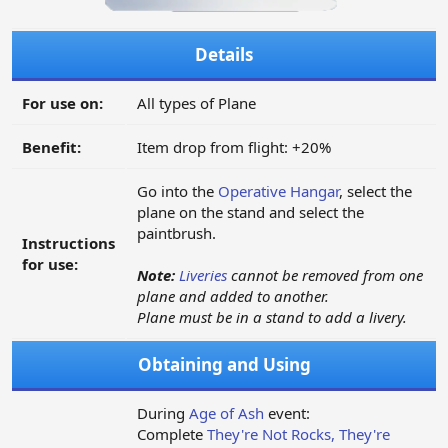
Details
For use on:
All types of Plane
Benefit:
Item drop from flight: +20%
Go into the
Operative Hangar
, select the
plane on the stand and select the
paintbrush.
Instructions
for use:
Note:
Liveries
cannot be removed from one
plane and added to another.
Plane must be in a stand to add a livery.
Obtaining and Using
During
Age of Ash
event:
Complete
They're Not Rocks, They're