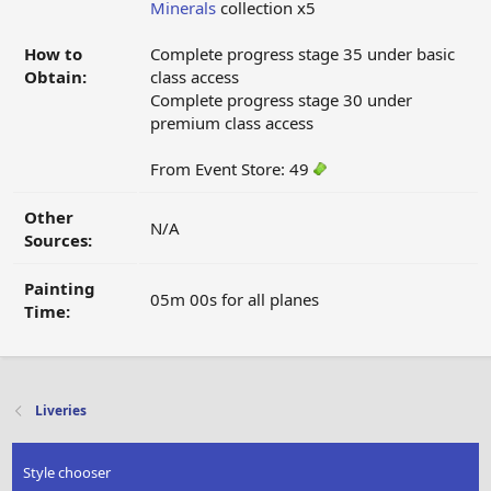
Minerals
collection x5
How to
Complete progress stage 35 under basic
Obtain:
class access
Complete progress stage 30 under
premium class access
From Event Store: 49
Other
N/A
Sources:
Painting
05m 00s for all planes
Time:
Liveries
Style chooser