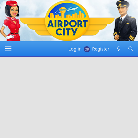
Log in
Register