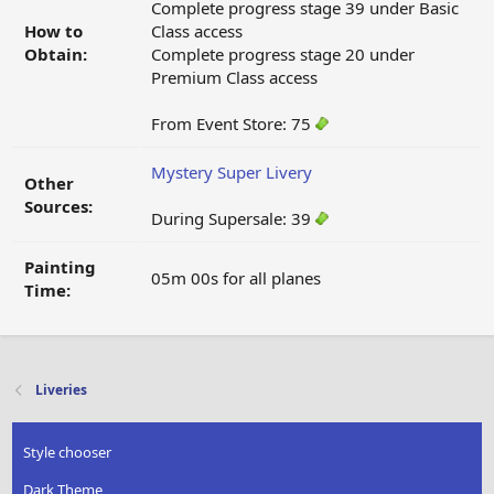
Complete progress stage 39 under Basic
How to
Class access
Obtain:
Complete progress stage 20 under
Premium Class access
From Event Store: 75
Mystery Super Livery
Other
Sources:
During Supersale: 39
Painting
05m 00s for all planes
Time:
Liveries
Style chooser
Dark Theme