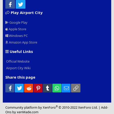
Facebook
Twitter
Play Airport City
Google Play
Apple Store
Windows PC
Amazon App Store
Useful Links
Official Website
Airport City Wiki
Share this page
Facebook
Twitter
Reddit
Pinterest
Tumblr
WhatsApp
Email
Link
®
Community platform by XenForo
© 2010-2022 XenForo Ltd.
|
Add-
Ons
by xenMade.com