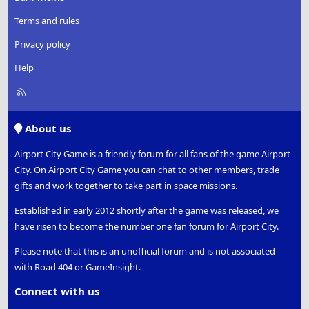
Terms and rules
Privacy policy
Help
R
S
S
About us
Airport City Game is a friendly forum for all fans of the game Airport
City. On Airport City Game you can chat to other members, trade
gifts and work together to take part in space missions.
Established in early 2012 shortly after the game was released, we
have risen to become the number one fan forum for Airport City.
Please note that this is an unofficial forum and is not associated
with Road 404 or GameInsight.
Connect with us