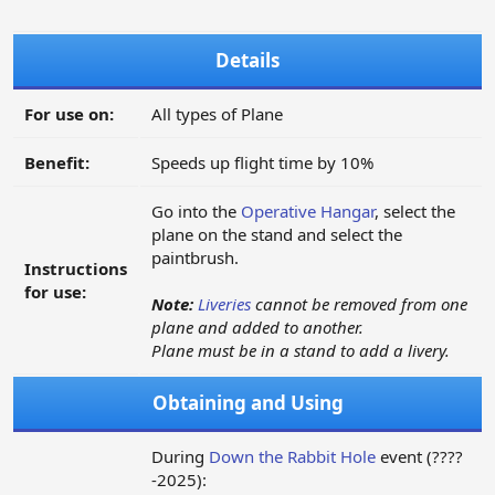
Details
For use on:
All types of Plane
Benefit:
Speeds up flight time by 10%
Go into the
Operative Hangar
, select the
plane on the stand and select the
paintbrush.
Instructions
for use:
Note:
Liveries
cannot be removed from one
plane and added to another.
Plane must be in a stand to add a livery.
Obtaining and Using
During
Down the Rabbit Hole
event (????
-2025):