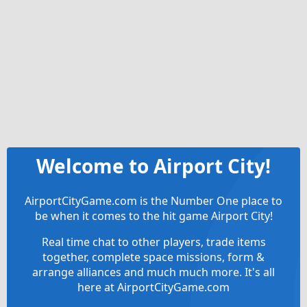
Welcome to Airport City!
AirportCityGame.com is the Number One place to
be when it comes to the hit game Airport City!
Real time chat to other players, trade items
together, complete space missions, form &
arrange alliances and much much more. It's all
here at AirportCityGame.com