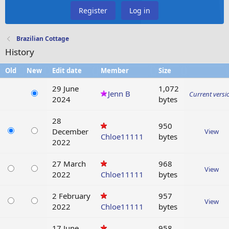
Register
Log in
Brazilian Cottage
History
Old
New
Edit date
Member
Size
29 June
1,072
Jenn B
Current versi
2024
bytes
28
950
December
View
Chloe11111
bytes
2022
27 March
968
View
2022
Chloe11111
bytes
2 February
957
View
2022
Chloe11111
bytes
17 June
958