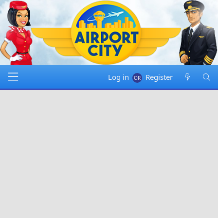
Log in
Register