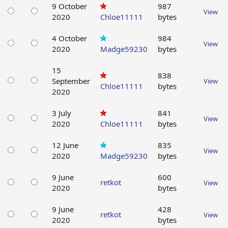
9 October
987
View
2020
Chloe11111
bytes
4 October
984
View
2020
Madge59230
bytes
15
838
September
View
Chloe11111
bytes
2020
3 July
841
View
2020
Chloe11111
bytes
12 June
835
View
2020
Madge59230
bytes
9 June
600
retkot
View
2020
bytes
9 June
428
retkot
View
2020
bytes