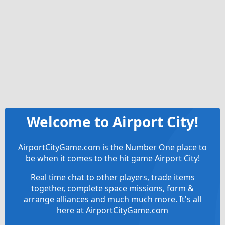
Welcome to Airport City!
AirportCityGame.com is the Number One place to
be when it comes to the hit game Airport City!
Real time chat to other players, trade items
together, complete space missions, form &
arrange alliances and much much more. It's all
here at AirportCityGame.com