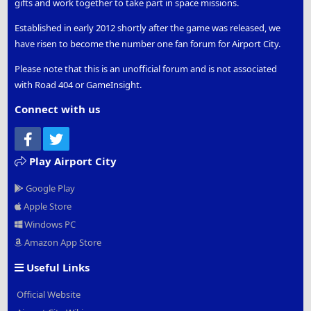
gifts and work together to take part in space missions.
Established in early 2012 shortly after the game was released, we
have risen to become the number one fan forum for Airport City.
Please note that this is an unofficial forum and is not associated
with Road 404 or GameInsight.
Connect with us
Facebook
Twitter
Play Airport City
Google Play
Apple Store
Windows PC
Amazon App Store
Useful Links
Official Website