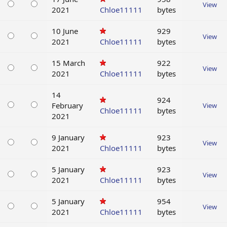
View
2021
Chloe11111
bytes
10 June
929
View
2021
Chloe11111
bytes
15 March
922
View
2021
Chloe11111
bytes
14
924
February
View
Chloe11111
bytes
2021
9 January
923
View
2021
Chloe11111
bytes
5 January
923
View
2021
Chloe11111
bytes
5 January
954
View
2021
Chloe11111
bytes