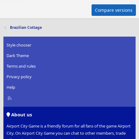
Compare versions
Brazilian Cottage
Style chooser
Dark Theme
Terms and rules
Privacy policy
Help
R
S
S
About us
Airport City Game is a friendly forum for all fans of the game Airport
City. On Airport City Game you can chat to other members, trade