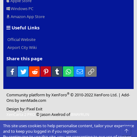
Apple Store
Windows PC
Amazon App Store
Useful Links
Official Website
Airport City Wiki
Share this page
Facebook
Twitter
Reddit
Pinterest
Tumblr
WhatsApp
Email
Link
®
Community platform by XenForo
© 2010-2022 XenForo Ltd.
|
Add-
Ons
by xenMade.com
Design by:
Pixel Exit
XenCarta 2 PRO
© Jason Axelrod of
8WAYRUN
This site uses cookies to help personalise content, tailor your experience
Top
and to keep you logged in if you register.
By continuing to use this site, you are consenting to our use of cookies.