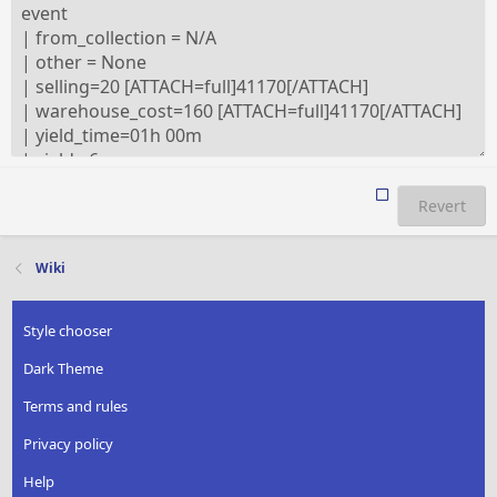
Revert
Wiki
Style chooser
Dark Theme
Terms and rules
Privacy policy
Help