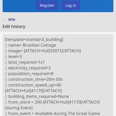
Register
Log in
Wiki
Edit history