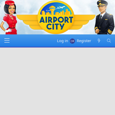
Log in
Register