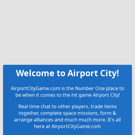
Welcome to Airport City!
AirportCityGame.com is the Number One place to
be when it comes to the hit game Airport City!
Real time chat to other players, trade items
together, complete space missions, form &
arrange alliances and much much more. It's all
here at AirportCityGame.com