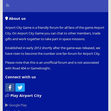
R
S
S
About us
Airport City Game is a friendly forum for all fans of the game Airport
City. On Airport City Game you can chat to other members, trade
gifts and work together to take part in space missions.
Established in early 2012 shortly after the game was released, we
have risen to become the number one fan forum for Airport City.
Please note that this is an unofficial forum and is not associated
with Road 404 or GameInsight.
Connect with us
Facebook
Twitter
Play Airport City
Google Play