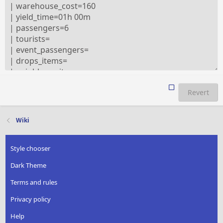
Revert
Wiki
Style chooser
Dark Theme
Terms and rules
Privacy policy
Help