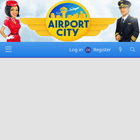
Log in
Register