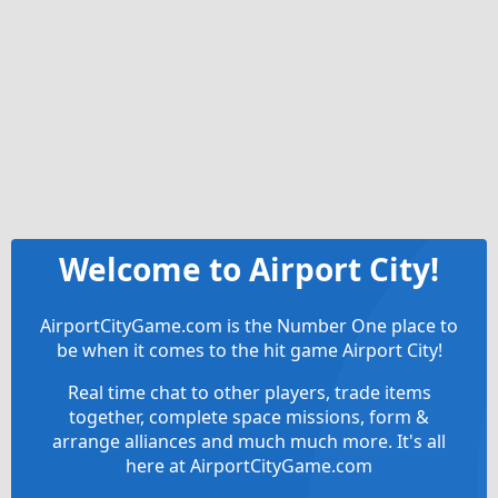
Welcome to Airport City!
AirportCityGame.com is the Number One place to
be when it comes to the hit game Airport City!
Real time chat to other players, trade items
together, complete space missions, form &
arrange alliances and much much more. It's all
here at AirportCityGame.com