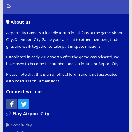
R
S
S
About us
Airport City Game is a friendly forum for all fans of the game Airport
City. On Airport City Game you can chat to other members, trade
gifts and work together to take part in space missions.
Established in early 2012 shortly after the game was released, we
have risen to become the number one fan forum for Airport City.
Please note that this is an unofficial forum and is not associated
with Road 404 or GameInsight.
Connect with us
Facebook
Twitter
Play Airport City
Google Play