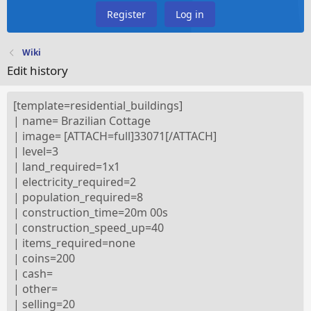
Register
Log in
Wiki
Edit history