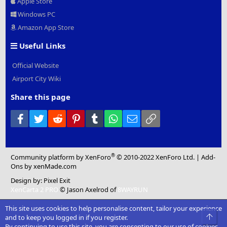
Apple Store
Windows PC
Amazon App Store
Useful Links
Official Website
Airport City Wiki
Share this page
Facebook
Twitter
Reddit
Pinterest
Tumblr
WhatsApp
Email
Link
®
Community platform by XenForo
© 2010-2022 XenForo Ltd.
|
Add-
Ons
by xenMade.com
Design by:
Pixel Exit
XenCarta 2 PRO
© Jason Axelrod of
8WAYRUN
This site uses cookies to help personalise content, tailor your experience
Top
and to keep you logged in if you register.
By continuing to use this site, you are consenting to our use of cookies.