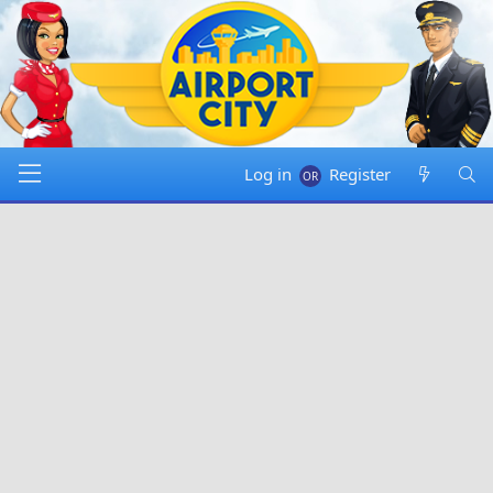
Log in
Register