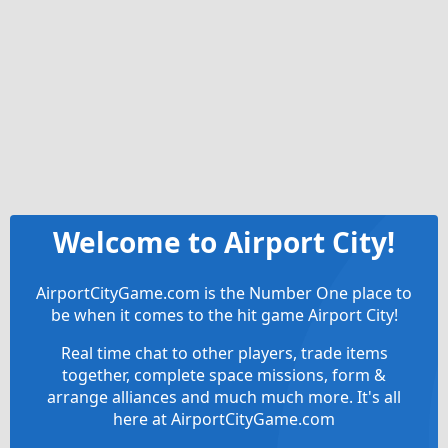
Welcome to Airport City!
AirportCityGame.com is the Number One place to
be when it comes to the hit game Airport City!
Real time chat to other players, trade items
together, complete space missions, form &
arrange alliances and much much more. It's all
here at AirportCityGame.com