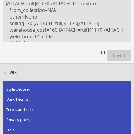
Revert
Wiki
Style chooser
Dark Theme
Terms and rules
Privacy policy
Help