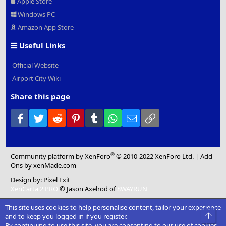
Apple Store
Windows PC
Amazon App Store
Useful Links
Official Website
Airport City Wiki
Share this page
Facebook
Twitter
Reddit
Pinterest
Tumblr
WhatsApp
Email
Link
®
Community platform by XenForo
© 2010-2022 XenForo Ltd.
|
Add-
Ons
by xenMade.com
Design by:
Pixel Exit
XenCarta 2 PRO
© Jason Axelrod of
8WAYRUN
This site uses cookies to help personalise content, tailor your experience
Top
and to keep you logged in if you register.
By continuing to use this site, you are consenting to our use of cookies.