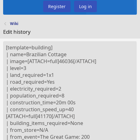
Register
Log in
Wiki
Edit history