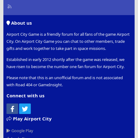
R
S
S
About us
Airport City Game is a friendly forum for all fans of the game Airport
City. On Airport City Game you can chat to other members, trade
gifts and work together to take part in space missions.
Established in early 2012 shortly after the game was released, we
have risen to become the number one fan forum for Airport City.
Please note that this is an unofficial forum and is not associated
with Road 404 or GameInsight.
Connect with us
Facebook
Twitter
Play Airport City
Google Play