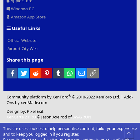
Apple Store
Windows PC
Amazon App Store
Useful Links
Official Website
Airport City Wiki
Share this page
Facebook
Twitter
Reddit
Pinterest
Tumblr
WhatsApp
Email
Link
®
Community platform by XenForo
© 2010-2022 XenForo Ltd.
|
Add-
Ons
by xenMade.com
Design by:
Pixel Exit
XenCarta 2 PRO
© Jason Axelrod of
8WAYRUN
This site uses cookies to help personalise content, tailor your experience
Top
and to keep you logged in if you register.
By continuing to use this site, you are consenting to our use of cookies.