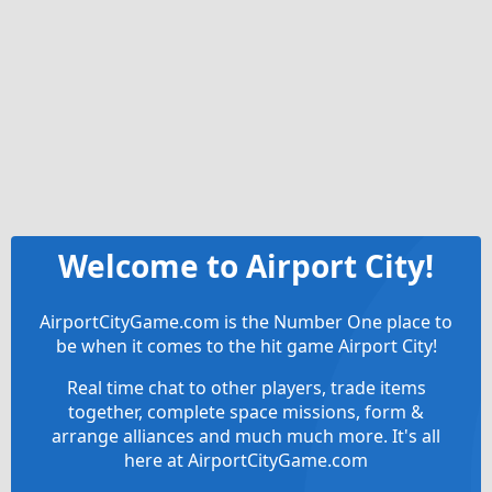
Welcome to Airport City!
AirportCityGame.com is the Number One place to
be when it comes to the hit game Airport City!
Real time chat to other players, trade items
together, complete space missions, form &
arrange alliances and much much more. It's all
here at AirportCityGame.com