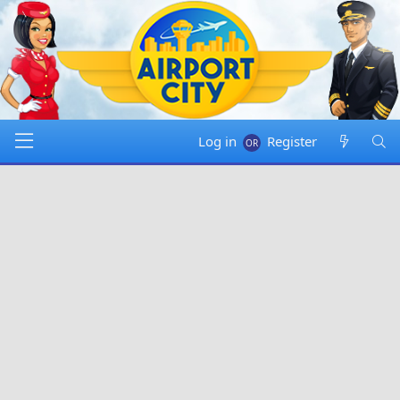
Log in
Register