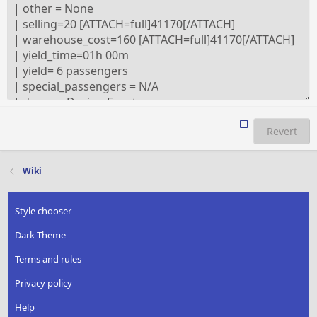
Revert
Wiki
Style chooser
Dark Theme
Terms and rules
Privacy policy
Help