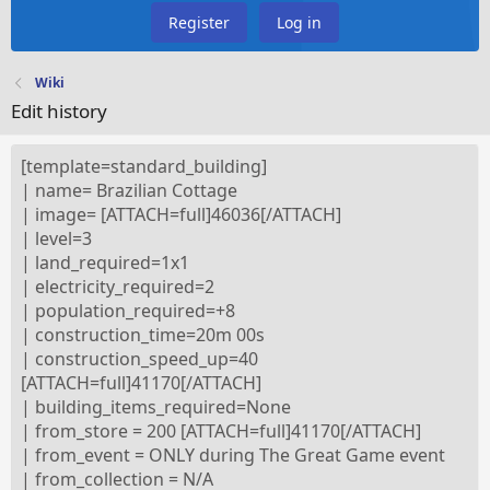
Register
Log in
Wiki
Edit history