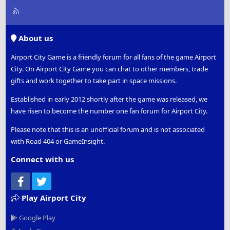
R
S
S
About us
Airport City Game is a friendly forum for all fans of the game Airport
City. On Airport City Game you can chat to other members, trade
gifts and work together to take part in space missions.
Established in early 2012 shortly after the game was released, we
have risen to become the number one fan forum for Airport City.
Please note that this is an unofficial forum and is not associated
with Road 404 or GameInsight.
Connect with us
Facebook
Twitter
Play Airport City
Google Play