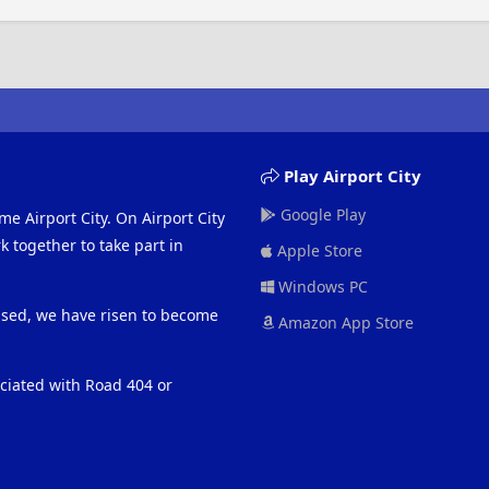
Play Airport City
Google Play
me Airport City. On Airport City
 together to take part in
Apple Store
Windows PC
eased, we have risen to become
Amazon App Store
ociated with Road 404 or