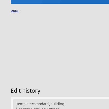
Wiki
Edit history