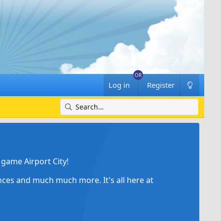
Log in
Register
game Airport City!
ances and much much more. It's all here at