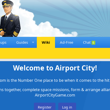
oups
Guides
Wiki
Ad-Free
Chat
6
Welcome to Airport City!
om is the Number One place to be when it comes to the hit 
ems together, complete space missions, form & arrange alli
AirportCityGame.com
Register
Log in