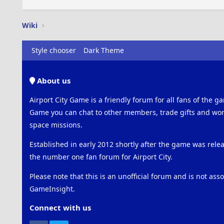
Wiki
Style chooser
Dark Theme
About us
Airport City Game is a friendly forum for all fans of the ga
Game you can chat to other members, trade gifts and work
space missions.
Established in early 2012 shortly after the game was rel
the number one fan forum for Airport City.
Please note that this is an unofficial forum and is not ass
GameInsight.
Connect with us