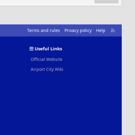
R
Terms and rules
Privacy policy
Help
S
S
Useful Links
Official Website
Airport City Wiki