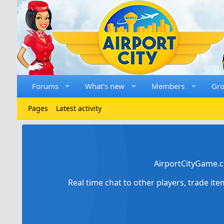
Forums
What's new
Members
Gr
Pages
Latest activity
AirportCityGame.c
Real time chat to other players, trade it