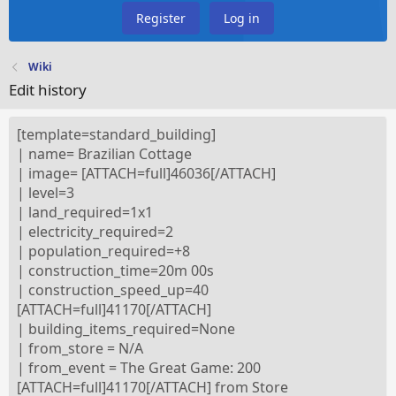
Register
Log in
Wiki
Edit history