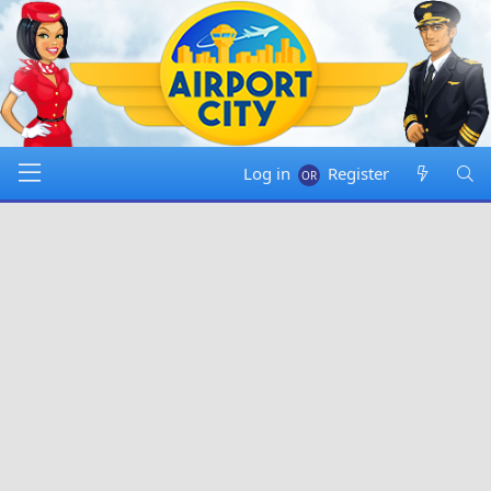
Log in
Register