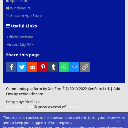
Apple Store
Windows PC
Amazon App Store
Useful Links
Official Website
Airport City Wiki
Share this page
Facebook
Twitter
Reddit
Pinterest
Tumblr
WhatsApp
Email
Link
®
Community platform by XenForo
© 2010-2022 XenForo Ltd.
|
Add-
Ons
by xenMade.com
Design by:
Pixel Exit
XenCarta 2 PRO
© Jason Axelrod of
8WAYRUN
This site uses cookies to help personalise content, tailor your experience
Top
and to keep you logged in if you register.
By continuing to use this site, you are consenting to our use of cookies.