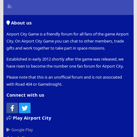
R
S
S
About us
Airport City Game is a friendly forum for all fans of the game Airport
City. On Airport City Game you can chat to other members, trade
gifts and work together to take part in space missions.
Established in early 2012 shortly after the game was released, we
have risen to become the number one fan forum for Airport City.
Please note that this is an unofficial forum and is not associated
with Road 404 or GameInsight.
Connect with us
Facebook
Twitter
Play Airport City
Google Play