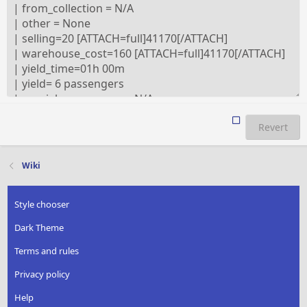
Revert
Wiki
Style chooser
Dark Theme
Terms and rules
Privacy policy
Help