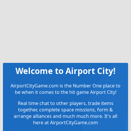
Welcome to Airport City!
AirportCityGame.com is the Number One place to
be when it comes to the hit game Airport City!
Real time chat to other players, trade items
together, complete space missions, form &
arrange alliances and much much more. It's all
here at AirportCityGame.com