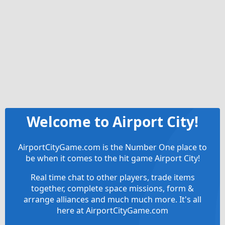
Welcome to Airport City!
AirportCityGame.com is the Number One place to
be when it comes to the hit game Airport City!
Real time chat to other players, trade items
together, complete space missions, form &
arrange alliances and much much more. It's all
here at AirportCityGame.com