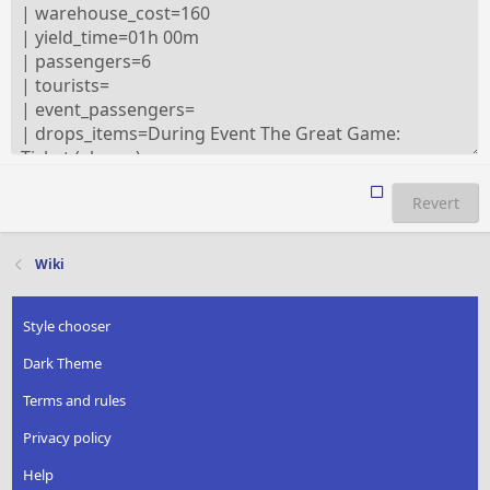
Revert
Wiki
Style chooser
Dark Theme
Terms and rules
Privacy policy
Help