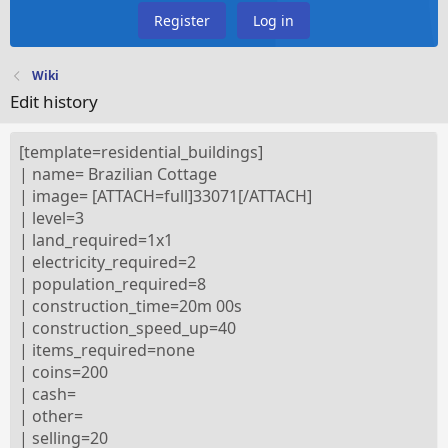
Register
Log in
Wiki
Edit history