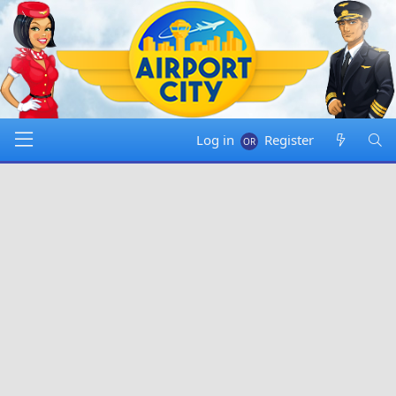
Log in
Register