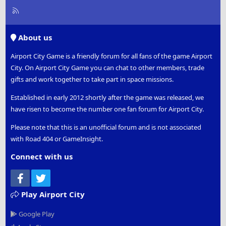
R
S
S
About us
Airport City Game is a friendly forum for all fans of the game Airport
City. On Airport City Game you can chat to other members, trade
gifts and work together to take part in space missions.
Established in early 2012 shortly after the game was released, we
have risen to become the number one fan forum for Airport City.
Please note that this is an unofficial forum and is not associated
with Road 404 or GameInsight.
Connect with us
Facebook
Twitter
Play Airport City
Google Play