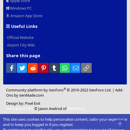
Apple Store
Windows PC
Amazon App Store
Useful Links
Official Website
Airport City Wiki
Share this page
Facebook
Twitter
Reddit
Pinterest
Tumblr
WhatsApp
Email
Link
®
Community platform by XenForo
© 2010-2022 XenForo Ltd.
|
Add-
Ons
by xenMade.com
Design by:
Pixel Exit
XenCarta 2 PRO
© Jason Axelrod of
8WAYRUN
This site uses cookies to help personalise content, tailor your experience
Top
and to keep you logged in if you register.
By continuing to use this site, you are consenting to our use of cookies.