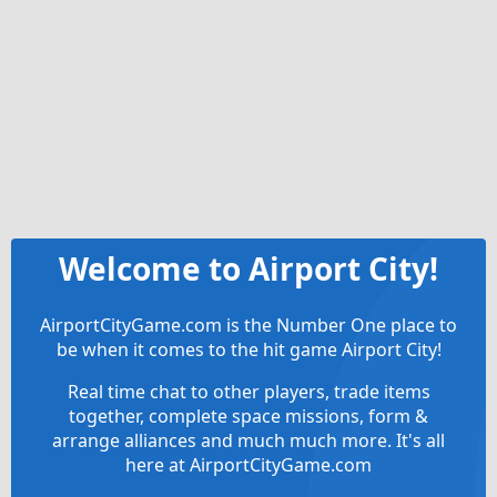
Welcome to Airport City!
AirportCityGame.com is the Number One place to
be when it comes to the hit game Airport City!
Real time chat to other players, trade items
together, complete space missions, form &
arrange alliances and much much more. It's all
here at AirportCityGame.com