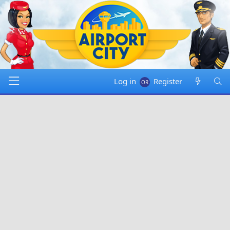
Log in
Register