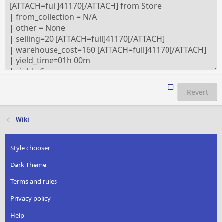
Revert
Wiki
Style chooser
Dark Theme
Terms and rules
Privacy policy
Help