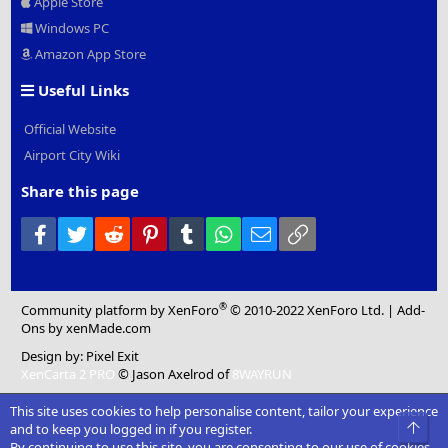
Apple Store
Windows PC
Amazon App Store
Useful Links
Official Website
Airport City Wiki
Share this page
Facebook
Twitter
Reddit
Pinterest
Tumblr
WhatsApp
Email
Link
®
Community platform by XenForo
© 2010-2022 XenForo Ltd.
|
Add-
Ons
by xenMade.com
Design by:
Pixel Exit
XenCarta 2 PRO
© Jason Axelrod of
8WAYRUN
This site uses cookies to help personalise content, tailor your experience
Top
and to keep you logged in if you register.
By continuing to use this site, you are consenting to our use of cookies.