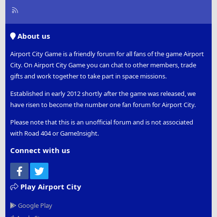
R
S
S
About us
Airport City Game is a friendly forum for all fans of the game Airport
City. On Airport City Game you can chat to other members, trade
gifts and work together to take part in space missions.
Established in early 2012 shortly after the game was released, we
have risen to become the number one fan forum for Airport City.
Please note that this is an unofficial forum and is not associated
with Road 404 or GameInsight.
Connect with us
Facebook
Twitter
Play Airport City
Google Play