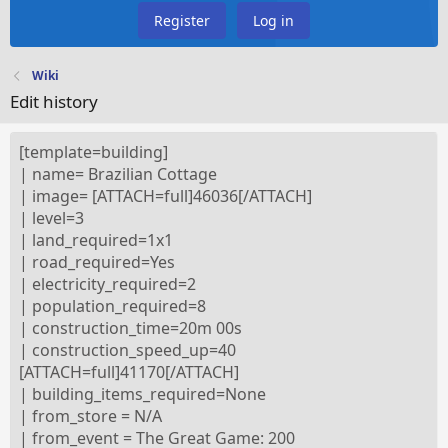
Register
Log in
Wiki
Edit history