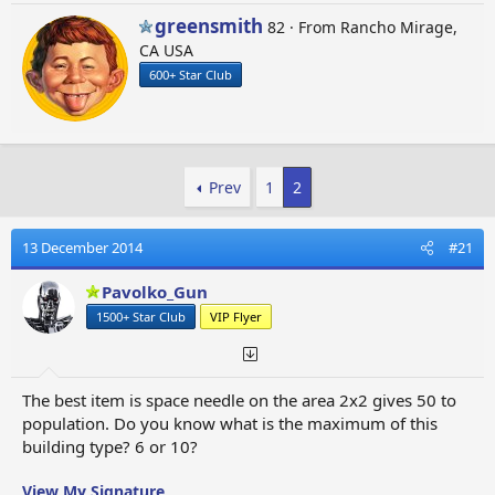
Crop Circles
W
greensmith
82
·
From
Rancho Mirage,
Rocket Garden
r
CA USA
Postal Museum
i
600+ Star Club
t
t
Population +300
e
Grand Hotel
n
b
Population +50
Prev
1
2
y
Space Needle
Aztec Pyramid
Stonehenge
13 December 2014
#21
Ancient Greek Temple
Pavolko_Gun
Colosseum
Sphinx
1500+ Star Club
VIP Flyer
Moai Statues
Notre-Dame de Paris
Sagrada Familia
The best item is space needle on the area 2x2 gives 50 to
Winter Palace
population. Do you know what is the maximum of this
Odessa Opera and Ballet Theater
building type? 6 or 10?
The Louvre
Egeskov Castle
View My Signature