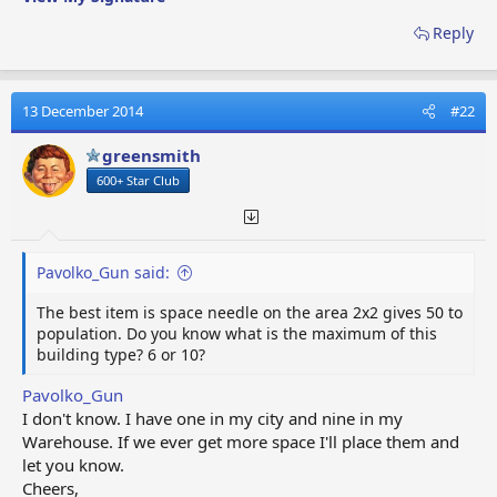
Washington Monument
Totem Pole Park
Reply
Population +20
Pioneer Lodge
13 December 2014
#22
Broadcast Tower
Einstein Tower
greensmith
Casa Batllo
600+ Star Club
Recording Studio
The Motherland Calls
UFO Monument
Astronaut Academy
Pavolko_Gun said:
White House
Botanical Garden
The best item is space needle on the area 2x2 gives 50 to
Mystery Manor
population. Do you know what is the maximum of this
building type? 6 or 10?
Mystery Cabin
Ice Hotel
Pavolko_Gun
Rock Shop
I don't know. I have one in my city and nine in my
All-Stars Movie Theater
Warehouse. If we ever get more space I'll place them and
Garden of Love
let you know.
Genetic Research Institute
Cheers,
Haunted House