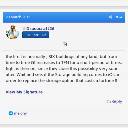
e
a
If you see any mistakes or want to add any buildings,
c
please add to this thread.
t
20 March 2015
#24
i
o
Cheers,
Dracocraft26
n
Tom
150+ Star Club
s
Last edited:
12 September 2017
:
Reply
the limit is normally , SIX buildings of any kind, but from
R
Mega Fleet Lord
,
Diabloscort
,
MsScarlet1957
and 7 others
time to time GI increases to TEN for a short period of time..
e
fight is then on, since they close this possibility very soon
a
after. Wait and see, if the Storage building comes to iOs, in
c
order to replace the storage option that costs a fortune !!
t
i
View My Signature
o
n
Reply
s
:
R
melony
e
a