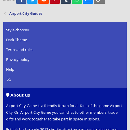
Washington Monument
26
Trebuchet MS
Totem Pole Park
Verdana
Airport City Guides
Population +20
Pioneer Lodge
Broadcast Tower
Style chooser
Einstein Tower
Casa Batllo
Dark Theme
Recording Studio
The Motherland Calls
Terms and rules
UFO Monument
Privacy policy
Astronaut Academy
White House
Help
Botanical Garden
Mystery Manor
R
Mystery Cabin
S
Ice Hotel
S
Rock Shop
About us
All-Stars Movie Theater
Garden of Love
Airport City Game is a friendly forum for all fans of the game Airport
Genetic Research Institute
City. On Airport City Game you can chat to other members, trade
Haunted House
gifts and work together to take part in space missions.
Fighter Monument
Print Shop
Established in early 2012 shortly after the game was released, we