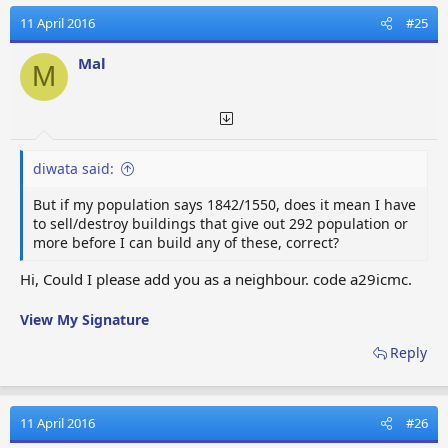
c
t
11 April 2016
#25
i
o
Mal
M
n
s
:
diwata said:
But if my population says 1842/1550, does it mean I have
to sell/destroy buildings that give out 292 population or
more before I can build any of these, correct?
Hi, Could I please add you as a neighbour. code a29icmc.
View My Signature
Reply
11 April 2016
#26