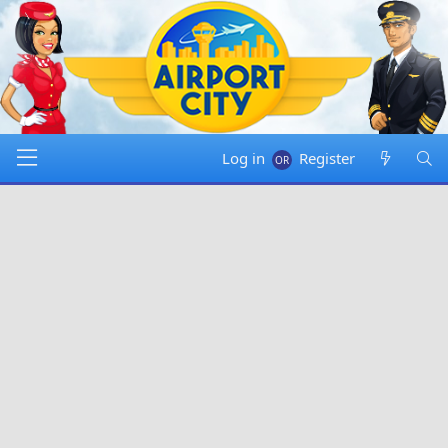
Log in
Register