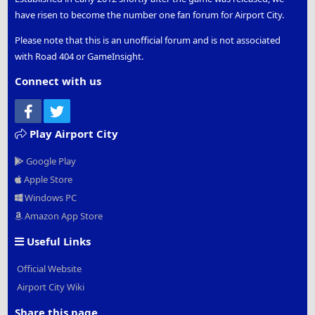
Silent Hill
have risen to become the number one fan forum for Airport City.
Training Center
Conservatory
Please note that this is an unofficial forum and is not associated
Planetarium
with Road 404 or GameInsight.
Gym
Rock Garden
Connect with us
Arboretum
Collider
Facebook
Twitter
Chocolate Factory
Irish Pub
Play Airport City
Dali Theatre and Museum
Google Play
Population +5
Apple Store
Mystery Metro Station
Windows PC
Thanks to
flip123
for suggesting this specific guide.
Amazon App Store
Thanks to
Bali Hi
for starting the list. Thanks to other
forum members who posted this information in various
Useful Links
threads over the past year or so.
Official Website
If you see any mistakes or want to add any buildings,
please add to this thread.
Airport City Wiki
Share this page
Cheers,