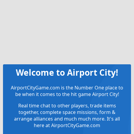
Welcome to Airport City!
AirportCityGame.com is the Number One place to
be when it comes to the hit game Airport City!
Real time chat to other players, trade items
together, complete space missions, form &
arrange alliances and much much more. It's all
here at AirportCityGame.com