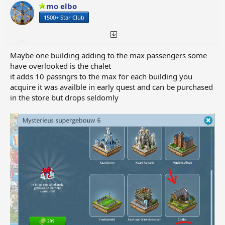
o
mo elbo
n
1500+ Star Club
s
:
Maybe one building adding to the max passengers some
have overlooked is the chalet
it adds 10 passngrs to the max for each building you
acquire it was availble in early quest and can be purchased
in the store but drops seldomly