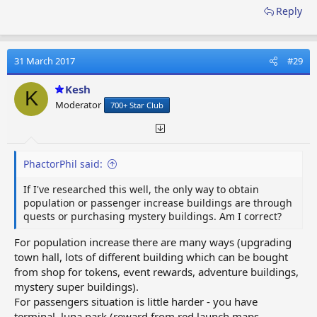
Reply
31 March 2017
#29
Kesh
K
Moderator
700+ Star Club
PhactorPhil said:
If I've researched this well, the only way to obtain
population or passenger increase buildings are through
quests or purchasing mystery buildings. Am I correct?
For population increase there are many ways (upgrading
town hall, lots of different building which can be bought
from shop for tokens, event rewards, adventure buildings,
mystery super buildings).
For passengers situation is little harder - you have
terminal, luna park (reward from red launch maps