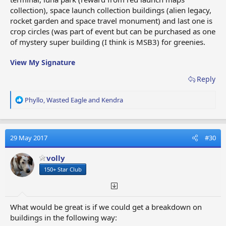
collection), space launch collection buildings (alien legacy,
rocket garden and space travel monument) and last one is
crop circles (was part of event but can be purchased as one
of mystery super building (I think is MSB3) for greenies.
View My Signature
Reply
R
Phyllo
,
Wasted Eagle
and
Kendra
e
a
c
t
29 May 2017
#30
i
o
volly
n
150+ Star Club
s
:
What would be great is if we could get a breakdown on
buildings in the following way: