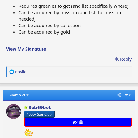
Requires greenies to get (and list specifically where)
Can be acquired by mission (and list the mission
needed)
Can be acquired by collection
Can be acquired by gold
View My Signature
Reply
R
Phyllo
e
a
c
t
3 March 2019
#31
i
o
Bob69bob
n
1500+ Star Club
s
:
ex 🐜