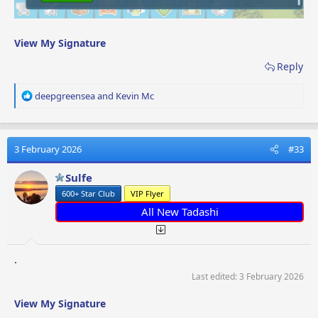
View My Signature
Reply
R
deepgreensea
and
Kevin Mc
e
a
c
t
3 February 2026
#33
i
o
Sulfe
n
600+ Star Club
VIP Flyer
s
:
All New Tadashi
.
Last edited:
3 February 2026
View My Signature