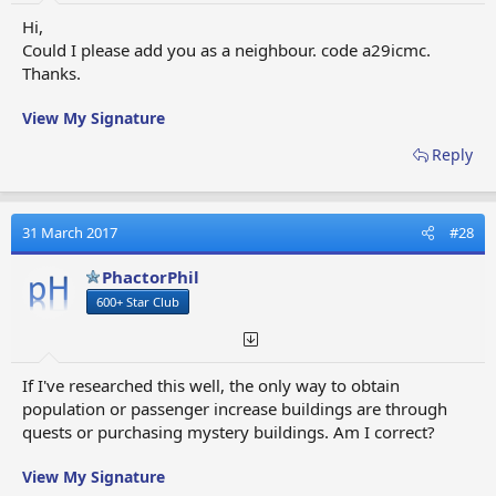
Hi,
Could I please add you as a neighbour. code a29icmc.
Thanks.
View My Signature
Reply
31 March 2017
#28
PhactorPhil
600+ Star Club
If I've researched this well, the only way to obtain
population or passenger increase buildings are through
quests or purchasing mystery buildings. Am I correct?
View My Signature