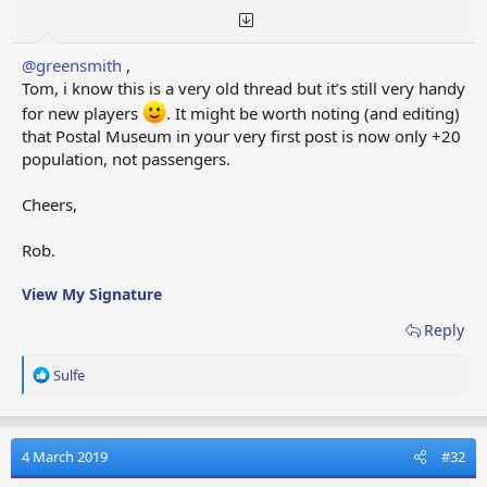
@greensmith
,
Tom, i know this is a very old thread but it’s still very handy
for new players
. It might be worth noting (and editing)
that Postal Museum in your very first post is now only +20
population, not passengers.
Cheers,
Rob.
View My Signature
Reply
R
Sulfe
e
a
c
t
4 March 2019
#32
i