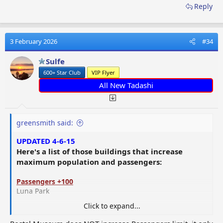
Reply
3 February 2026
#34
Sulfe
600+ Star Club
VIP Flyer
All New Tadashi
greensmith said:
UPDATED 4-6-15
Here's a list of those buildings that increase
maximum population and passengers:
Passengers +100
Luna Park
Click to expand...
Passengers +20
Alien Legacy