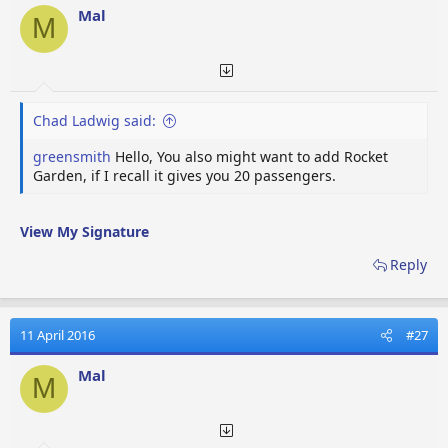
Mal
M
Chad Ladwig said:
greensmith
Hello, You also might want to add Rocket
Garden, if I recall it gives you 20 passengers.
View My Signature
Reply
11 April 2016
#27
Mal
M