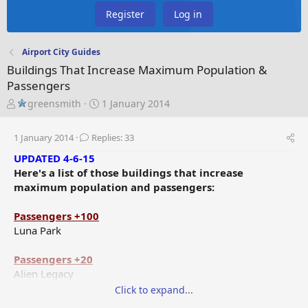
Register
Log in
Airport City Guides
Buildings That Increase Maximum Population &
Passengers
T
S
greensmith
1 January 2014
h
t
r
a
1 January 2014
Replies: 33
e
r
a
t
UPDATED 4-6-15
d
d
Here's a list of those buildings that increase
s
a
maximum population and passengers:
t
t
a
e
Passengers +100
r
Luna Park
t
e
Passengers +20
r
Alien Legacy
Space Travel Monument
Click to expand...
Christmas Tree