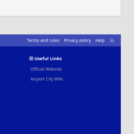
R
Terms and rules
Privacy policy
Help
S
S
Useful Links
Official Website
Airport City Wiki