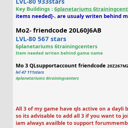
LVL-80 933stars
Key Buildings
:
6planetariums 6trainingcent
items needed]-. are usualy writen behind
Mo2
-
friendcode 20L60J6AB
LVL-80 567 stars
6planetariums 6trainingcenters
Item needed writen behind game name
Mo 3 QLsupportaccount friendcode
20Z267M
lvl 47 111stars
4planetariums 6trainingcenters
All 3 of my game have qls active on a dayli 
so its advisable to add all 3 if you want to 
iam always availble to support forummemb