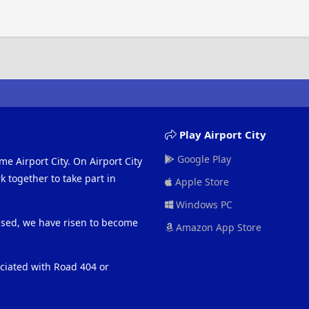
Play Airport City
Google Play
me Airport City. On Airport City
 together to take part in
Apple Store
Windows PC
eased, we have risen to become
Amazon App Store
ociated with Road 404 or