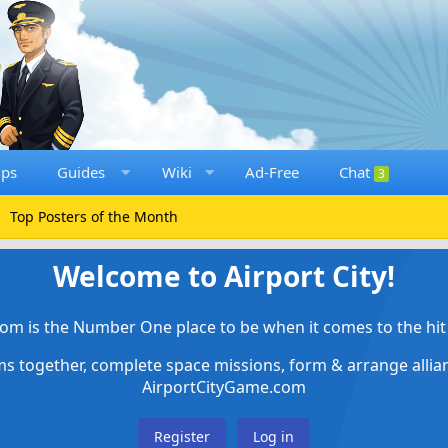
ups
Guides
Wiki
Ad-Free
Chat
3
Top Posters of the Month
Welcome to Airport City!
om is the Number One place to be when it comes to the hit 
ems together, complete space missions, form & arrange alli
AirportCityGame.com
Register
Log in