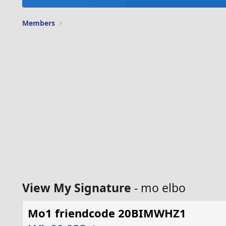
Members
View My Signature
- mo elbo
Mo1 friendcode 20BIMWHZ1