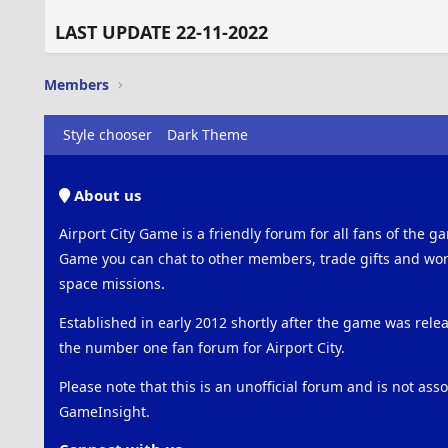
LAST UPDATE 22-11-2022
Members
Style chooser
Dark Theme
About us
Airport City Game is a friendly forum for all fans of the ga
Game you can chat to other members, trade gifts and work
space missions.
Established in early 2012 shortly after the game was rel
the number one fan forum for Airport City.
Please note that this is an unofficial forum and is not ass
GameInsight.