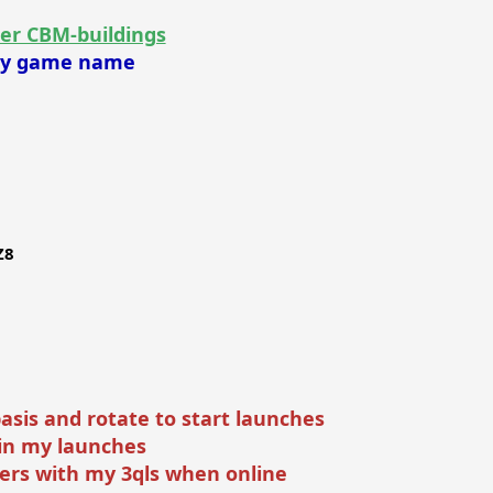
er CBM-buildings
 my game name
Z8
basis and rotate to start launches
join my launches
ers with my 3qls when online