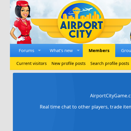
Forums
What's new
Members
Gro
Current visitors
New profile posts
Search profile posts
AirportCityGame.c
Real time chat to other players, trade it