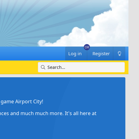
Log in
Register
game Airport City!
ances and much much more. It's all here at