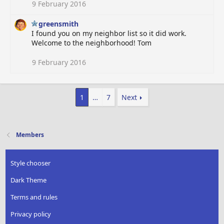
9 February 2016
greensmith
I found you on my neighbor list so it did work.
Welcome to the neighborhood! Tom
9 February 2016
1
…
7
Next
Members
Style chooser
Dark Theme
Terms and rules
Privacy policy