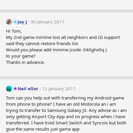
Jay J
30 January 2017
Hi Tom,
My 2nd game minime lost all neighbors and GI support
said they cannot restore friends list.
Would you please add minime (code: 040ghx0q )
to your game?
Thanks in advance.
Neil ellor
12 January 2017
Tom can you help out with transferring my Android game
from phone to phone? I have an old Motorola an i am
trying to transfer to Samsung Galaxy J3. Any advise as i am
only getting Airport City App and no progress when i have
transferred. I have tried Smart Switch and Syncois but both
give the same results just game app