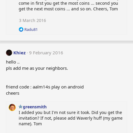
come in first you get the most coins ... second you
get the next most coins ... and so on. Cheers, Tom
3 March 2016
R
Radu81
e
a
c
t
Khiez
9 February 2016
i
o
hello ..
n
pls add me as your neighbors.
s
:
friend code : aalm14s play on android
cheers
greensmith
I added you but I'm not sure it took. Did you get the
invitation? If not, please add Waverly huff (my game
name). Tom