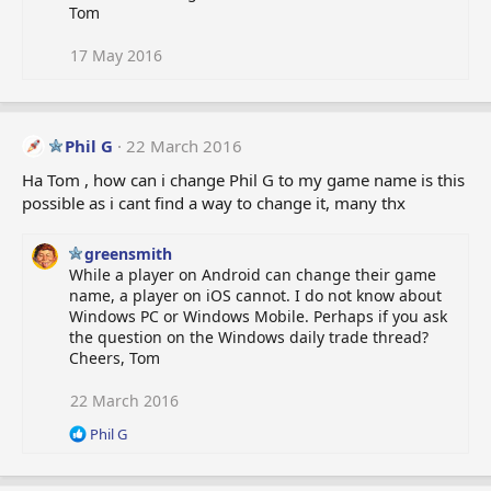
Tom
17 May 2016
Phil G
22 March 2016
Ha Tom , how can i change Phil G to my game name is this
possible as i cant find a way to change it, many thx
greensmith
While a player on Android can change their game
name, a player on iOS cannot. I do not know about
Windows PC or Windows Mobile. Perhaps if you ask
the question on the Windows daily trade thread?
Cheers, Tom
22 March 2016
R
Phil G
e
a