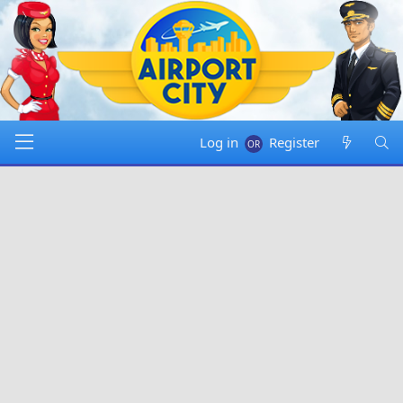
Log in
Register