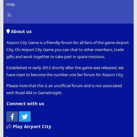
Help
R
S
S
About us
Airport City Game is a friendly forum for all fans of the game Airport
City. On Airport City Game you can chat to other members, trade
gifts and work together to take part in space missions.
Established in early 2012 shortly after the game was released, we
have risen to become the number one fan forum for Airport City.
Please note that this is an unofficial forum and is not associated
with Road 404 or GameInsight.
Connect with us
Facebook
Twitter
Play Airport City