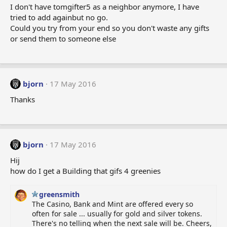
I don't have tomgifter5 as a neighbor anymore, I have
tried to add againbut no go.
Could you try from your end so you don't waste any gifts
or send them to someone else
bjorn
17 May 2016
Thanks
bjorn
17 May 2016
Hij
how do I get a Building that gifs 4 greenies
greensmith
The Casino, Bank and Mint are offered every so
often for sale ... usually for gold and silver tokens.
There's no telling when the next sale will be. Cheers,