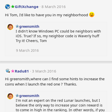
c
t
GiftXchange
8 March 2016
i
o
Hi Tom, I'd like to have you in my neighborhood
n
s
greensmith
:
I didn't know Windows PC could be neighbors with
iOS. True? If so, my neighbor code is Waverly huff
Try it! Cheers, Tom
9 March 2016
Radu81
3 March 2016
Hi greensmith,where can I find some hints to increase the
coins when I launch the red one ? Thanks.
greensmith
I'm not an expert on the red Lunar launches, but I
believe the only way to increase your coin reward is
to come in high in the ranking. In other words, if you