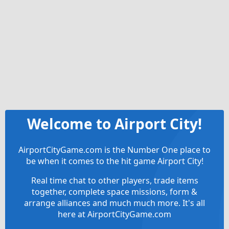
Welcome to Airport City!
AirportCityGame.com is the Number One place to
be when it comes to the hit game Airport City!
Real time chat to other players, trade items
together, complete space missions, form &
arrange alliances and much much more. It's all
here at AirportCityGame.com