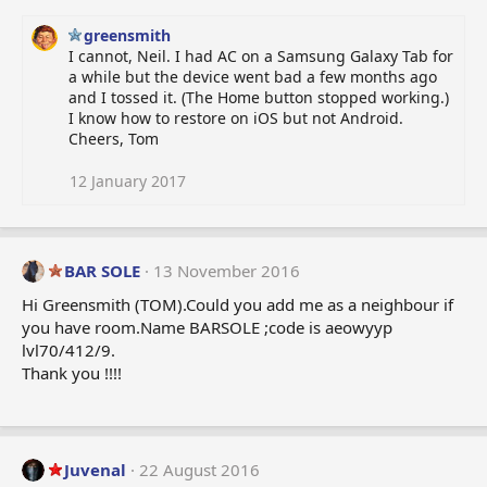
greensmith
I cannot, Neil. I had AC on a Samsung Galaxy Tab for
a while but the device went bad a few months ago
and I tossed it. (The Home button stopped working.)
I know how to restore on iOS but not Android.
Cheers, Tom
12 January 2017
BAR SOLE
13 November 2016
Hi Greensmith (TOM).Could you add me as a neighbour if
you have room.Name BARSOLE ;code is aeowyyp
lvl70/412/9.
Thank you !!!!
Juvenal
22 August 2016