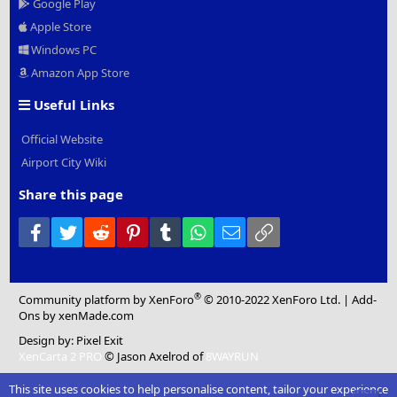
Google Play
Apple Store
Windows PC
Amazon App Store
Useful Links
Official Website
Airport City Wiki
Share this page
Facebook
Twitter
Reddit
Pinterest
Tumblr
WhatsApp
Email
Link
®
Community platform by XenForo
© 2010-2022 XenForo Ltd.
|
Add-
Ons
by xenMade.com
Design by:
Pixel Exit
XenCarta 2 PRO
© Jason Axelrod of
8WAYRUN
This site uses cookies to help personalise content, tailor your experience