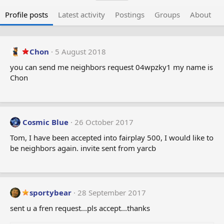
Profile posts
Latest activity
Postings
Groups
About
Chon
5 August 2018
you can send me neighbors request 04wpzky1 my name is
Chon
Cosmic Blue
26 October 2017
Tom, I have been accepted into fairplay 500, I would like to
be neighbors again. invite sent from yarcb
sportybear
28 September 2017
sent u a fren request...pls accept...thanks