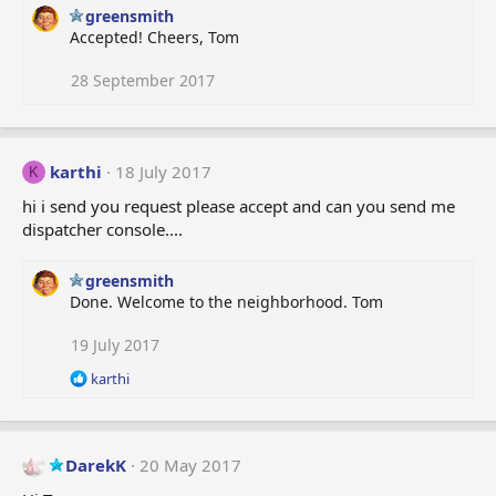
greensmith
Accepted! Cheers, Tom
28 September 2017
karthi
18 July 2017
K
hi i send you request please accept and can you send me
dispatcher console....
greensmith
Done. Welcome to the neighborhood. Tom
19 July 2017
R
karthi
e
a
c
t
DarekK
20 May 2017
i