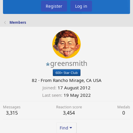
Register
Log in
Members
greensmith
600+ Star Club
82
·
From
Rancho Mirage, CA USA
Joined
17 August 2012
Last seen
19 May 2022
Messages
Reaction score
Medals
3,315
3,454
0
Find