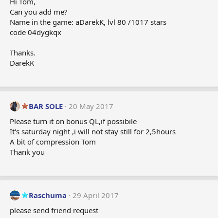
o
Hi Tom,
n
Can you add me?
s
Name in the game: aDarekK, lvl 80 /1017 stars
:
code 04dygkqx
Thanks.
DarekK
BAR SOLE
20 May 2017
Please turn it on bonus QL,if possibile
It's saturday night ,i will not stay still for 2,5hours
A bit of compression Tom
Thank you
Raschuma
29 April 2017
please send friend request