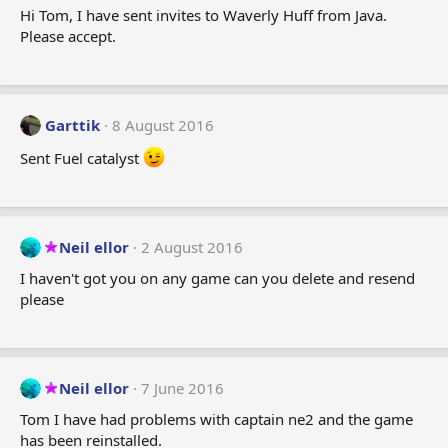
Hi Tom, I have sent invites to Waverly Huff from Java.
Please accept.
Garttik
8 August 2016
Sent Fuel catalyst
Neil ellor
2 August 2016
I haven't got you on any game can you delete and resend
please
Neil ellor
7 June 2016
Tom I have had problems with captain ne2 and the game
has been reinstalled.