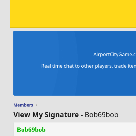
AirportCityGame.c
Real time chat to other players, trade it
Members
View My Signature
- Bob69bob
Bob69bob