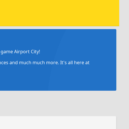
game Airport City!
ances and much much more. It's all here at