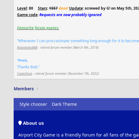
Level
: 80
.....
Stars
:
1557
done!
Update
: screwed by G! on May 5th, 20
Game code
:
Requests are now probably ignored
Favourite forum quotes:
“Whenever I can procrastinate something long enough for it to become ir
Robobobo888
- retired forum member (March 9th, 2018)
“
Prick,
Thanks Bob.”
Cazmillion
- retired forum member (November 7th, 2022)
Members
Style chooser
Dark Theme
About us
Airport City Game is a friendly forum for all fans of the ga