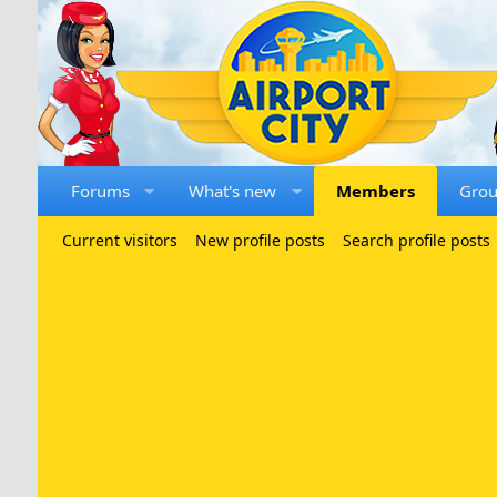
Forums
What's new
Members
Gro
Current visitors
New profile posts
Search profile posts