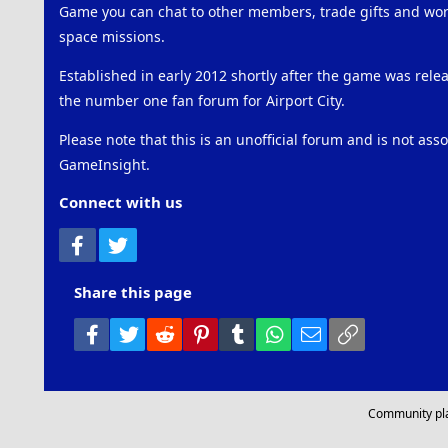
Game you can chat to other members, trade gifts and work
space missions.
Established in early 2012 shortly after the game was rel
the number one fan forum for Airport City.
Please note that this is an unofficial forum and is not ass
GameInsight.
Connect with us
Facebook
Twitter
Share this page
Facebook
Twitter
Reddit
Pinterest
Tumblr
WhatsApp
Email
Link
Community pl