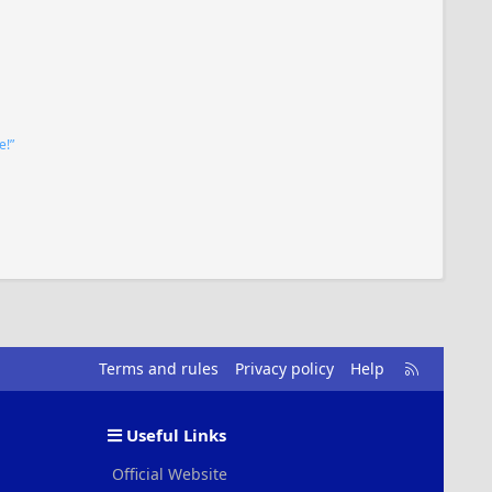
e!”
R
Terms and rules
Privacy policy
Help
S
S
Useful Links
Official Website