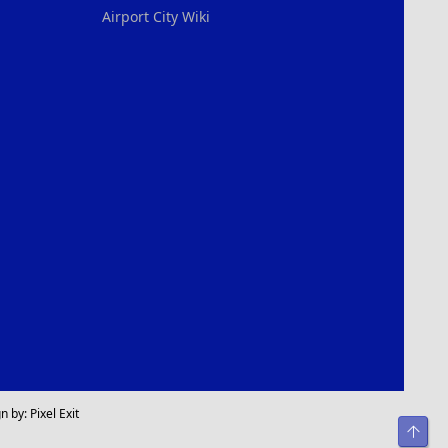
Airport City Wiki
n by:
Pixel Exit
Top