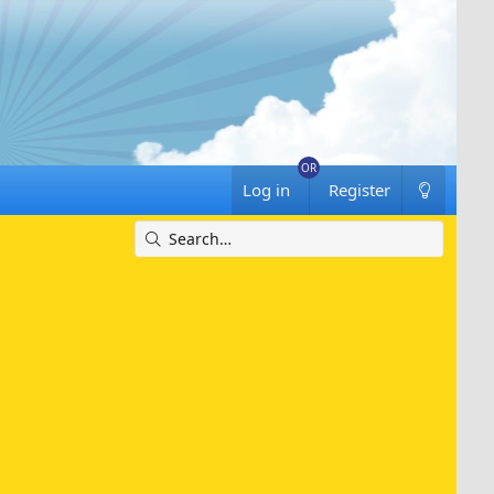
Log in
Register