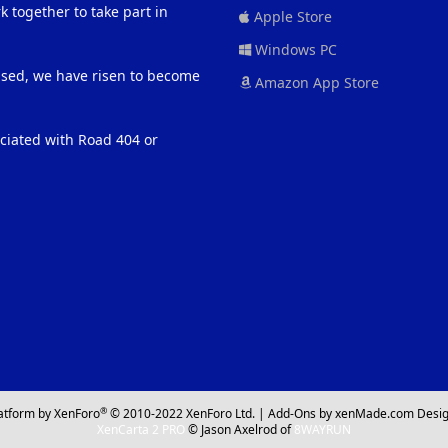
 together to take part in
Apple Store
Windows PC
eased, we have risen to become
Amazon App Store
ociated with Road 404 or
®
atform by XenForo
© 2010-2022 XenForo Ltd.
|
Add-Ons
by xenMade.com
Desig
XenCarta 2 PRO
© Jason Axelrod of
8WAYRUN