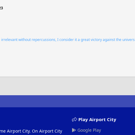
23
relevant without repercussions, I consider it a great victory against the univers
Play Airport City
Google Play
me Airport City. On Airport City