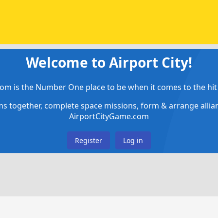
Welcome to Airport City!
om is the Number One place to be when it comes to the hit 
ems together, complete space missions, form & arrange alli
AirportCityGame.com
Register
Log in