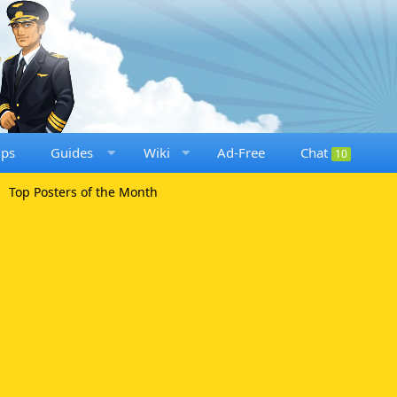
ups
Guides
Wiki
Ad-Free
Chat
10
Top Posters of the Month