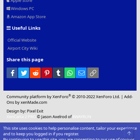
Apple Store
Windows PC
Amazon App Store
Useful Links
Official Website
Airport City Wiki
Share this page
Facebook
Twitter
Reddit
Pinterest
Tumblr
WhatsApp
Email
Link
®
Community platform by XenForo
© 2010-2022 XenForo Ltd.
|
Add-
Ons
by xenMade.com
Design by:
Pixel Exit
XenCarta 2 PRO
© Jason Axelrod of
8WAYRUN
This site uses cookies to help personalise content, tailor your experience
Top
and to keep you logged in if you register.
By continuing to use this site, you are consenting to our use of cookies.