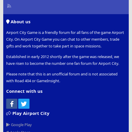
R
S
S
About us
Airport City Game is a friendly forum for all fans of the game Airport
City. On Airport City Game you can chat to other members, trade
gifts and work together to take part in space missions.
Established in early 2012 shortly after the game was released, we
have risen to become the number one fan forum for Airport City.
Please note that this is an unofficial forum and is not associated
with Road 404 or GameInsight.
Connect with us
Facebook
Twitter
Play Airport City
Google Play