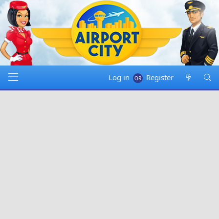
Log in
Register