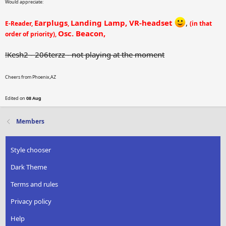
Would appreciate:
Earplugs
Landing Lamp, VR-headset
,
E-Reader,
,
(in that
Osc. Beacon,
order of priority),
!Kesh2 - 206terzz - not playing at the moment
Cheers from Phoenix,AZ
Edited on
08 Aug
Members
Style chooser
Dark Theme
Terms and rules
Privacy policy
Help