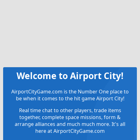
Welcome to Airport City!
AirportCityGame.com is the Number One place to
be when it comes to the hit game Airport City!
Real time chat to other players, trade items
together, complete space missions, form &
arrange alliances and much much more. It's all
here at AirportCityGame.com