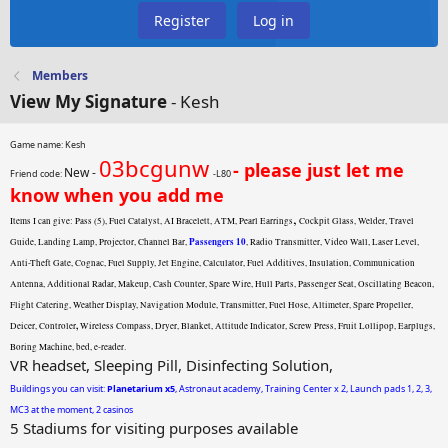
Register
Log in
Members
View My Signature
- Kesh
Game name: Kesh
03bcgunw
- please just let me
New -
Friend code:
-L80
know when you add me
,
Items I can give: Pass (5), Fuel Catalyst, AI Bracelett, ATM, Pearl Earrings
Cockpit Glass, Welder, Travel
Passengers 10
Guide, Landing Lamp, Projector, Channel Bar,
, Radio Transmitter, Video Wall, Laser Level,
Anti-Theft Gate, Cognac, Fuel Supply, Jet Engine, Calculator, Fuel Additives, Insulation, Communication
Antenna, Additional Radar, Makeup, Cash Counter, Spare Wire, Hull Parts, Passenger Seat, Oscillating Beacon,
Flight Catering, Weather Display, Navigation Module, Transmitter, Fuel Hose, Altimeter, Spare Propeller,
,
Deicer, Controler
Wireless Compass, Dryer, Blanket, Attitude Indicator, Screw Press, Fruit Lollipop, Earplugs,
Boring Machine, bed, e-reader.
VR headset, Sleeping Pill, Disinfecting Solution,
Buildings you can visit:
Planetarium x5
, Astronaut academy, Training Center x 2, Launch pads 1, 2, 3,
MC3 at the moment, 2 casinos
5 Stadiums for visiting purposes available