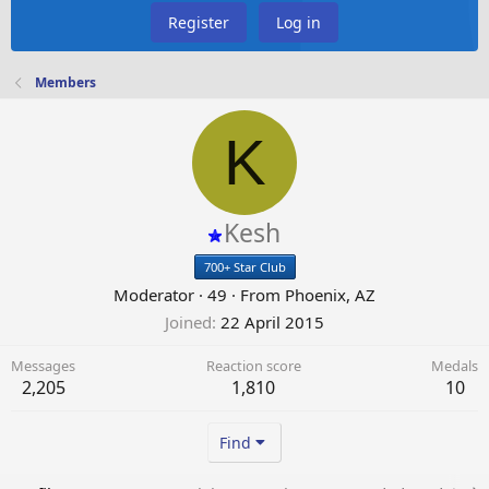
Register
Log in
Members
K
Kesh
700+ Star Club
Moderator
·
49
·
From
Phoenix, AZ
Joined
22 April 2015
Messages
Reaction score
Medals
2,205
1,810
10
Find