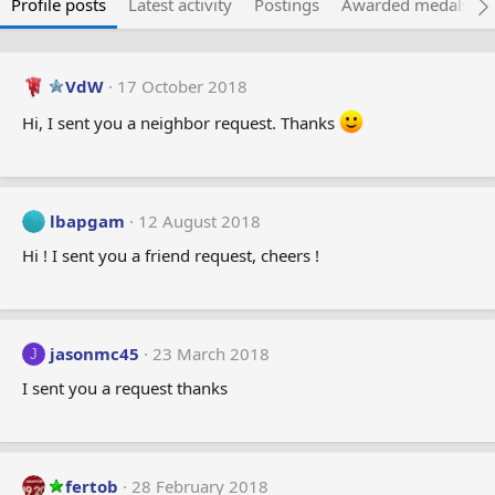
Profile posts
Latest activity
Postings
Awarded medals
VdW
17 October 2018
Hi, I sent you a neighbor request. Thanks
lbapgam
12 August 2018
Hi ! I sent you a friend request, cheers !
jasonmc45
23 March 2018
J
I sent you a request thanks
fertob
28 February 2018