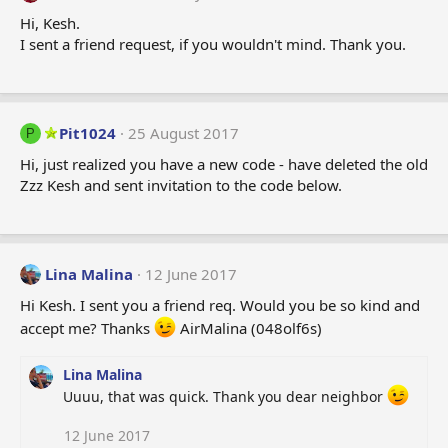
Hi, Kesh.
I sent a friend request, if you wouldn't mind. Thank you.
Pit1024
25 August 2017
P
Hi, just realized you have a new code - have deleted the old
Zzz Kesh and sent invitation to the code below.
Lina Malina
12 June 2017
Hi Kesh. I sent you a friend req. Would you be so kind and
accept me? Thanks
AirMalina (048olf6s)
Lina Malina
Uuuu, that was quick. Thank you dear neighbor
12 June 2017