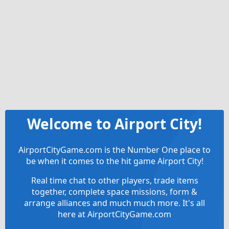
Welcome to Airport City!
AirportCityGame.com is the Number One place to
be when it comes to the hit game Airport City!
Real time chat to other players, trade items
together, complete space missions, form &
arrange alliances and much much more. It's all
here at AirportCityGame.com