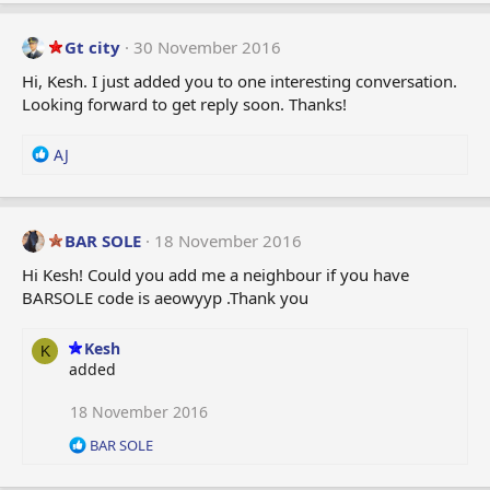
a
c
t
Gt city
30 November 2016
i
Hi, Kesh. I just added you to one interesting conversation.
o
Looking forward to get reply soon. Thanks!
n
s
:
R
AJ
e
a
c
t
BAR SOLE
18 November 2016
i
Hi Kesh! Could you add me a neighbour if you have
o
BARSOLE code is aeowyyp .Thank you
n
s
:
Kesh
K
added
18 November 2016
R
BAR SOLE
e
a