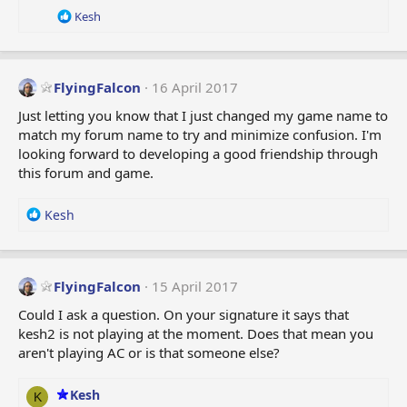
R
Kesh
e
a
c
t
FlyingFalcon
16 April 2017
i
o
Just letting you know that I just changed my game name to
n
match my forum name to try and minimize confusion. I'm
s
looking forward to developing a good friendship through
:
this forum and game.
R
Kesh
e
a
c
t
FlyingFalcon
15 April 2017
i
Could I ask a question. On your signature it says that
o
kesh2 is not playing at the moment. Does that mean you
n
aren't playing AC or is that someone else?
s
:
Kesh
K