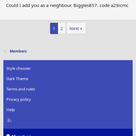
Could I add you as a neighbour. Biggles857. code a29icmc
1
2
Next
Members
Style chooser
Dark Theme
Terms and rules
Privacy policy
Help
R
S
S