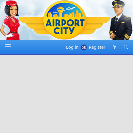
Log in
Register