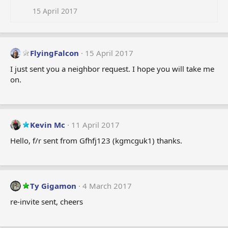
15 April 2017
FlyingFalcon
15 April 2017
I just sent you a neighbor request. I hope you will take me
on.
Kevin Mc
11 April 2017
Hello, f/r sent from Gfhfj123 (kgmcguk1) thanks.
Ty Gigamon
4 March 2017
re-invite sent, cheers