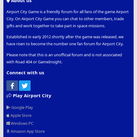
About us
Airport City Game is a friendly forum for all fans of the game Airport
City. On Airport City Game you can chat to other members, trade
gifts and work together to take part in space missions.
Established in early 2012 shortly after the game was released, we
have risen to become the number one fan forum for Airport City.
Please note that this is an unofficial forum and is not associated
with Road 404 or GameInsight.
Connect with us
Facebook
Twitter
Play Airport City
Google Play
Apple Store
Windows PC
Amazon App Store