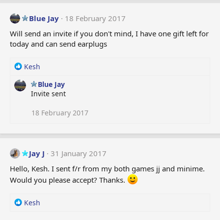
Blue Jay
18 February 2017
Will send an invite if you don't mind, I have one gift left for
today and can send earplugs
R
Kesh
e
Blue Jay
a
Invite sent
c
t
i
18 February 2017
o
n
s
:
Jay J
31 January 2017
Hello, Kesh. I sent f/r from my both games jj and minime.
Would you please accept? Thanks.
R
Kesh
e