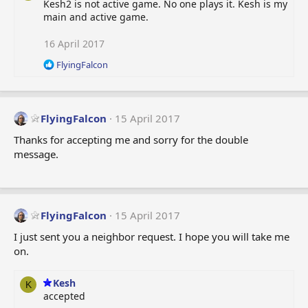
Kesh2 is not active game. No one plays it. Kesh is my
main and active game.
16 April 2017
R
FlyingFalcon
e
a
c
t
FlyingFalcon
15 April 2017
i
o
Thanks for accepting me and sorry for the double
n
message.
s
:
FlyingFalcon
15 April 2017
I just sent you a neighbor request. I hope you will take me
on.
Kesh
K
accepted