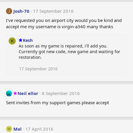
c
t
Josh-70
17 September 2016
J
i
o
I've requested you on airport city would you be kind and
n
accept me my username is virgin-a340 many thanks
s
:
Kesh
K
As soon as my game is repaired, i'll add you.
Currently got new code, new game and waiting for
restoration.
17 September 2016
Neil ellor
8 September 2016
Sent invites from my support games please accept
Mal
17 April 2016
M