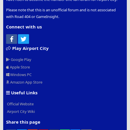
Please note that this is an unofficial forum and is not associated
with Road 404 or GameInsight.
Connect with us
Facebook
Twitter
Play Airport City
Google Play
Apple Store
Windows PC
Amazon App Store
Useful Links
Official Website
Airport City Wiki
Share this page