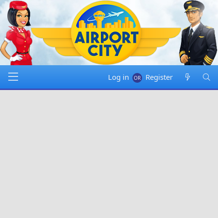
Log in
Register