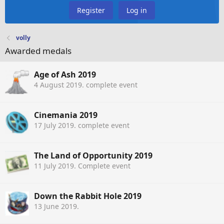
Register
Log in
volly
Awarded medals
Age of Ash 2019
4 August 2019
. complete event
Cinemania 2019
17 July 2019
. complete event
The Land of Opportunity 2019
11 July 2019
. Complete event
Down the Rabbit Hole 2019
13 June 2019
.