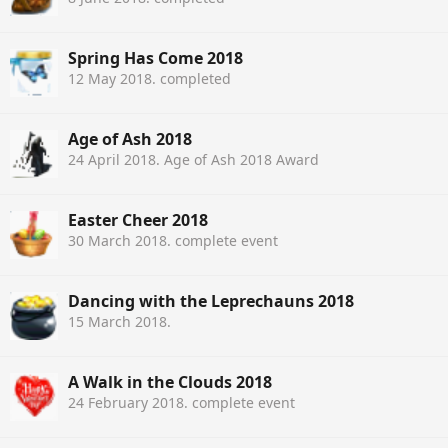
Spring Has Come 2018
12 May 2018
. completed
Age of Ash 2018
24 April 2018
. Age of Ash 2018 Award
Easter Cheer 2018
30 March 2018
. complete event
Dancing with the Leprechauns 2018
15 March 2018
.
A Walk in the Clouds 2018
24 February 2018
. complete event