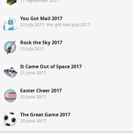
17 September 2017
.
You Got Mail 2017
23 July 2017
. You got mail July 2017
Rock the Sky 2017
15 July 2017
.
It Came Out of Space 2017
21 June 2017
.
Easter Cheer 2017
20 June 2017
.
The Great Game 2017
20 June 2017
.