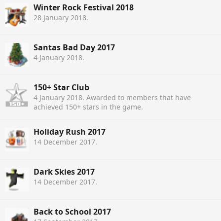
Winter Rock Festival 2018
28 January 2018
.
Santas Bad Day 2017
4 January 2018
.
150+ Star Club
4 January 2018
. Awarded to members that have
achieved 150+ stars in the game.
Holiday Rush 2017
14 December 2017
.
Dark Skies 2017
14 December 2017
.
Back to School 2017