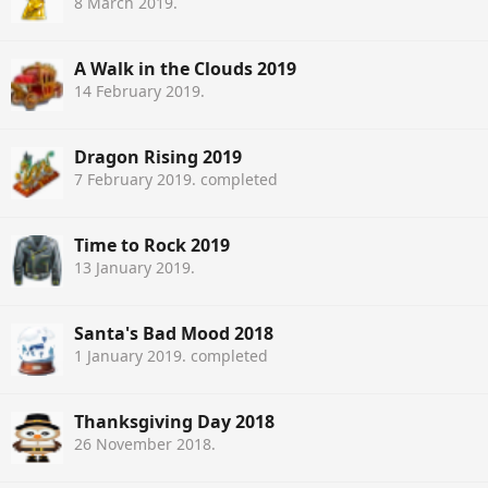
8 March 2019
.
A Walk in the Clouds 2019
14 February 2019
.
Dragon Rising 2019
7 February 2019
. completed
Time to Rock 2019
13 January 2019
.
Santa's Bad Mood 2018
1 January 2019
. completed
Thanksgiving Day 2018
26 November 2018
.