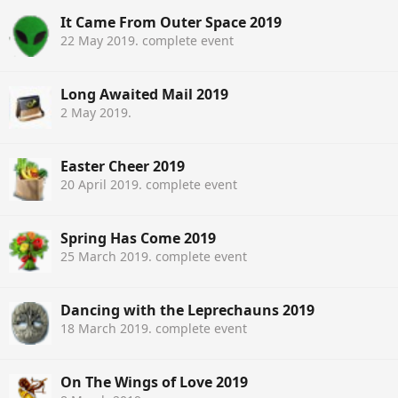
It Came From Outer Space 2019
22 May 2019
. complete event
Long Awaited Mail 2019
2 May 2019
.
Easter Cheer 2019
20 April 2019
. complete event
Spring Has Come 2019
25 March 2019
. complete event
Dancing with the Leprechauns 2019
18 March 2019
. complete event
On The Wings of Love 2019