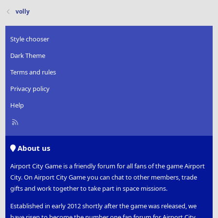
volly
Style chooser
Dark Theme
Terms and rules
Privacy policy
Help
R
S
S
About us
Airport City Game is a friendly forum for all fans of the game Airport
City. On Airport City Game you can chat to other members, trade
gifts and work together to take part in space missions.
Established in early 2012 shortly after the game was released, we
have risen to become the number one fan forum for Airport City.