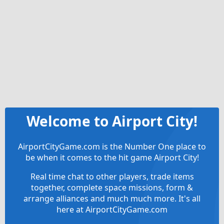
Welcome to Airport City!
AirportCityGame.com is the Number One place to
be when it comes to the hit game Airport City!
Real time chat to other players, trade items
together, complete space missions, form &
arrange alliances and much much more. It's all
here at AirportCityGame.com