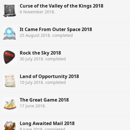
Curse of the Valley of the Kings 2018
6 November 2018
.
It Came From Outer Space 2018
25 August 2018
. completed
Rock the Sky 2018
30 July 2018
. completed
Land of Opportunity 2018
10 July 2018
. completed
The Great Game 2018
17 June 2018
.
Long Awaited Mail 2018
8 June 2018
. completed