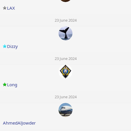
LAX
23 June 2024
Dizzy
23 June 2024
Long
23 June 2024
AhmedAlJowder