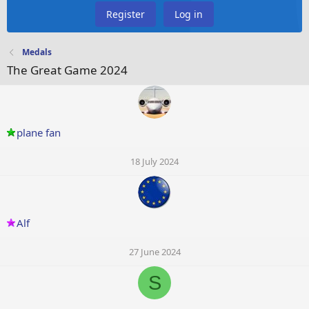
Register
Log in
Medals
The Great Game 2024
plane fan
18 July 2024
Alf
27 June 2024
S