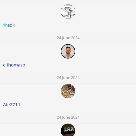
adK
24 June 2024
elthomaso
24 June 2024
Ale2711
24 June 2024