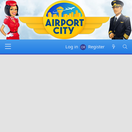
Log in
Register