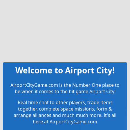
Welcome to Airport City!
AirportCityGame.com is the Number One place to
be when it comes to the hit game Airport City!
Real time chat to other players, trade items
together, complete space missions, form &
arrange alliances and much much more. It's all
here at AirportCityGame.com