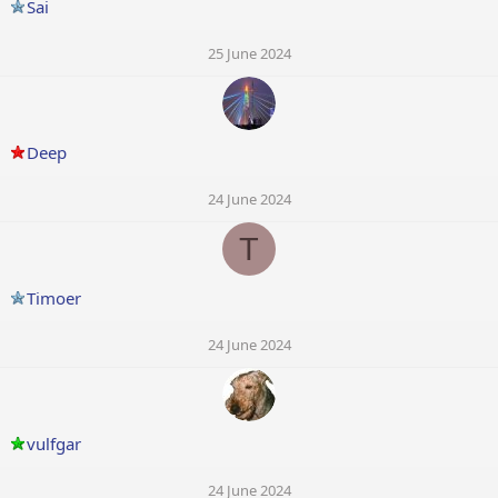
Sai
25 June 2024
Deep
24 June 2024
T
Timoer
24 June 2024
vulfgar
24 June 2024