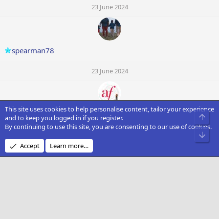
23 June 2024
spearman78
23 June 2024
This site uses cookies to help personalise content, tailor your experience
Faidon Kariadis
Top
and to keep you logged in if you register.
By continuing to use this site, you are consenting to our use of cookies.
Bot
23 June 2024
Accept
Learn more…
Knightowl
23 June 2024