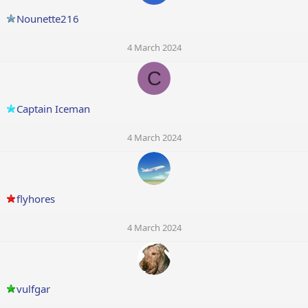
Nounette216
4 March 2024
C
Captain Iceman
4 March 2024
flyhores
4 March 2024
vulfgar