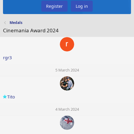
Register
Log in
Medals
Cinemania Award 2024
rgr3
5 March 2024
Tito
4 March 2024