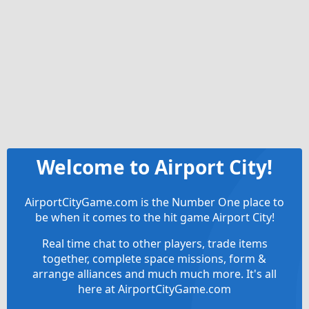
Welcome to Airport City!
AirportCityGame.com is the Number One place to
be when it comes to the hit game Airport City!
Real time chat to other players, trade items
together, complete space missions, form &
arrange alliances and much much more. It's all
here at AirportCityGame.com