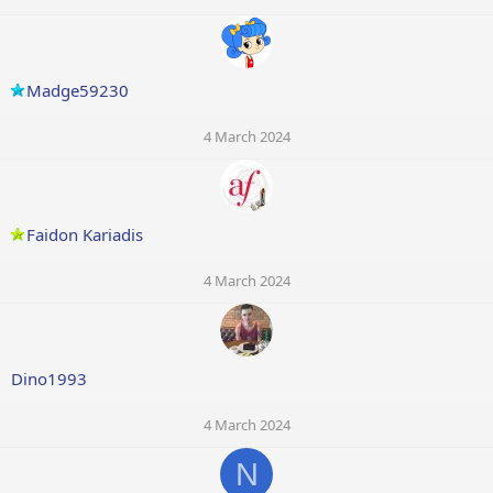
Madge59230
4 March 2024
Faidon Kariadis
4 March 2024
Dino1993
4 March 2024
N