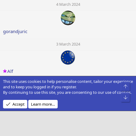
4 March 2024
gorandjuric
3 March 2024
Alf
This site uses cookies to help personalise content, tailor your experience
3 March 2024
Top
and to keep you logged in if you register.
By continuing to use this site, you are consenting to our use of cookies.
S
Bot
Accept
Learn more…
Sai
3 March 2024