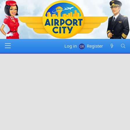
Log in
Register