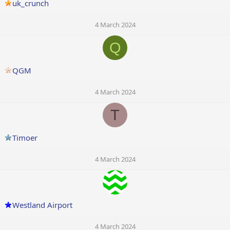
uk_crunch
4 March 2024
Q
QGM
4 March 2024
T
Timoer
4 March 2024
Westland Airport
4 March 2024