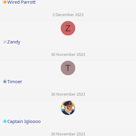
Wired Parrott
2 December 2023
Z
Zandy
30 November 2023
T
Timoer
30 November 2023
Captain Igloooo
30 November 2023