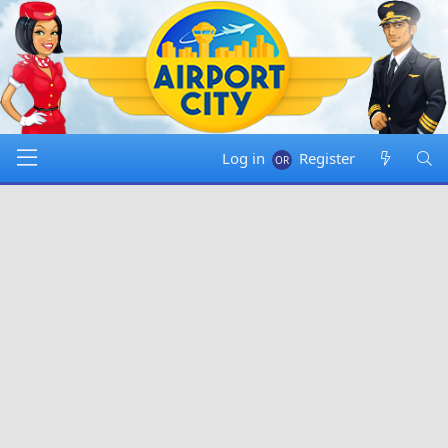
Log in
Register