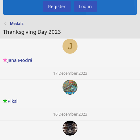
Register
Log in
Medals
Thanksgiving Day 2023
J
Jana Modrá
17 December 2023
Piksi
16 December 2023