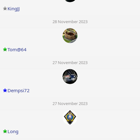
KingJJ
28 November 2023
Tom@64
27 November 2023
Dempsi72
27 November 2023
Long