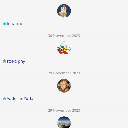
lunarnut
30 November 2023
ItsRalphy
29 November 2023
YodelingYoda
29 November 2023