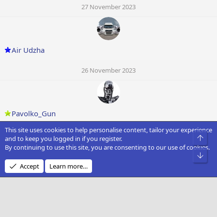
27 November 2023
Air Udzha
26 November 2023
Pavolko_Gun
This site uses cookies to help personalise content, tailor your experience
26 November 2023
Top
and to keep you logged in if you register.
By continuing to use this site, you are consenting to our use of cookies.
Bot
Accept
Learn more…
Vickster
26 November 2023