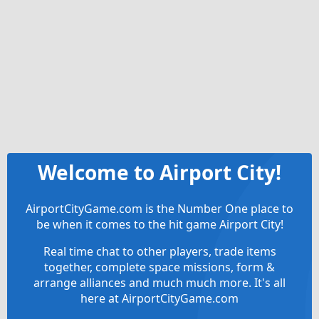
Welcome to Airport City!
AirportCityGame.com is the Number One place to
be when it comes to the hit game Airport City!
Real time chat to other players, trade items
together, complete space missions, form &
arrange alliances and much much more. It's all
here at AirportCityGame.com