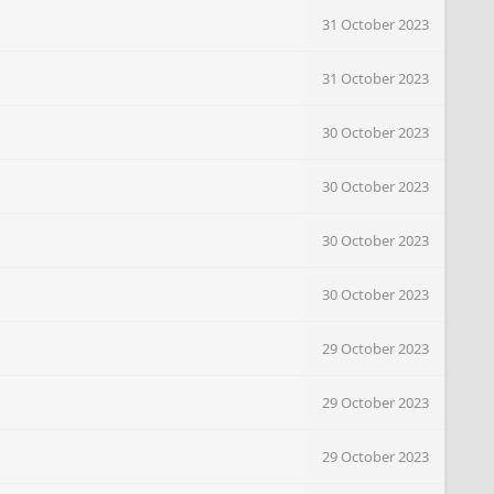
31 October 2023
31 October 2023
30 October 2023
30 October 2023
30 October 2023
30 October 2023
29 October 2023
29 October 2023
29 October 2023