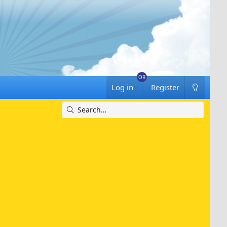
Log in
Register