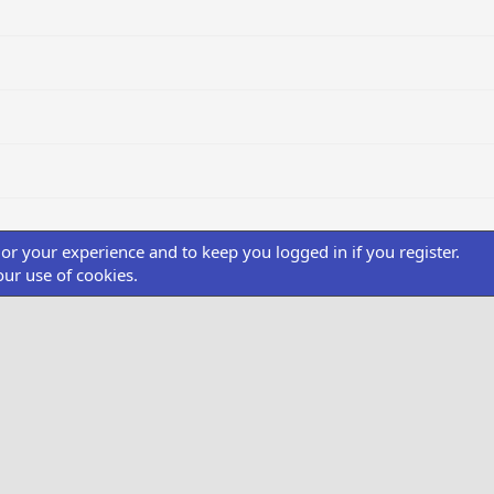
ilor your experience and to keep you logged in if you register.
our use of cookies.