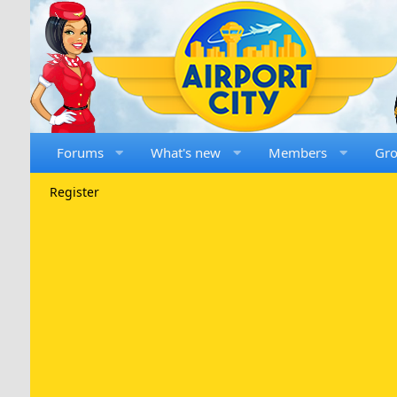
Forums
What's new
Members
Gr
Register