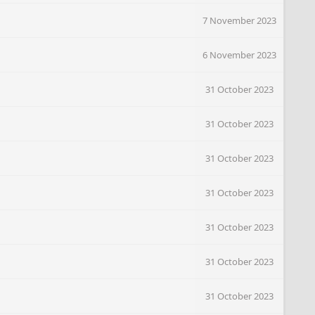
7 November 2023
6 November 2023
31 October 2023
31 October 2023
31 October 2023
31 October 2023
31 October 2023
31 October 2023
31 October 2023