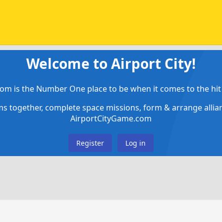
Welcome to Airport City!
om is the Number One place to be when it comes to the hit 
ems together, complete space missions, form & arrange alli
AirportCityGame.com
Register
Log in