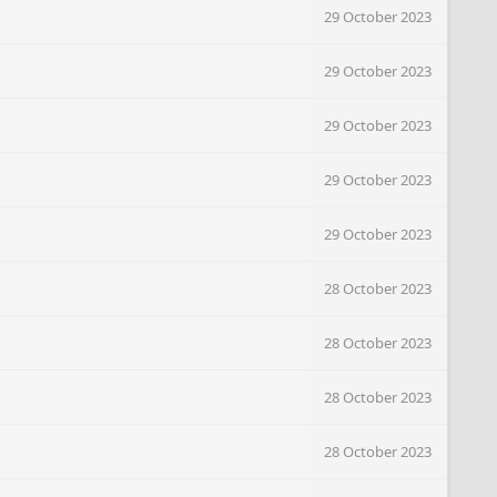
29 October 2023
29 October 2023
29 October 2023
29 October 2023
29 October 2023
28 October 2023
28 October 2023
28 October 2023
28 October 2023