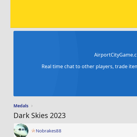
AirportCityGame.c
Real time chat to other players, trade it
Medals
Dark Skies 2023
Nobrakes88