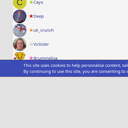
C
Cayo
Deep
uk_crunch
Vickster
Brummelisa
This site uses cookies to help personalise content, ta
By continuing to use this site, you are consenting to 
ItsRalphy
Air Udzha
O
OfficialRick
Paul_ASD