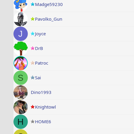
Madge59230
Pavolko_Gun
J
Joyce
DrB
Patroc
S
Sai
Dino1993
Knightowl
H
HOME6