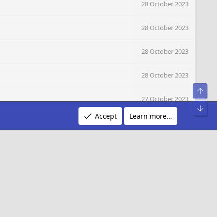
28 October 2023
28 October 2023
28 October 2023
28 October 2023
Top
27 October 2023
Bot
Accept
Learn more…
27 October 2023
27 October 2023
27 October 2023
27 October 2023