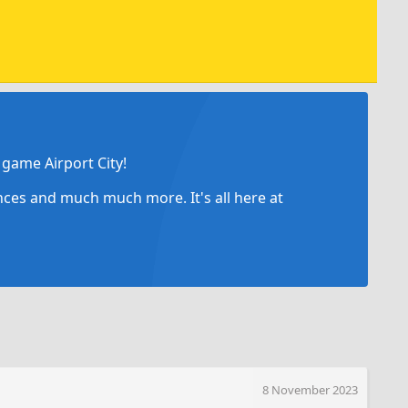
game Airport City!
ances and much much more. It's all here at
8 November 2023