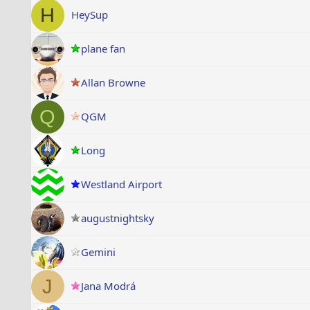
H
HeySup
plane fan
Allan Browne
Q
QGM
Long
Westland Airport
augustnightsky
Gemini
J
Jana Modrá