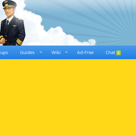
oups
Guides
Wiki
Ad-Free
Chat
8