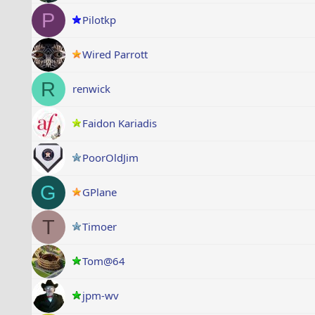
P
Pilotkp
Wired Parrott
R
renwick
Faidon Kariadis
PoorOldJim
G
GPlane
T
Timoer
Tom@64
jpm-wv