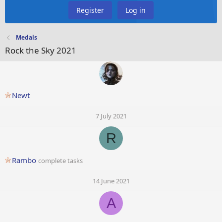
Register
Log in
Medals
Rock the Sky 2021
Newt
7 July 2021
R
Rambo
complete tasks
14 June 2021
A