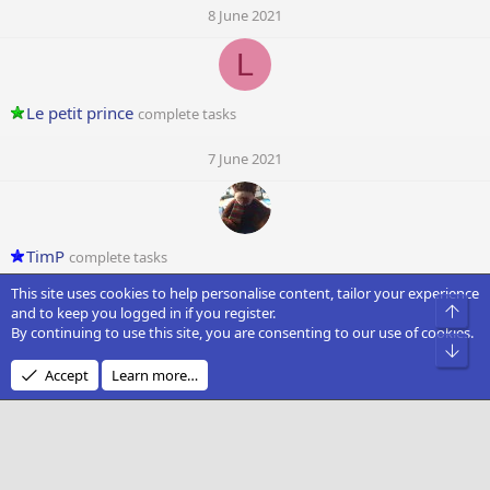
8 June 2021
L
Le petit prince
complete tasks
7 June 2021
TimP
complete tasks
This site uses cookies to help personalise content, tailor your experience
7 June 2021
Top
and to keep you logged in if you register.
By continuing to use this site, you are consenting to our use of cookies.
D
Bot
Accept
Learn more…
DocDrae
complete tasks
7 June 2021