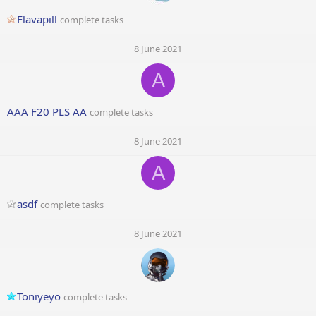
Flavapill
complete tasks
8 June 2021
A
AAA F20 PLS AA
complete tasks
8 June 2021
A
asdf
complete tasks
8 June 2021
Toniyeyo
complete tasks