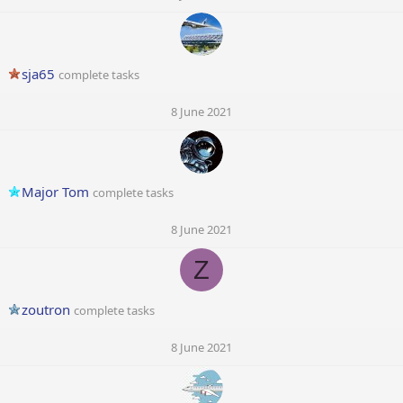
sja65
complete tasks
8 June 2021
Major Tom
complete tasks
8 June 2021
Z
zoutron
complete tasks
8 June 2021