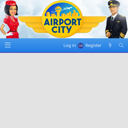
Log in
Register