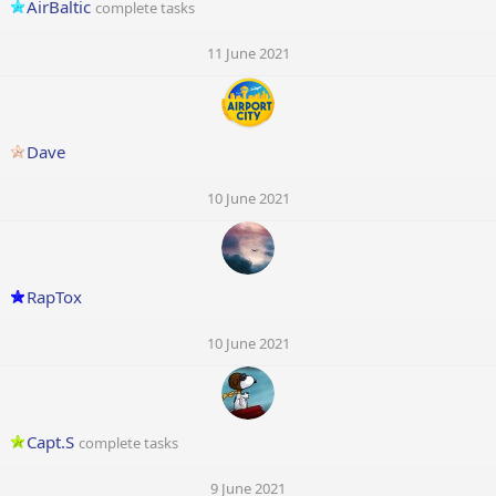
AirBaltic
complete tasks
11 June 2021
Dave
10 June 2021
RapTox
10 June 2021
Capt.S
complete tasks
9 June 2021