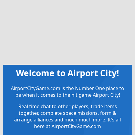
Welcome to Airport City!
AirportCityGame.com is the Number One place to
be when it comes to the hit game Airport City!
Real time chat to other players, trade items
together, complete space missions, form &
arrange alliances and much much more. It's all
here at AirportCityGame.com