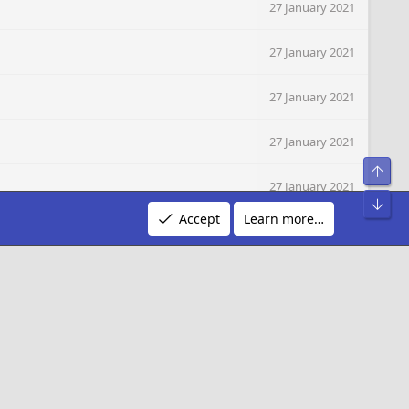
27 January 2021
27 January 2021
27 January 2021
27 January 2021
Top
27 January 2021
Bot
Accept
Learn more…
27 January 2021
27 January 2021
26 January 2021
26 January 2021