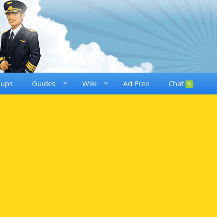
oups
Guides
Wiki
Ad-Free
Chat
5