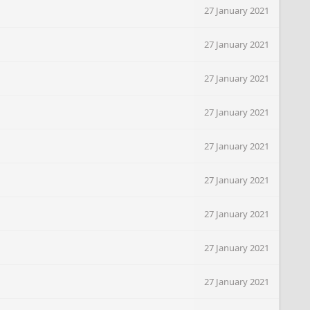
27 January 2021
27 January 2021
27 January 2021
27 January 2021
27 January 2021
27 January 2021
27 January 2021
27 January 2021
27 January 2021