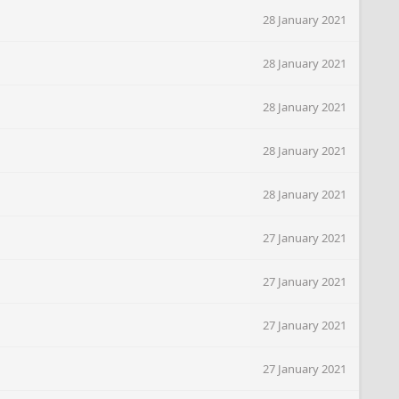
28 January 2021
28 January 2021
28 January 2021
28 January 2021
28 January 2021
27 January 2021
27 January 2021
27 January 2021
27 January 2021