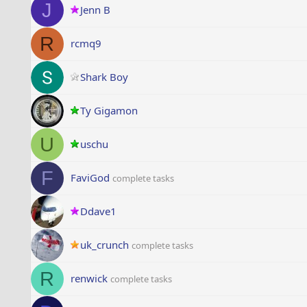
J
Jenn B
R
rcmq9
Shark Boy
Ty Gigamon
U
uschu
F
FaviGod
complete tasks
Ddave1
uk_crunch
complete tasks
R
renwick
complete tasks