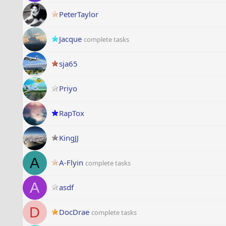
PeterTaylor
Jacque
complete tasks
sja65
Priyo
RapTox
KingJJ
A
A-Flyin
complete tasks
A
asdf
D
DocDrae
complete tasks