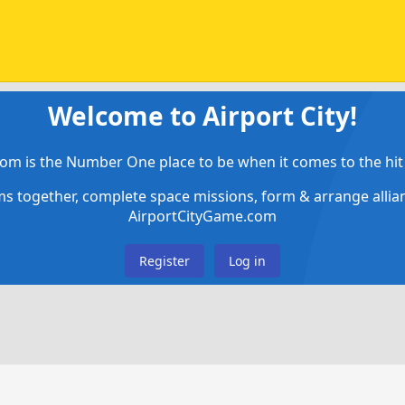
Welcome to Airport City!
om is the Number One place to be when it comes to the hit 
ems together, complete space missions, form & arrange alli
AirportCityGame.com
Register
Log in