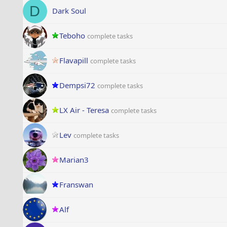
D
Dark Soul
Teboho
complete tasks
Flavapill
complete tasks
Dempsi72
complete tasks
LX Air - Teresa
complete tasks
Lev
complete tasks
Marian3
Franswan
Alf