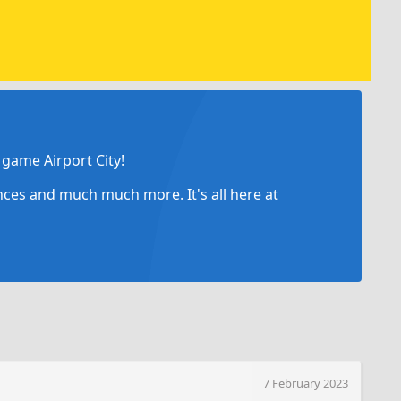
game Airport City!
ances and much much more. It's all here at
7 February 2023