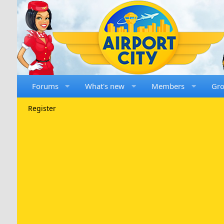
Forums
What's new
Members
Gr
Register