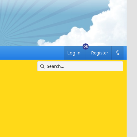
Log in
Register