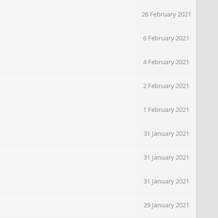
26 February 2021
6 February 2021
4 February 2021
2 February 2021
1 February 2021
31 January 2021
31 January 2021
31 January 2021
29 January 2021