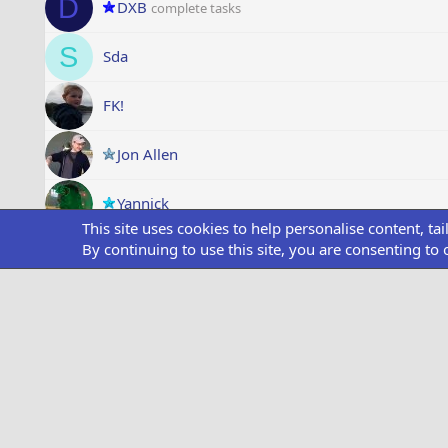
D
DXB
complete tasks
S
Sda
FK!
Jon Allen
Yannick
This site uses cookies to help personalise content, ta
R
By continuing to use this site, you are consenting to 
Red57
M
Mamba_out
R
Rambo
Capt.S