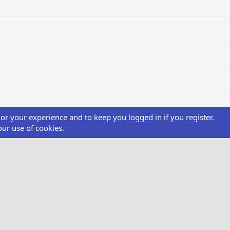
ilor your experience and to keep you logged in if you register.
our use of cookies.