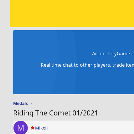
AirportCityGame.c
Real time chat to other players, trade it
Medals
Riding The Comet 01/2021
M
MikeH