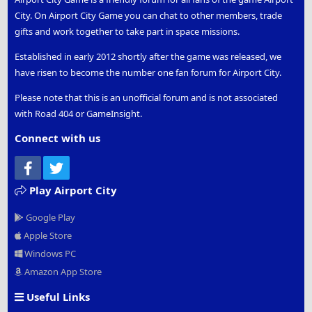
City. On Airport City Game you can chat to other members, trade
gifts and work together to take part in space missions.
Established in early 2012 shortly after the game was released, we
have risen to become the number one fan forum for Airport City.
Please note that this is an unofficial forum and is not associated
with Road 404 or GameInsight.
Connect with us
Facebook
Twitter
Play Airport City
Google Play
Apple Store
Windows PC
Amazon App Store
Useful Links