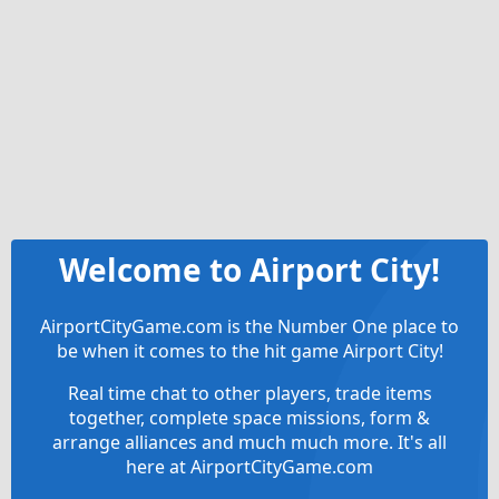
Welcome to Airport City!
AirportCityGame.com is the Number One place to
be when it comes to the hit game Airport City!
Real time chat to other players, trade items
together, complete space missions, form &
arrange alliances and much much more. It's all
here at AirportCityGame.com