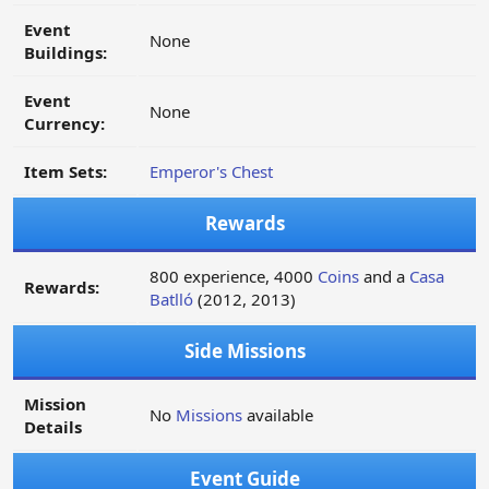
Event
None
Buildings:
Event
None
Currency:
Item Sets:
Emperor's Chest
Rewards
800 experience, 4000
Coins
and a
Casa
Rewards:
Batlló
(2012, 2013)
Side Missions
Mission
No
Missions
available
Details
Event Guide