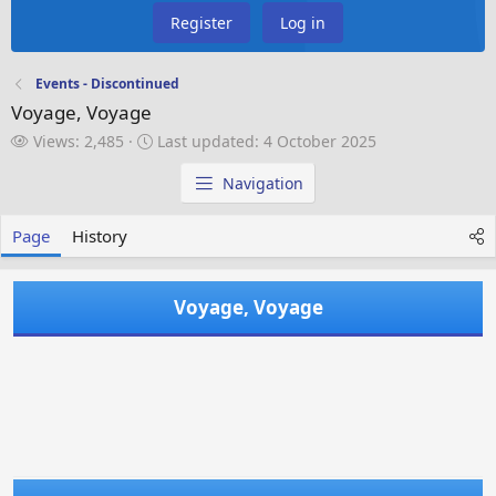
Register
Log in
Events - Discontinued
Voyage, Voyage
V
L
Views: 2,485
Last updated:
4 October 2025
i
a
e
s
Navigation
w
t
s
u
Page
History
p
d
a
Voyage, Voyage
t
e
d