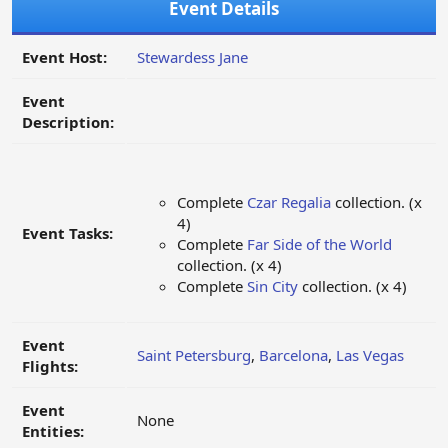
Event Details
Event Host:
Stewardess Jane
Event
Description:
Complete
Czar Regalia
collection. (x
4)
Event Tasks:
Complete
Far Side of the World
collection. (x 4)
Complete
Sin City
collection. (x 4)
Event
Saint Petersburg
,
Barcelona
,
Las Vegas
Flights:
Event
None
Entities: