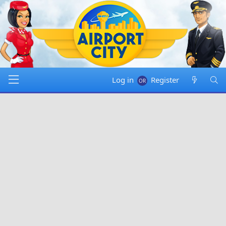
Log in
Register