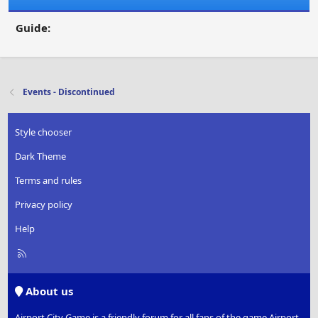
Guide:
Events - Discontinued
Style chooser
Dark Theme
Terms and rules
Privacy policy
Help
R
S
S
About us
Airport City Game is a friendly forum for all fans of the game Airport