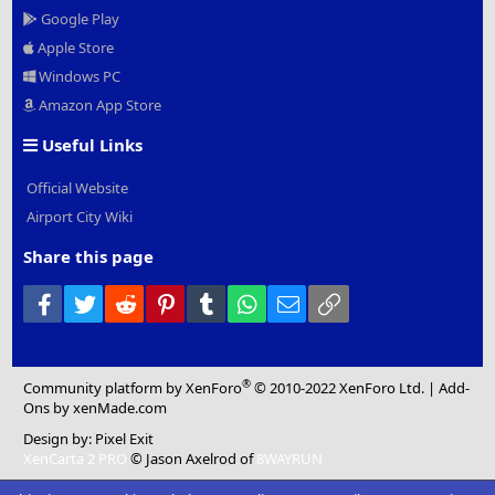
Google Play
Apple Store
Windows PC
Amazon App Store
Useful Links
Official Website
Airport City Wiki
Share this page
Facebook
Twitter
Reddit
Pinterest
Tumblr
WhatsApp
Email
Link
®
Community platform by XenForo
© 2010-2022 XenForo Ltd.
|
Add-
Ons
by xenMade.com
Design by:
Pixel Exit
XenCarta 2 PRO
© Jason Axelrod of
8WAYRUN