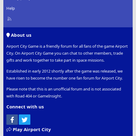
Help
R
S
S
About us
Airport City Game is a friendly forum for all fans of the game Airport
City. On Airport City Game you can chat to other members, trade
gifts and work together to take part in space missions.
Established in early 2012 shortly after the game was released, we
have risen to become the number one fan forum for Airport City.
Please note that this is an unofficial forum and is not associated
with Road 404 or GameInsight.
Connect with us
Facebook
Twitter
Play Airport City