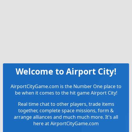
Welcome to Airport City!
AirportCityGame.com is the Number One place to
be when it comes to the hit game Airport City!
Real time chat to other players, trade items
together, complete space missions, form &
arrange alliances and much much more. It's all
here at AirportCityGame.com