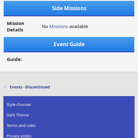
Side Missions
Mission
No
Missions
available
Details
Event Guide
Guide:
Events - Discontinued
Style chooser
Dark Theme
Terms and rules
Privacy policy