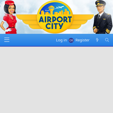
Log in
Register