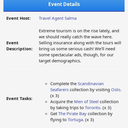
Event Details
Event Host:
Travel Agent Salma
Extreme tourism is on the rise lately, and
we should really catch the wave here.
Event
Selling insurance along with the tours will
Description:
bring us some serious cash! We'll need
some spectacular ads, though, for our
target demographics.
Complete the
Scandinavian
Seafarers
collection by visiting
Oslo
.
(x 3)
Event Tasks:
Acquire the
Men of Steel
collection
by taking trips to
Toronto
. (x 3)
Get
The Pirate Bay
collection by
flying to
Tortuga
. (x 3)