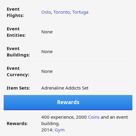
Event
Oslo
,
Toronto
,
Tortuga
Flights:
Event
None
Entities:
Event
None
Buildings:
Event
None
Currency:
Item Sets:
Adrenaline Addicts Set
Rewards
400 experience, 2000
Coins
and an event
Rewards:
building.
2014:
Gym