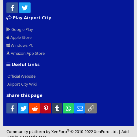
Facebook
Twitter
Play Airport City
Google Play
Apple Store
Windows PC
Amazon App Store
Useful Links
Official Website
Airport City Wiki
Share this page
Facebook
Twitter
Reddit
Pinterest
Tumblr
WhatsApp
Email
Link
®
Community platform by XenForo
© 2010-2022 XenForo Ltd.
|
Add-
Ons
by xenMade.com