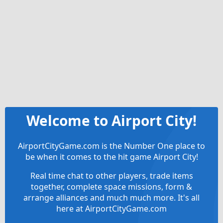
Welcome to Airport City!
AirportCityGame.com is the Number One place to
be when it comes to the hit game Airport City!
Real time chat to other players, trade items
together, complete space missions, form &
arrange alliances and much much more. It's all
here at AirportCityGame.com