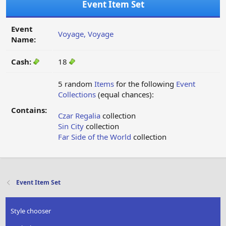
Event Item Set
Event
Voyage, Voyage
Name:
Cash:
18
5 random
Items
for the following
Event
Collections
(equal chances):
Contains:
Czar Regalia
collection
Sin City
collection
Far Side of the World
collection
Event Item Set
Style chooser