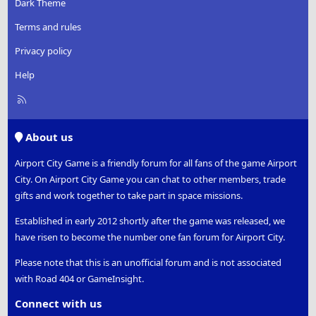
Dark Theme
Terms and rules
Privacy policy
Help
R
S
S
About us
Airport City Game is a friendly forum for all fans of the game Airport
City. On Airport City Game you can chat to other members, trade
gifts and work together to take part in space missions.
Established in early 2012 shortly after the game was released, we
have risen to become the number one fan forum for Airport City.
Please note that this is an unofficial forum and is not associated
with Road 404 or GameInsight.
Connect with us