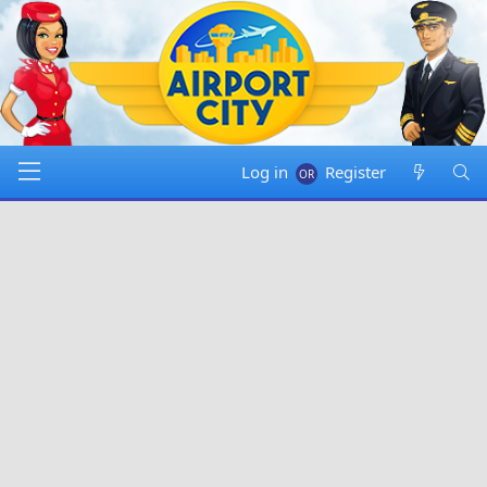
Log in
Register