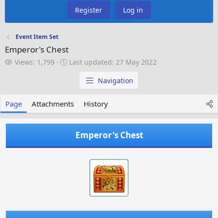
Register
Log in
Event Item Set
Emperor's Chest
V
L
Views: 1,799
Last updated:
27 May 2022
i
a
e
s
Navigation
w
t
s
u
Page
Attachments
History
p
d
a
Emperor's Chest
t
e
d