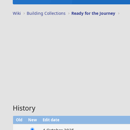
Wiki
Building Collections
Ready for the Journey
History
Old
New
Edit date