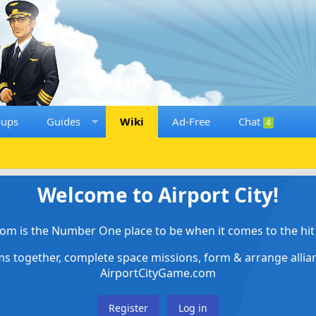
oups
Guides
Wiki
Ad-Free
Chat
4
Welcome to Airport City!
om is the Number One place to be when it comes to the hit 
ems together, complete space missions, form & arrange alli
AirportCityGame.com
Register
Log in