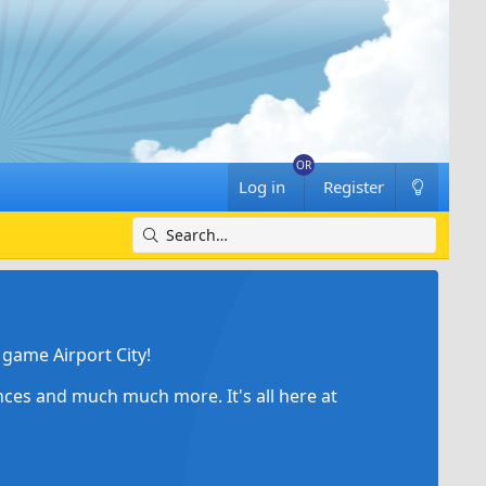
Log in
Register
game Airport City!
ances and much much more. It's all here at