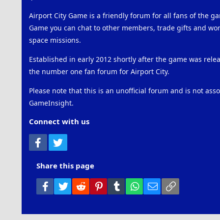
Airport City Game is a friendly forum for all fans of the ga
Game you can chat to other members, trade gifts and work
space missions.
Established in early 2012 shortly after the game was rel
the number one fan forum for Airport City.
Please note that this is an unofficial forum and is not ass
GameInsight.
Connect with us
Facebook
Twitter
Share this page
Facebook
Twitter
Reddit
Pinterest
Tumblr
WhatsApp
Email
Link