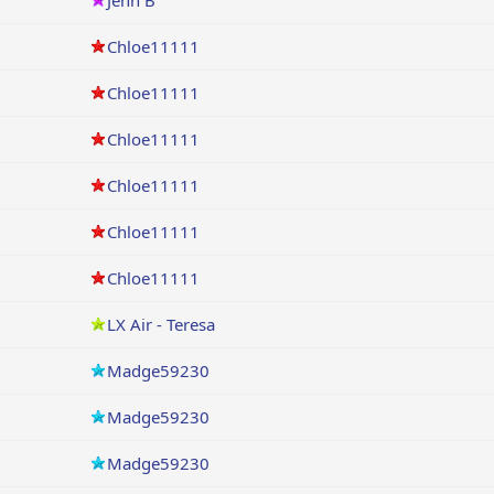
Jenn B
Chloe11111
Chloe11111
Chloe11111
Chloe11111
Chloe11111
Chloe11111
LX Air - Teresa
Madge59230
Madge59230
Madge59230