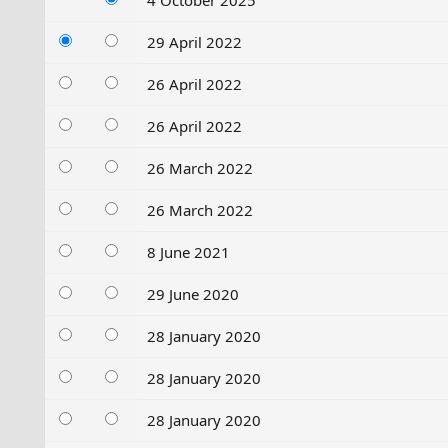
4 October 2025
29 April 2022
26 April 2022
26 April 2022
26 March 2022
26 March 2022
8 June 2021
29 June 2020
28 January 2020
28 January 2020
28 January 2020