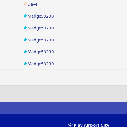
Dave
Madge59230
Madge59230
Madge59230
Madge59230
Madge59230
Play Airport City