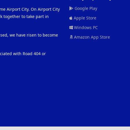
Google Play
me Airport City. On Airport City
 together to take part in
Apple Store
Windows PC
eased, we have risen to become
Amazon App Store
ociated with Road 404 or