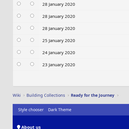
28 January 2020
28 January 2020
28 January 2020
25 January 2020
24 January 2020
23 January 2020
Wiki
Building Collections
Ready for the Journey
Style chooser
Dark Theme
About us