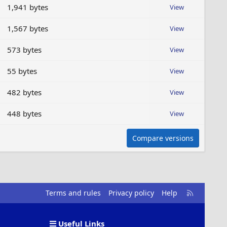
1,941 bytes
View
1,567 bytes
View
573 bytes
View
55 bytes
View
482 bytes
View
448 bytes
View
Compare versions
R
Terms and rules
Privacy policy
Help
S
S
Useful Links