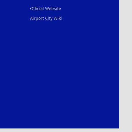
Official Website
Airport City Wiki