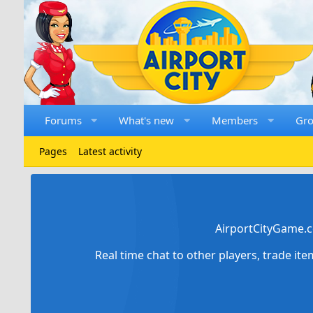
Forums
What's new
Members
Gr
Pages
Latest activity
AirportCityGame.c
Real time chat to other players, trade it