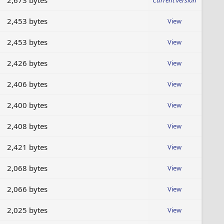
2,673 bytes
Current version
2,453 bytes
View
2,453 bytes
View
2,426 bytes
View
2,406 bytes
View
2,400 bytes
View
2,408 bytes
View
2,421 bytes
View
2,068 bytes
View
2,066 bytes
View
2,025 bytes
View