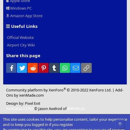
Apple Store
Windows PC
Amazon App Store
Useful Links
Official Website
Airport City Wiki
Share this page
Facebook
Twitter
Reddit
Pinterest
Tumblr
WhatsApp
Email
Link
®
Community platform by XenForo
© 2010-2022 XenForo Ltd.
|
Add-
Ons
by xenMade.com
Design by:
Pixel Exit
XenCarta 2 PRO
© Jason Axelrod of
8WAYRUN
This site uses cookies to help personalise content, tailor your experience
Top
and to keep you logged in if you register.
By continuing to use this site, you are consenting to our use of cookies.