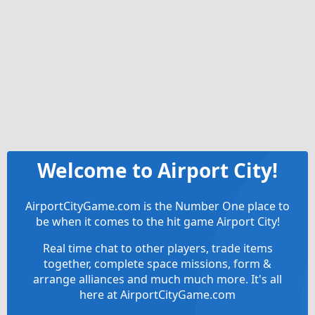
Welcome to Airport City!
AirportCityGame.com is the Number One place to
be when it comes to the hit game Airport City!
Real time chat to other players, trade items
together, complete space missions, form &
arrange alliances and much much more. It's all
here at AirportCityGame.com