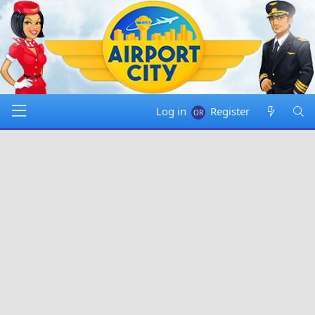
Log in
Register