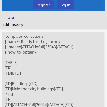
Register
Log in
Wiki
Edit history