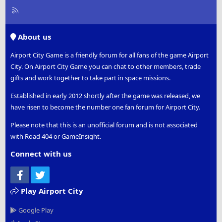
R
S
S
About us
Airport City Game is a friendly forum for all fans of the game Airport
City. On Airport City Game you can chat to other members, trade
gifts and work together to take part in space missions.
Established in early 2012 shortly after the game was released, we
have risen to become the number one fan forum for Airport City.
Please note that this is an unofficial forum and is not associated
with Road 404 or GameInsight.
Connect with us
Facebook
Twitter
Play Airport City
Google Play