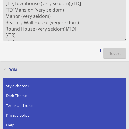
Revert
Wiki
Style chooser
Dark Theme
Terms and rules
Privacy policy
Help