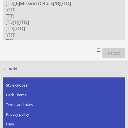
Revert
Wiki
Style chooser
Dark Theme
Terms and rules
Privacy policy
Help