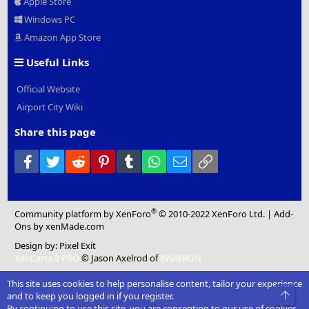
Apple Store
Windows PC
Amazon App Store
Useful Links
Official Website
Airport City Wiki
Share this page
Facebook
Twitter
Reddit
Pinterest
Tumblr
WhatsApp
Email
Link
®
Community platform by XenForo
© 2010-2022 XenForo Ltd.
|
Add-
Ons
by xenMade.com
Design by:
Pixel Exit
XenCarta 2 PRO
© Jason Axelrod of
8WAYRUN
This site uses cookies to help personalise content, tailor your experience
Top
and to keep you logged in if you register.
By continuing to use this site, you are consenting to our use of cookies.