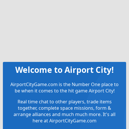
Welcome to Airport City!
AirportCityGame.com is the Number One place to
be when it comes to the hit game Airport City!
Real time chat to other players, trade items
together, complete space missions, form &
arrange alliances and much much more. It's all
here at AirportCityGame.com