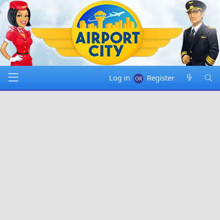
Log in
Register