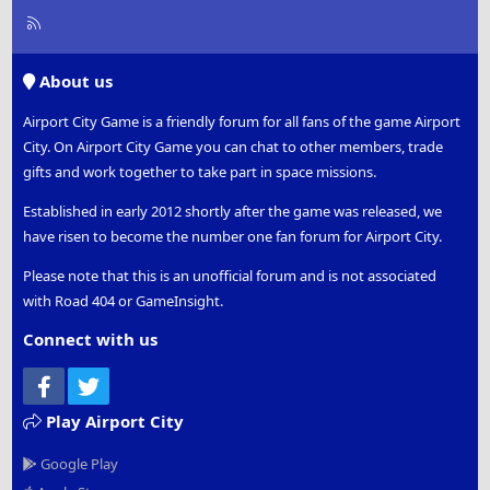
R
S
S
About us
Airport City Game is a friendly forum for all fans of the game Airport
City. On Airport City Game you can chat to other members, trade
gifts and work together to take part in space missions.
Established in early 2012 shortly after the game was released, we
have risen to become the number one fan forum for Airport City.
Please note that this is an unofficial forum and is not associated
with Road 404 or GameInsight.
Connect with us
Facebook
Twitter
Play Airport City
Google Play