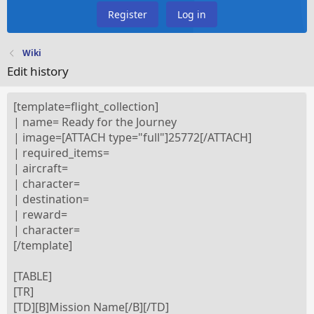
Register
Log in
Wiki
Edit history