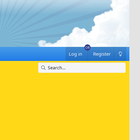
Log in
Register