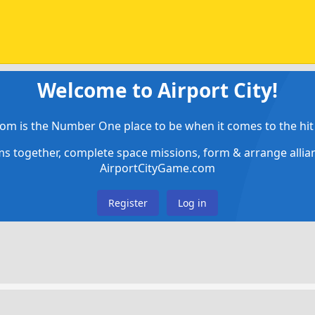
Welcome to Airport City!
om is the Number One place to be when it comes to the hit 
ems together, complete space missions, form & arrange alli
AirportCityGame.com
Register
Log in