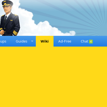
oups
Guides
Wiki
Ad-Free
Chat
4