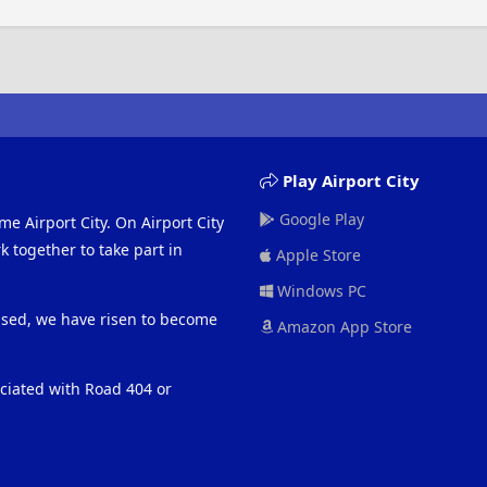
Play Airport City
Google Play
me Airport City. On Airport City
 together to take part in
Apple Store
Windows PC
eased, we have risen to become
Amazon App Store
ociated with Road 404 or