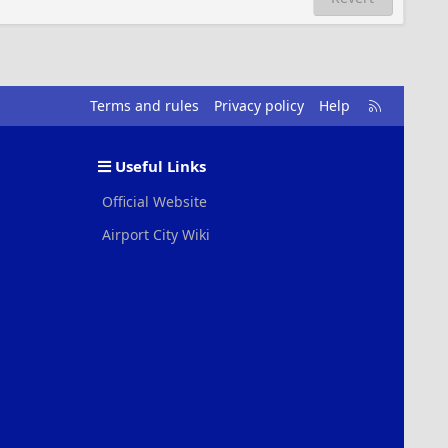
R
Terms and rules
Privacy policy
Help
S
S
Useful Links
Official Website
Airport City Wiki