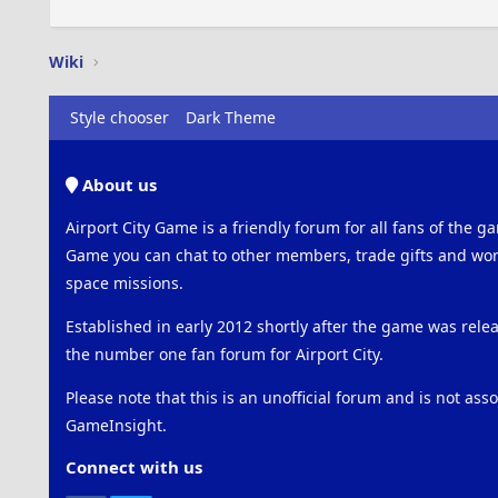
Wiki
Style chooser
Dark Theme
About us
Airport City Game is a friendly forum for all fans of the ga
Game you can chat to other members, trade gifts and work
space missions.
Established in early 2012 shortly after the game was rel
the number one fan forum for Airport City.
Please note that this is an unofficial forum and is not ass
GameInsight.
Connect with us