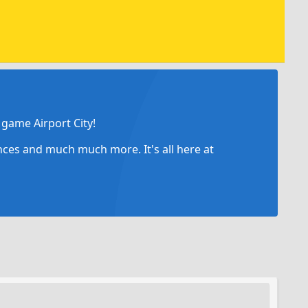
game Airport City!
ances and much much more. It's all here at