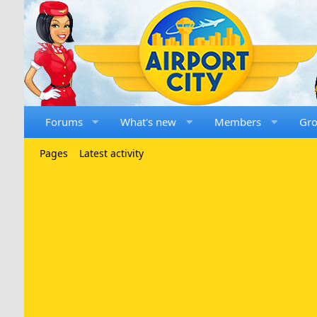
Forums
What's new
Members
Gr
Pages
Latest activity