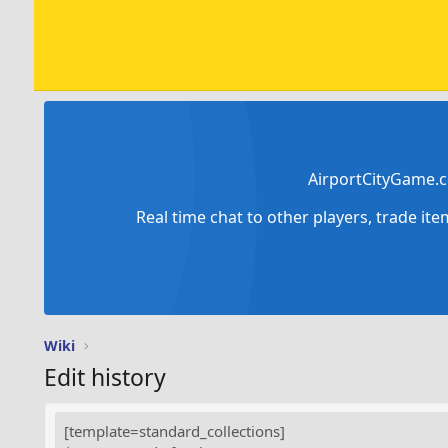
AirportCityGame.c
Real time chat to other players, trade it
Wiki
Edit history