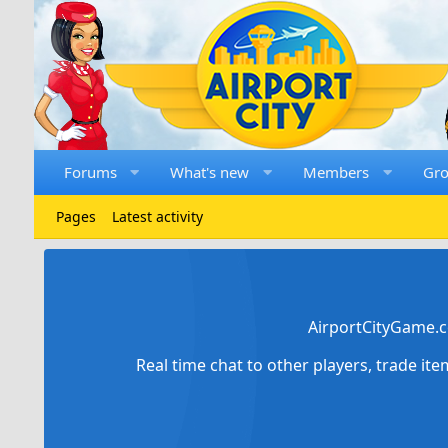
Forums
What's new
Members
Gr
Pages
Latest activity
AirportCityGame.c
Real time chat to other players, trade it