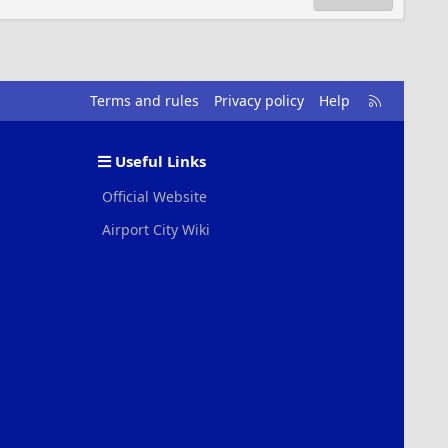
R
Terms and rules
Privacy policy
Help
S
S
Useful Links
Official Website
Airport City Wiki