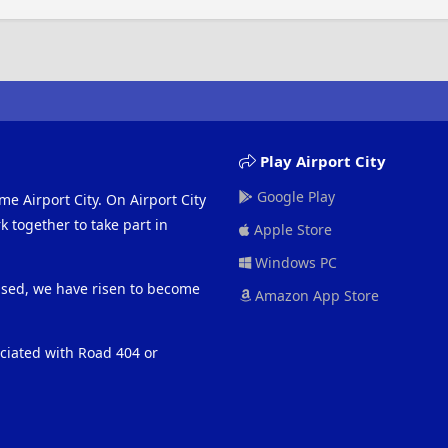
Play Airport City
Google Play
me Airport City. On Airport City
 together to take part in
Apple Store
Windows PC
eased, we have risen to become
Amazon App Store
ociated with Road 404 or