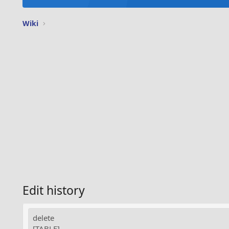
Wiki
Edit history