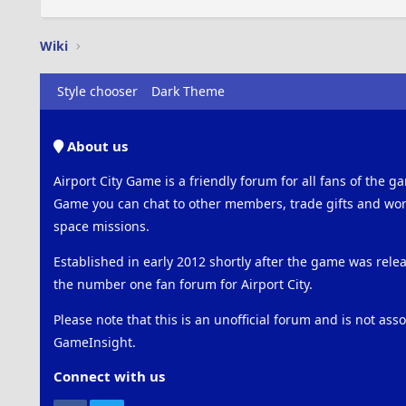
Wiki
Style chooser
Dark Theme
About us
Airport City Game is a friendly forum for all fans of the ga
Game you can chat to other members, trade gifts and work
space missions.
Established in early 2012 shortly after the game was rel
the number one fan forum for Airport City.
Please note that this is an unofficial forum and is not ass
GameInsight.
Connect with us