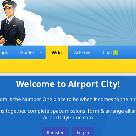
oups
Guides
Wiki
Ad-Free
Chat
5
Welcome to Airport City!
om is the Number One place to be when it comes to the hit 
ems together, complete space missions, form & arrange alli
AirportCityGame.com
Register
Log in