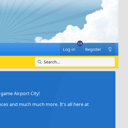
Log in
Register
game Airport City!
ances and much much more. It's all here at