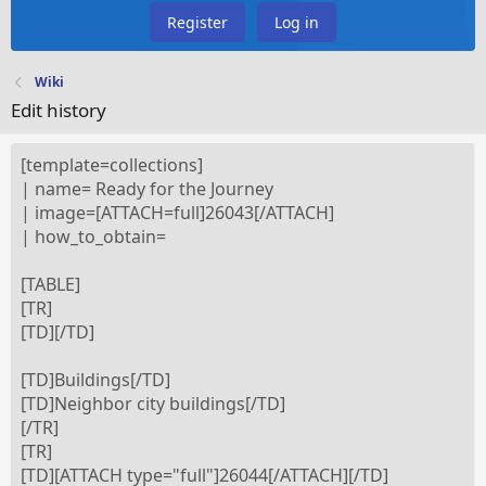
Register
Log in
Wiki
Edit history