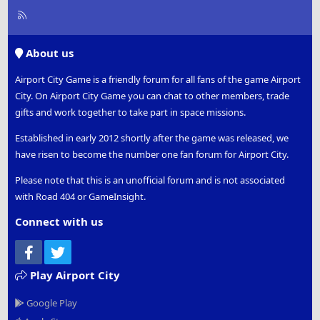
R
S
S
About us
Airport City Game is a friendly forum for all fans of the game Airport
City. On Airport City Game you can chat to other members, trade
gifts and work together to take part in space missions.
Established in early 2012 shortly after the game was released, we
have risen to become the number one fan forum for Airport City.
Please note that this is an unofficial forum and is not associated
with Road 404 or GameInsight.
Connect with us
Facebook
Twitter
Play Airport City
Google Play