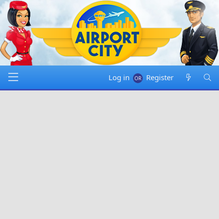
Log in
Register