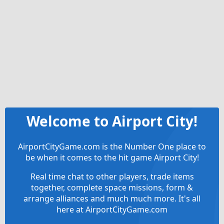
Welcome to Airport City!
AirportCityGame.com is the Number One place to
be when it comes to the hit game Airport City!
Real time chat to other players, trade items
together, complete space missions, form &
arrange alliances and much much more. It's all
here at AirportCityGame.com