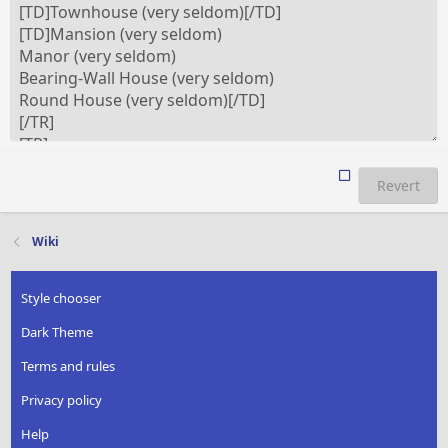
Revert
Wiki
Style chooser
Dark Theme
Terms and rules
Privacy policy
Help