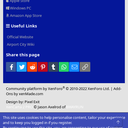
Apple Store
Windows PC
Amazon App Store
Useful Links
Official Website
Airport City Wiki
Share this page
Facebook
Twitter
Reddit
Pinterest
Tumblr
WhatsApp
Email
Link
®
Community platform by XenForo
© 2010-2022 XenForo Ltd.
|
Add-
Ons
by xenMade.com
Design by:
Pixel Exit
XenCarta 2 PRO
© Jason Axelrod of
8WAYRUN
This site uses cookies to help personalise content, tailor your experience
Top
and to keep you logged in if you register.
By continuing to use this site, you are consenting to our use of cookies.