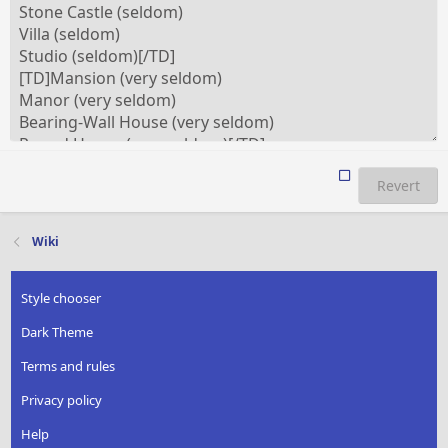
Revert
Wiki
Style chooser
Dark Theme
Terms and rules
Privacy policy
Help