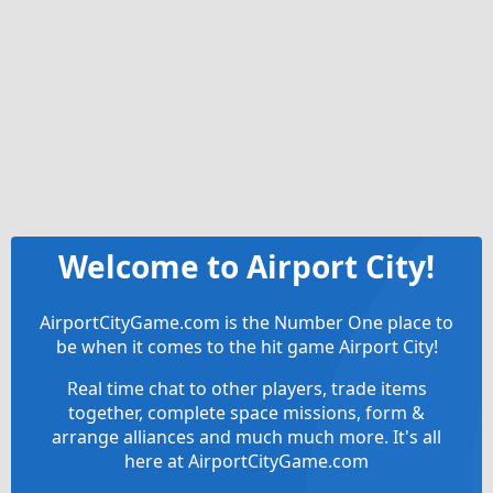
Welcome to Airport City!
AirportCityGame.com is the Number One place to
be when it comes to the hit game Airport City!
Real time chat to other players, trade items
together, complete space missions, form &
arrange alliances and much much more. It's all
here at AirportCityGame.com