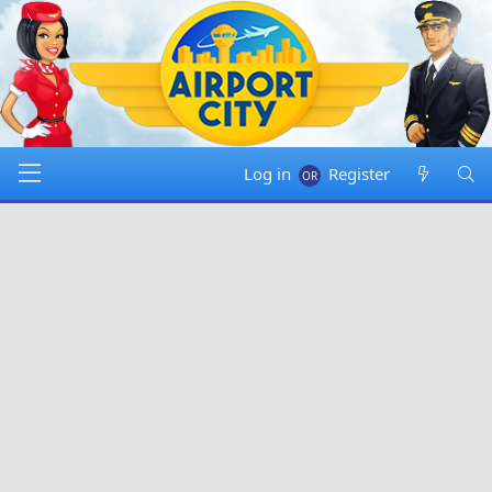
Log in
Register