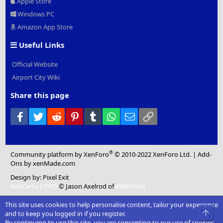
Apple Store
Windows PC
Amazon App Store
Useful Links
Official Website
Airport City Wiki
Share this page
Facebook
Twitter
Reddit
Pinterest
Tumblr
WhatsApp
Email
Link
®
Community platform by XenForo
© 2010-2022 XenForo Ltd.
|
Add-
Ons
by xenMade.com
Design by:
Pixel Exit
XenCarta 2 PRO
© Jason Axelrod of
8WAYRUN
This site uses cookies to help personalise content, tailor your experience
Top
and to keep you logged in if you register.
By continuing to use this site, you are consenting to our use of cookies.