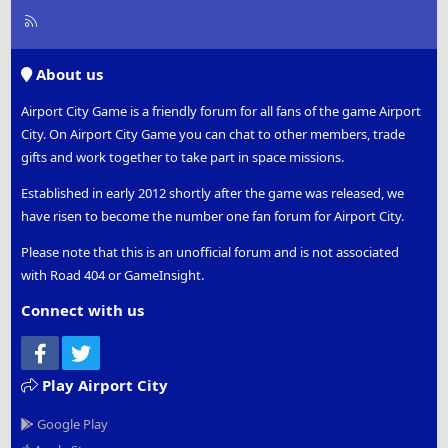
R
S
S
About us
Airport City Game is a friendly forum for all fans of the game Airport
City. On Airport City Game you can chat to other members, trade
gifts and work together to take part in space missions.
Established in early 2012 shortly after the game was released, we
have risen to become the number one fan forum for Airport City.
Please note that this is an unofficial forum and is not associated
with Road 404 or GameInsight.
Connect with us
Facebook
Twitter
Play Airport City
Google Play