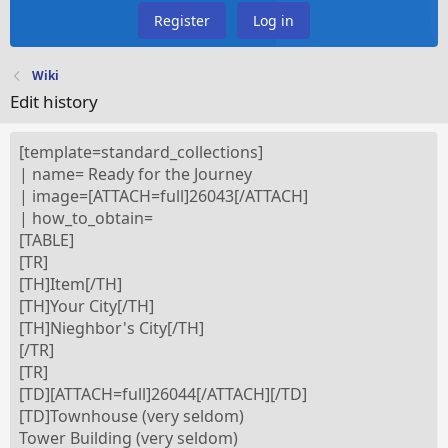
Register
Log in
Wiki
Edit history